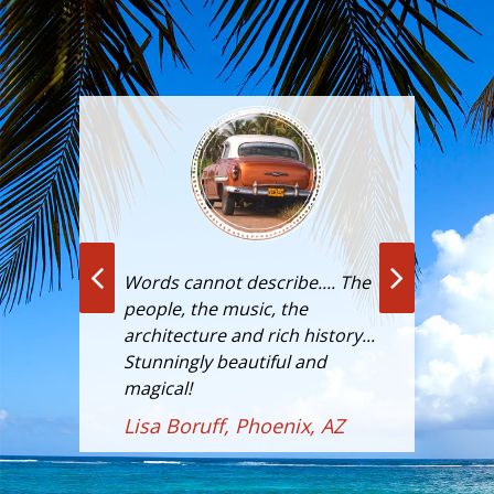
doing
Words cannot describe.... The
"For
y in
people, the music, the
majo
its
architecture and rich history...
been
Stunningly beautiful and
Cuba
he
magical!
visi
s."
Cuba
Lisa Boruff, Phoenix, AZ
forb
CN