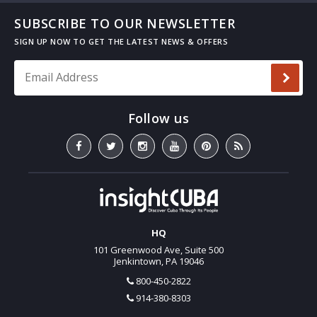
SUBSCRIBE TO OUR NEWSLETTER
Email Address
*
HQ
101 Greenwood Ave, Suite 500
Jenkintown, PA 19046
800-450-2822
914-380-8303