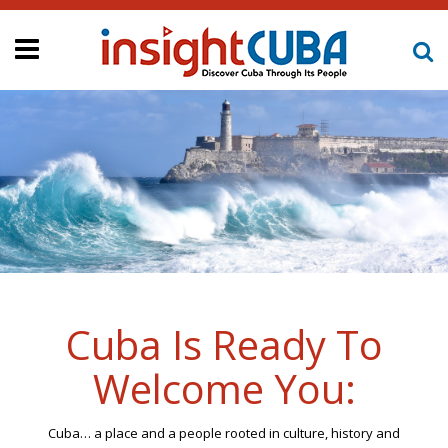
Cuba Is Ready To
Welcome You:
Cuba… a place and a people rooted in culture, history and