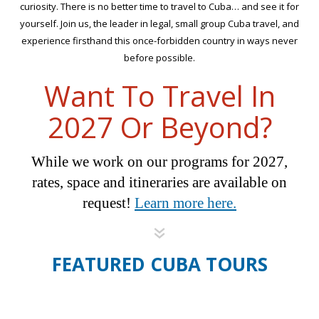
curiosity. There is no better time to travel to Cuba… and see it for
yourself. Join us, the leader in legal, small group Cuba travel, and
experience firsthand this once-forbidden country in ways never
before possible.
Want To Travel In
2027 Or Beyond?
While we work on our programs for 2027,
rates, space and itineraries are available on
request!
Learn more here.
FEATURED CUBA TOURS