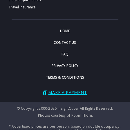
Travel Insurance
HOME
CONTACT US
FAQ
PRIVACY POLICY
TERMS & CONDITIONS
MAKE A PAYMENT
© Copyright 2000-2026 insightCuba. All Rights Reserved.
Photos courtesy of Robin Thom.
* Advertised prices are per person, based on double occupancy;