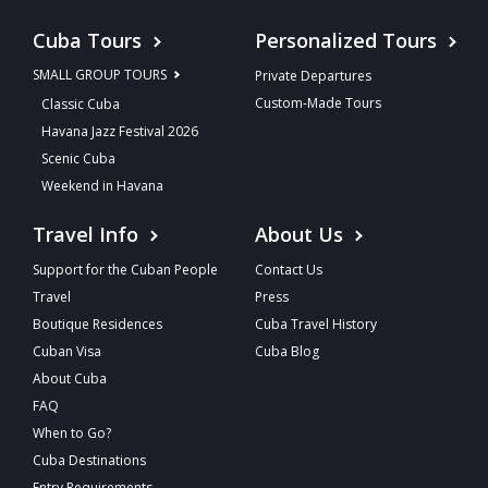
Cuba Tours
Personalized Tours
SMALL GROUP TOURS
Private Departures
Custom-Made Tours
Classic Cuba
Havana Jazz Festival 2026
Scenic Cuba
Weekend in Havana
Travel Info
About Us
Support for the Cuban People
Contact Us
Travel
Press
Boutique Residences
Cuba Travel History
Cuban Visa
Cuba Blog
About Cuba
FAQ
When to Go?
Cuba Destinations
Entry Requirements