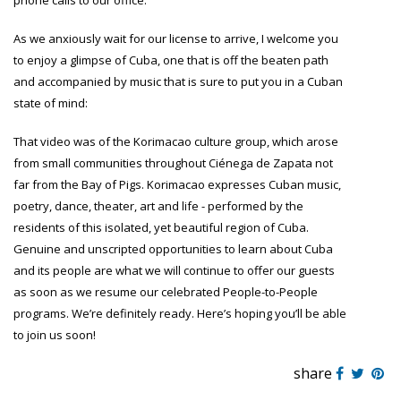
phone calls to our office.
As we anxiously wait for our license to arrive, I welcome you
to enjoy a glimpse of Cuba, one that is off the beaten path
and accompanied by music that is sure to put you in a Cuban
state of mind:
That video was of the Korimacao culture group, which arose
from small communities throughout Ciénega de Zapata not
far from the Bay of Pigs. Korimacao expresses Cuban music,
poetry, dance, theater, art and life - performed by the
residents of this isolated, yet beautiful region of Cuba.
Genuine and unscripted opportunities to learn about Cuba
and its people are what we will continue to offer our guests
as soon as we resume our celebrated People-to-People
programs. We’re definitely ready. Here’s hoping you’ll be able
to join us soon!
share