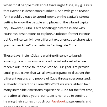
When most people think about traveling to Cuba, my guess is
that Havana is destination number 1. And with good reason,
for it would be easy to spend weeks on the capital’s streets
getting to know the people and places of the vibrant capital
city. However, Cuba is a fascinatingly diverse island with
countless destinations to explore. A tobacco farmer in Pinar
del Rio will certainly have different experiences to share with
you than an Afro-Cuban artist in Santiago de Cuba.
These days, insightCuba is working diligently to launch
amazing new programs which will be introduced after we
receive our People-to-People license. Our goal is to provide
small group travel that will allow participants to discover the
different regions and people of Cuba through personalized,
authentic interactions. From 2000-2003, we were able to help
many incredible Americans experience Cuba for the first time,
and after all these years, our team is honored to continue
hearing their stories through our
Facebook
page, emails and