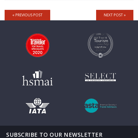
« PREVIOUS POST
NEXT POST »
SUBSCRIBE TO OUR NEWSLETTER