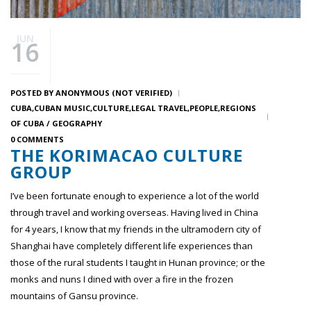
JUN
16
POSTED BY
ANONYMOUS (NOT VERIFIED)
CUBA
CUBAN MUSIC
CULTURE
LEGAL TRAVEL
PEOPLE
REGIONS
OF CUBA / GEOGRAPHY
0 COMMENTS
THE KORIMACAO CULTURE
GROUP
I’ve been fortunate enough to experience a lot of the world
through travel and working overseas. Having lived in China
for 4 years, I know that my friends in the ultramodern city of
Shanghai have completely different life experiences than
those of the rural students I taught in Hunan province; or the
monks and nuns I dined with over a fire in the frozen
mountains of Gansu province.