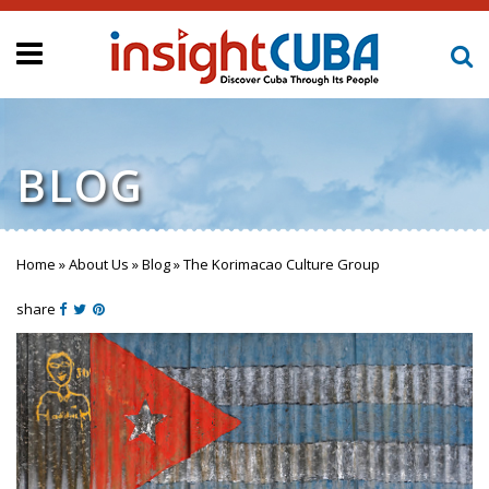
BLOG
Home
»
About Us
»
Blog
»
The Korimacao Culture Group
You are here
share