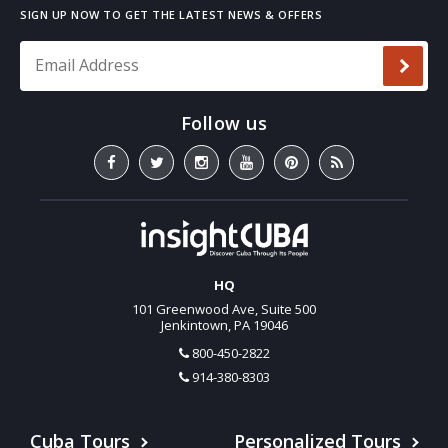
Email Address
*
HQ
101 Greenwood Ave, Suite 500
Jenkintown, PA 19046
800-450-2822
914-380-8303
Cuba Tours
Personalized Tours