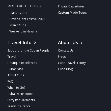
SMALL GROUP TOURS
Private Departures
Custom-Made Tours
Classic Cuba
Havana Jazz Festival 2026
Scenic Cuba
Weekend in Havana
Travel Info
About Us
Support for the Cuban People
Contact Us
Travel
Press
Boutique Residences
Cuba Travel History
Cuban Visa
Cuba Blog
About Cuba
FAQ
When to Go?
Cuba Destinations
Entry Requirements
Travel Insurance