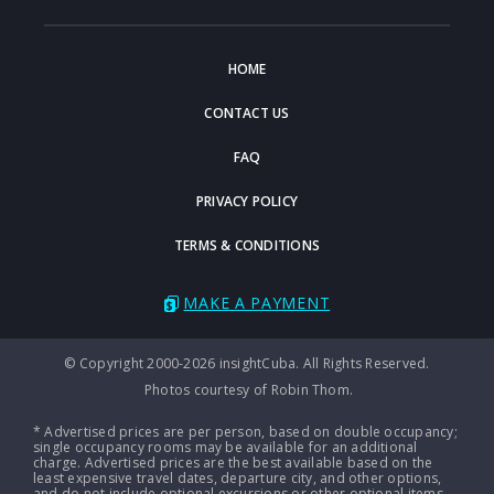
HOME
CONTACT US
FAQ
PRIVACY POLICY
TERMS & CONDITIONS
MAKE A PAYMENT
© Copyright 2000-2026 insightCuba. All Rights Reserved.
Photos courtesy of Robin Thom.
* Advertised prices are per person, based on double occupancy;
single occupancy rooms may be available for an additional
charge. Advertised prices are the best available based on the
least expensive travel dates, departure city, and other options,
and do not include optional excursions or other optional items.