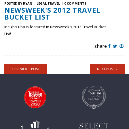
POSTED BY
RYAN
LEGAL TRAVEL
0 COMMENTS
NEWSWEEK'S 2012 TRAVEL
BUCKET LIST
InsightCuba is featured in Newsweek's 2012 Travel Bucket
List!
share
« PREVIOUS POST
NEXT POST »