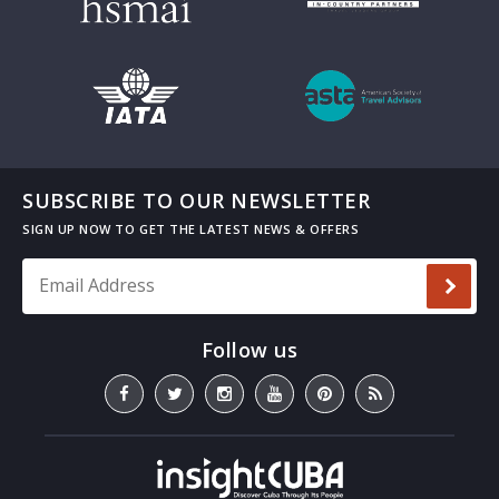
SUBSCRIBE TO OUR NEWSLETTER
Email Address
*