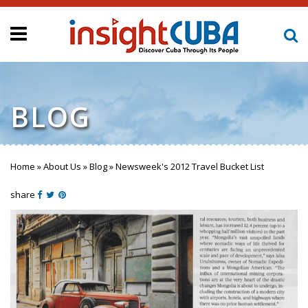
BLOG
Home
»
About Us
»
Blog
»
Newsweek's 2012 Travel Bucket List
You are here
share