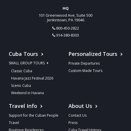
HQ
101 Greenwood Ave, Suite 500
Jenkintown, PA 19046
800-450-2822
914-380-8303
Cuba Tours
Personalized Tours
SMALL GROUP TOURS
Private Departures
Custom-Made Tours
Classic Cuba
Havana Jazz Festival 2026
Scenic Cuba
Weekend in Havana
Travel Info
About Us
Support for the Cuban People
Contact Us
Travel
Press
Boutique Residences
Cuba Travel History