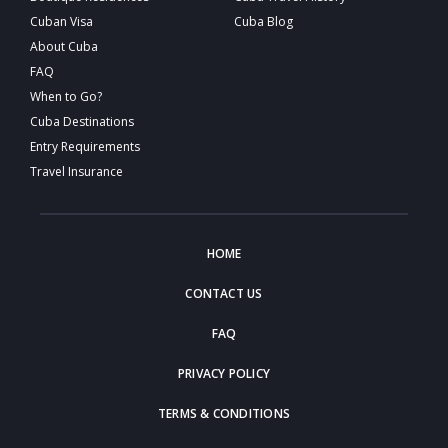
Cuban Visa
Cuba Blog
About Cuba
FAQ
When to Go?
Cuba Destinations
Entry Requirements
Travel Insurance
HOME
CONTACT US
FAQ
PRIVACY POLICY
TERMS & CONDITIONS