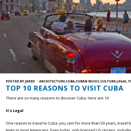
POSTED BY
JARED
ARCHITECTURE
CUBA
CUBAN MUSIC
CULTURE
LEGAL T
TOP 10 REASONS TO VISIT CUBA
There are so many reasons to discover Cuba. Here are 10:
It’s Legal
One reason to travel to Cuba: you can! For more than 50 years, travel 
limits to most Americans. Even today, only licensed US citizens, includ