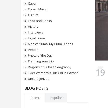
Cuba
Cuban Music
Culture
Food and Drinks
History
Interviews
Legal Travel
Monica Suma: My Cuba Diaries
People
Photo of the Day
Planning your trip
Regions of Cuba / Geography
SEP
19
Tyler Wetherall: Our Girl in Havana
Uncategorized
BLOG POSTS
Recent
Popular