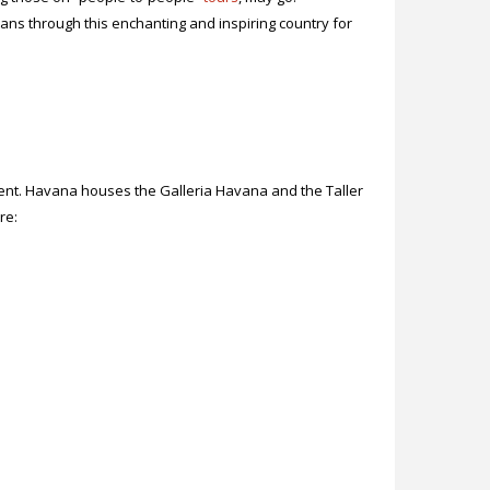
ns through this enchanting and inspiring country for
alent. Havana houses the Galleria Havana and the Taller
ore: