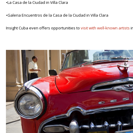
•La Casa de la Ciudad in Villa Clara
•Galeria Encuentros de la Casa de la Ciudad in Villa Clara
Insight Cuba even offers opportunities to
visit with well-known artists
i