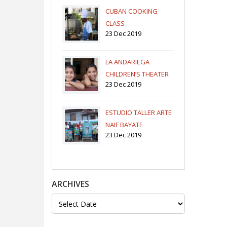
CUBAN COOKING
CLASS
23 Dec 2019
LA ANDARIEGA
CHILDREN’S THEATER
23 Dec 2019
COMPANY
ESTUDIO TALLER ARTE
NAIF BAYATE
23 Dec 2019
ARCHIVES