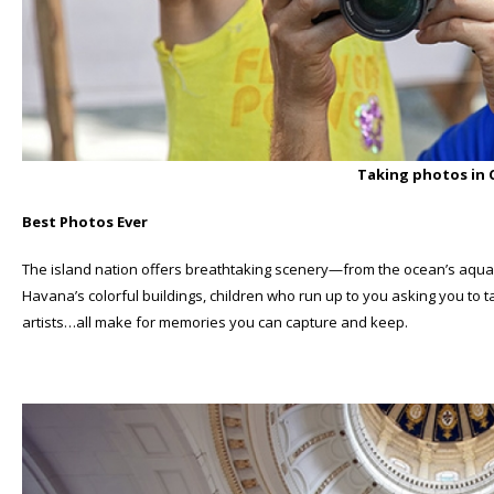
Taking photos in
Best Photos Ever
The island nation offers breathtaking scenery—from the ocean’s aqua w
Havana’s colorful buildings, children who run up to you asking you to 
artists…all make for memories you can capture and keep.