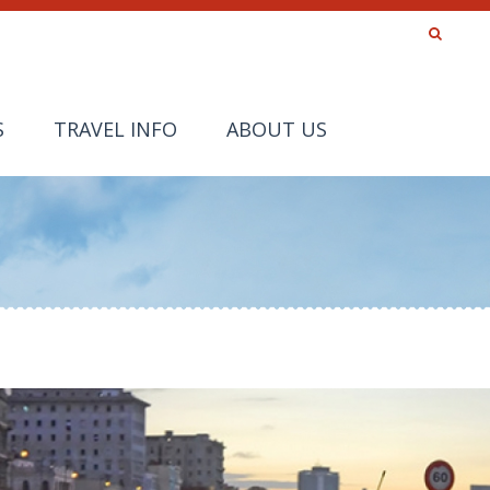
S
TRAVEL INFO
ABOUT US