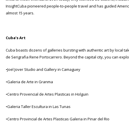
InsightCuba pioneered people-to-people travel and has guided America
almost 15 years.
Cuba’s Art
Cuba boasts dozens of galleries bursting with authentic art by local t
de Serigrafia Rene Portocarrero. Beyond the capital city, you can expl
•Joel Jover Studio and Gallery in Camaguey
•Galeria de Arte in Granma
•Centro Provencial de Artes Plasticas in Holguin
•Galeria Taller Escultura in Las Tunas
•Centro Provincial de Artes Plasticas Galeria in Pinar del Rio