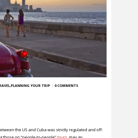
RAVEL
PLANNING YOUR TRIP
0 COMMENTS
between the US and Cuba was strictly regulated and off-
ing those on “people-to-people”
tours
, may go.