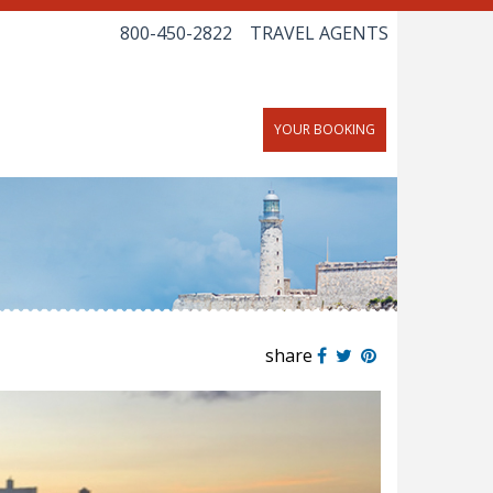
800-450-2822
TRAVEL AGENTS
YOUR BOOKING
share