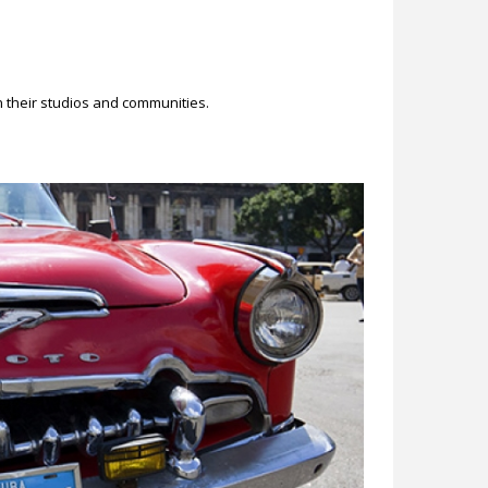
n their studios and communities.