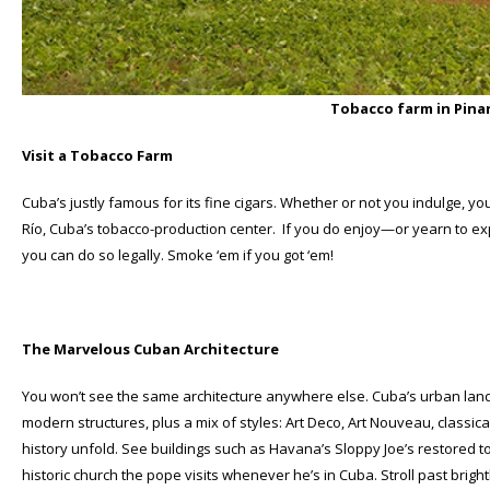
Tobacco farm in Pinar
Visit a Tobacco Farm
Cuba’s justly famous for its fine cigars. Whether or not you indulge, you’
Río, Cuba’s tobacco-production center. If you do enjoy—or yearn to e
you can do so legally. Smoke ‘em if you got ‘em!
The Marvelous Cuban Architecture
You won’t see the same architecture anywhere else. Cuba’s urban lands
modern structures, plus a mix of styles: Art Deco, Art Nouveau, classic
history unfold. See buildings such as Havana’s Sloppy Joe’s restored to 
historic church the pope visits whenever he’s in Cuba. Stroll past bri