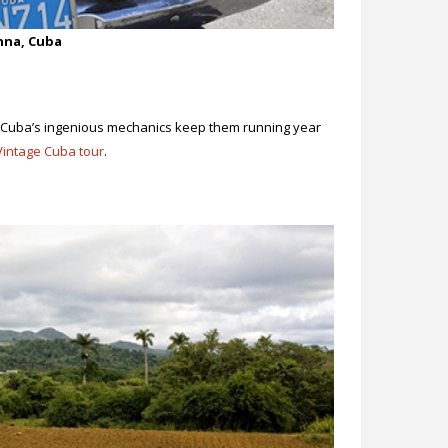
anna, Cuba
 Cuba’s ingenious mechanics keep them running year
Vintage Cuba tour
.