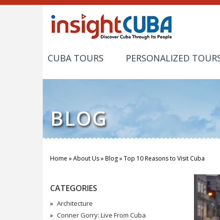
CUBA TOURS
PERSONALIZED TOUR
BLOG
Home
»
About Us
»
Blog
»
Top 10 Reasons to Visit Cuba
You are here
CATEGORIES
Architecture
Conner Gorry: Live From Cuba