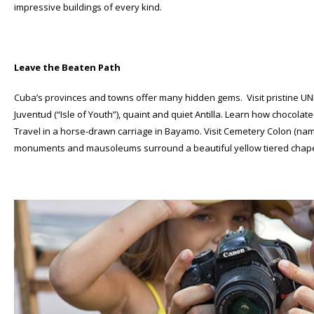
impressive buildings of every kind.
Leave the Beaten Path
Cuba’s provinces and towns offer many hidden gems. Visit pristine UN
Juventud (“Isle of Youth”), quaint and quiet Antilla. Learn how choc
Travel in a horse-drawn carriage in Bayamo. Visit Cemetery Colon (na
monuments and mausoleums surround a beautiful yellow tiered chape