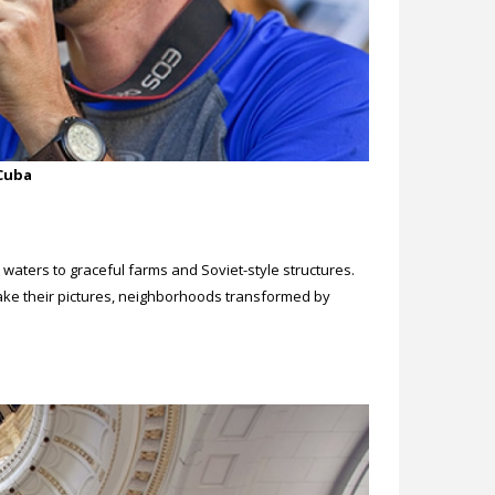
 Cuba
aters to graceful farms and Soviet-style structures.
take their pictures, neighborhoods transformed by