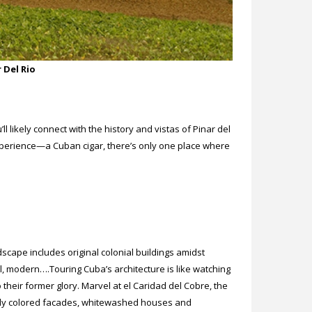
 Del Rio
ll likely connect with the history and vistas of Pinar del
xperience—a Cuban cigar, there’s only one place where
cape includes original colonial buildings amidst
al, modern….Touring Cuba’s architecture is like watching
their former glory. Marvel at el Caridad del Cobre, the
ghtly colored facades, whitewashed houses and