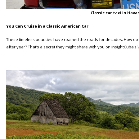
Classic car taxi in Hav
You Can Cruise in a Classic American Car
These timeless beauties have roamed the roads for decades. How do
after year? That’s a secret they might share with you on insightCuba’s