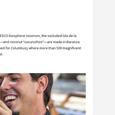
ESCO biosphere reserves, the secluded Isla de la
olate—and coconut “cucuruchos”—are made in Baracoa.
med for Columbus), where more than 500 magnificent
l.