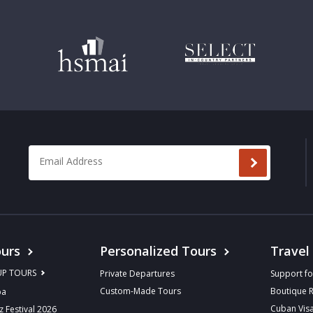
Email Address
*
urs
Personalized Tours
Travel
UP TOURS
Private Departures
Support fo
Custom-Made Tours
Boutique 
ba
Cuban Vis
z Festival 2026