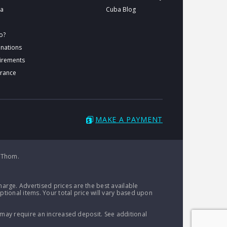
ba
Cuba Blog
o?
inations
uirements
urance
MAKE A PAYMENT
 Thom.
arge. Advertised prices are the best available
ptional items. Your total price will vary based upon
 may require an increased deposit. See additional