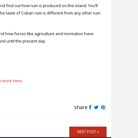
and find out how rum is produced on the island. You’ll
the taste of Cuban rum is different from any other rum
nd how forces like agriculture and recreation have
nd until the present day.
n more here
.
share
NEXT POST »