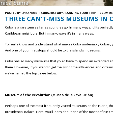
POSTED BY
LVIKANDER
CUBA
HISTORY
PLANNING YOUR TRIP
0 COMME
THREE CAN'T-MISS MUSEUMS IN 
Cuba is a rare gem as far as countries go. In many ways, it fits perfectl
Caribbean neighbors. But in many, ways it’s in many ways.
To really know and understand what makes Cuba undeniably Cuban, you 
And one of your first stops should be to the island’s museums.
Cuba has so many museums that you’d have to spend an extended amoun
them. However, if you want to get the gist of the influences and circ
we’ve named the top three below:
Museum of the Revolution (Museo de la Revolución)
Perhaps one of the most frequently visited museums on the island, t
presidential palace. Here, you’ll learn about one of the most defining