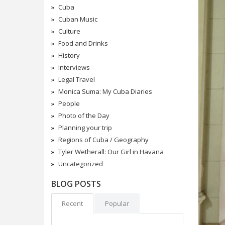
Cuba
Cuban Music
Culture
Food and Drinks
History
Interviews
Legal Travel
Monica Suma: My Cuba Diaries
People
Photo of the Day
Planning your trip
Regions of Cuba / Geography
Tyler Wetherall: Our Girl in Havana
Uncategorized
BLOG POSTS
Recent
Popular