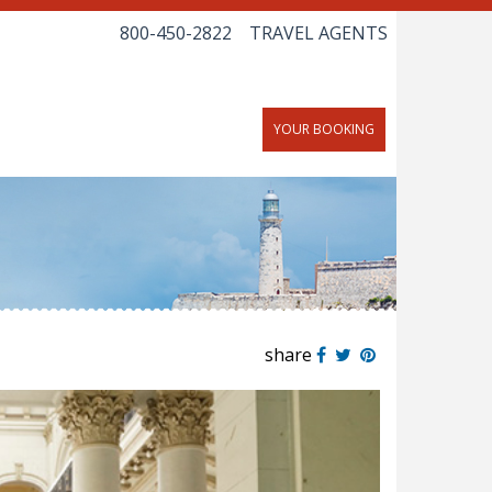
800-450-2822
TRAVEL AGENTS
YOUR BOOKING
share