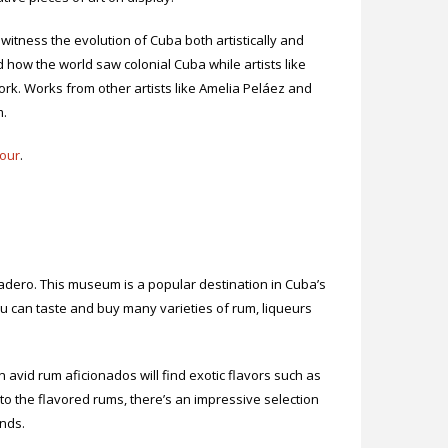
witness the evolution of Cuba both artistically and
d how the world saw colonial Cuba while artists like
rk. Works from other artists like Amelia Peláez and
m.
our
.
radero. This museum is a popular destination in Cuba’s
 can taste and buy many varieties of rum, liqueurs
 avid rum aficionados will find exotic flavors such as
 to the flavored rums, there’s an impressive selection
ands.