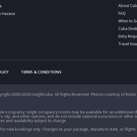
About Cu
a
FAQ
n Havana
When to G
Cuba Dest
Entry Req
Travel Ins
OLICY
TERMS & CONDITIONS
right 2000-2026 insightCuba. All Rights Reserved.
Photos courtesy of Robin
le occupancy; single occupancy rooms may be available for an additional ch
e city, and other options, and do not include optional excursions or other o
es and availability subject to change.
 for new bookings only. Changes to your package, departure date, or flights