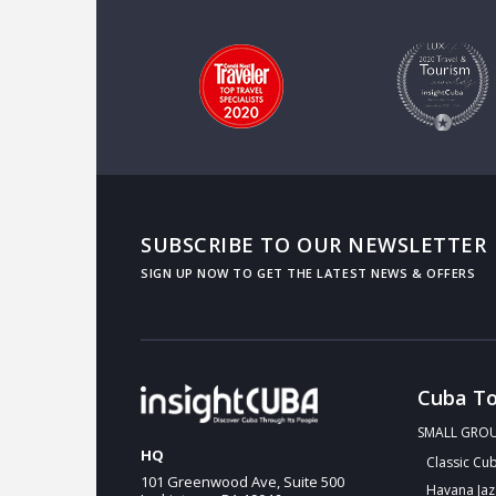
SUBSCRIBE TO OUR NEWSLETTER
Cuba To
SMALL GRO
HQ
Classic Cu
101 Greenwood Ave, Suite 500
Havana Jaz