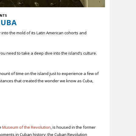
NTS
CUBA
y into the mold of its Latin American cohorts and
need to take a deep dive into the island’s culture.
t of time on the island just to experience a few of
umstances that created the wonder we know as Cuba,
he
Museum of the Revolution
, is housed in the former
 moments in Cuban history: the Cuban Revolution