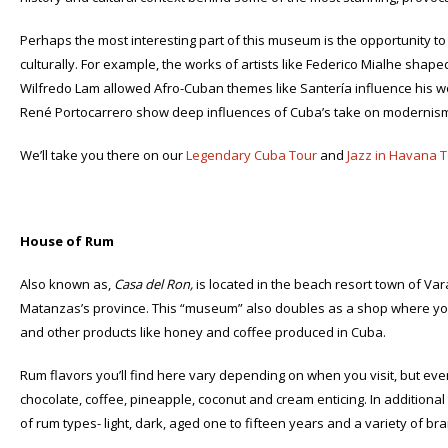
Perhaps the most interesting part of this museum is the opportunity to 
culturally. For example, the works of artists like Federico Mialhe shape
Wilfredo Lam allowed Afro-Cuban themes like Santería influence his wo
René Portocarrero show deep influences of Cuba’s take on modernis
We’ll take you there on our
Legendary Cuba Tour
and
Jazz in Havana T
House of Rum
Also known as,
Casa del Ron,
is located in the beach resort town of Va
Matanzas’s province. This “museum” also doubles as a shop where you
and other products like honey and coffee produced in Cuba.
Rum flavors you’ll find here vary depending on when you visit, but even
chocolate, coffee, pineapple, coconut and cream enticing. In additional
of rum types- light, dark, aged one to fifteen years and a variety of br