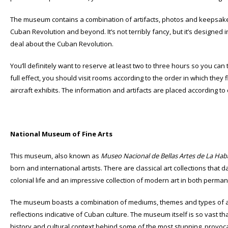
The museum contains a combination of artifacts, photos and keepsakes
Cuban Revolution and beyond. It’s not terribly fancy, but it’s designed
deal about the Cuban Revolution.
You’ll definitely want to reserve at least two to three hours so you can 
full effect, you should visit rooms according to the order in which the
aircraft exhibits. The information and artifacts are placed according to
National Museum of Fine Arts
This museum, also known as
Museo Nacional de Bellas Artes de La Ha
born and international artists. There are classical art collections that 
colonial life and an impressive collection of modern art in both perma
The museum boasts a combination of mediums, themes and types of art
reflections indicative of Cuban culture. The museum itself is so vast th
history and cultural context behind some of the most stunning, provocat