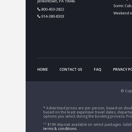
Jenkintown, PA 19046
Scenic Cub
800-450-2822
Weekend i
914-380-8303
HOME
CONTACT US
FAQ
PRIVACY P
© Copy
* Advertised prices are per person, based on doub
based on the least expensive travel dates, departur
options you select during the booking process. Pric
††
$199 deposit available on select packages. Valid
terms & conditions
.