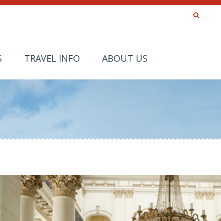
S
TRAVEL INFO
ABOUT US
a