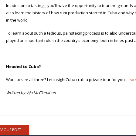
In addition to tastings, you’ll have the opportunity to tour the grounds 
also learn the history of how rum production started in Cuba and why 
in the world.
To learn about such a tedious, painstaking process is to also understa
played an important role in the country’s economy- both in times past a
Headed to Cuba?
Want to see all three? Let insightCuba craft a private tour for you.
Lear
Written by: Aja McClanahan
EVIOUS POST