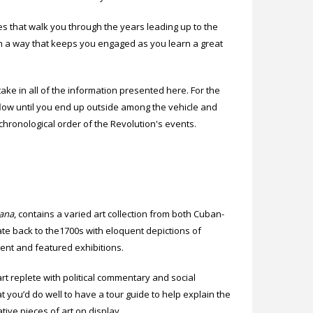
 that walk you through the years leading up to the
 in a way that keeps you engaged as you learn a great
take in all of the information presented here. For the
y flow until you end up outside among the vehicle and
 chronological order of the Revolution's events.
bana
, contains a varied art collection from both Cuban-
date back to the1700s with eloquent depictions of
nent and featured exhibitions.
 replete with political commentary and social
at you’d do well to have a tour guide to help explain the
ive pieces of art on display.