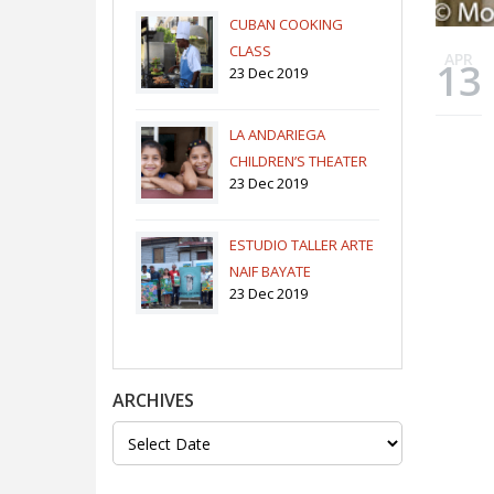
CUBAN COOKING
CLASS
APR
13
23 Dec 2019
LA ANDARIEGA
CHILDREN’S THEATER
23 Dec 2019
COMPANY
ESTUDIO TALLER ARTE
NAIF BAYATE
23 Dec 2019
ARCHIVES