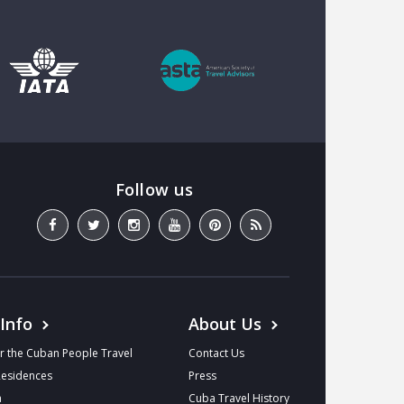
 Info
About Us
r the Cuban People Travel
Contact Us
Residences
Press
a
Cuba Travel History