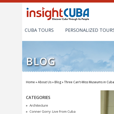
CUBA TOURS
PERSONALIZED TOUR
BLOG
Home
»
About Us
»
Blog
»
Three Can't-Miss Museums in Cub
You are here
CATEGORIES
Architecture
Conner Gorry: Live From Cuba