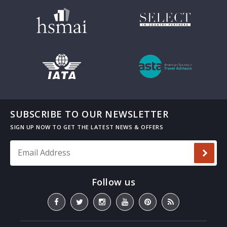
SUBSCRIBE TO OUR NEWSLETTER
Email Address
*