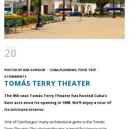
MAY
20
POSTED BY
KIM GORDON
CUBA
PLANNING YOUR TRIP
0 COMMENTS
TOMÁS TERRY THEATER
The 950-seat Tomás Terry Theater has hosted Cuba’s
best acts since its opening in 1890. We’ll enjoy a tour of
its intricate interior.
One of Cienfuegos’ many architectural gems is the Tomás
Terry Theater. The elegant theater, named for Venezuelan