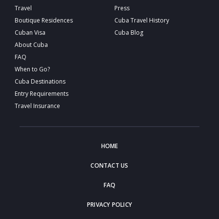
Travel
Press
Boutique Residences
Cuba Travel History
Cuban Visa
Cuba Blog
About Cuba
FAQ
When to Go?
Cuba Destinations
Entry Requirements
Travel Insurance
HOME
CONTACT US
FAQ
PRIVACY POLICY