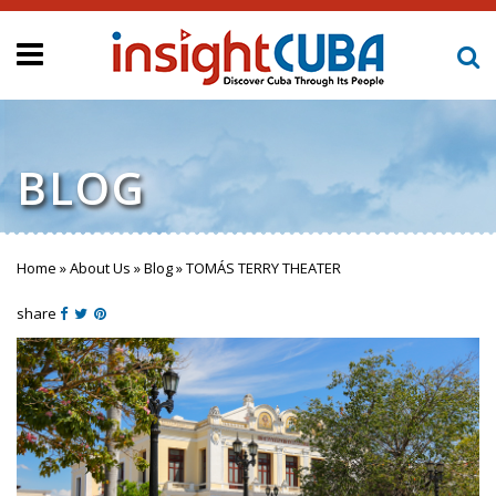
BLOG
Home
»
About Us
»
Blog
»
TOMÁS TERRY THEATER
You are here
share