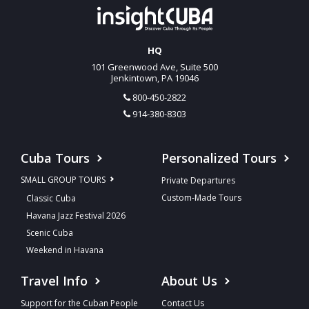
HQ
101 Greenwood Ave, Suite 500
Jenkintown, PA 19046
800-450-2822
914-380-8303
Cuba Tours
Personalized Tours
SMALL GROUP TOURS
Private Departures
Custom-Made Tours
Classic Cuba
Havana Jazz Festival 2026
Scenic Cuba
Weekend in Havana
Travel Info
About Us
Support for the Cuban People
Contact Us