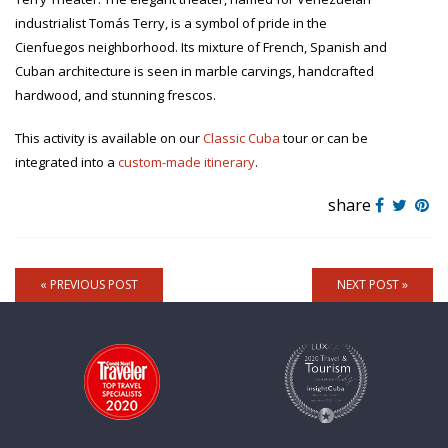
industrialist Tomás Terry, is a symbol of pride in the
Cienfuegos neighborhood. Its mixture of French, Spanish and
Cuban architecture is seen in marble carvings, handcrafted
hardwood, and stunning frescos.
This activity is available on our
Classic Cuba
tour or can be
integrated into a
custom-made itinerary
.
share
« PREVIOUS POST
NEXT POST »