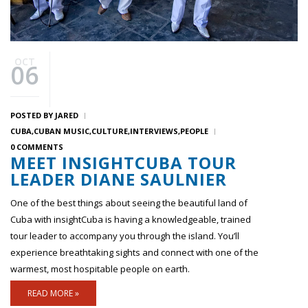
OCT
06
POSTED BY
JARED
CUBA
CUBAN MUSIC
CULTURE
INTERVIEWS
PEOPLE
0 COMMENTS
MEET INSIGHTCUBA TOUR
LEADER DIANE SAULNIER
One of the best things about seeing the beautiful land of
Cuba with insightCuba is having a knowledgeable, trained
tour leader to accompany you through the island. You’ll
experience breathtaking sights and connect with one of the
warmest, most hospitable people on earth.
READ MORE »