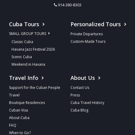
914-380-8303
Cuba Tours
Personalized Tours
SMALL GROUP TOURS
Private Departures
Custom-Made Tours
Classic Cuba
Havana Jazz Festival 2026
Scenic Cuba
Weekend in Havana
Travel Info
About Us
Support for the Cuban People
Contact Us
Travel
Press
Boutique Residences
Cuba Travel History
Cuban Visa
Cuba Blog
About Cuba
FAQ
When to Go?