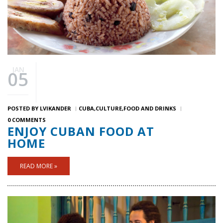
JAN
05
POSTED BY
LVIKANDER
CUBA
CULTURE
FOOD AND DRINKS
0 COMMENTS
ENJOY CUBAN FOOD AT
HOME
READ MORE »