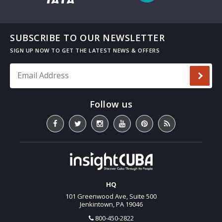
SUBSCRIBE TO OUR NEWSLETTER
Email Address
*
HQ
101 Greenwood Ave, Suite 500
Jenkintown, PA 19046
800-450-2822