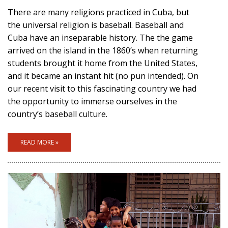
There are many religions practiced in Cuba, but
the universal religion is baseball. Baseball and
Cuba have an inseparable history. The the game
arrived on the island in the 1860’s when returning
students brought it home from the United States,
and it became an instant hit (no pun intended). On
our recent visit to this fascinating country we had
the opportunity to immerse ourselves in the
country’s baseball culture.
READ MORE »