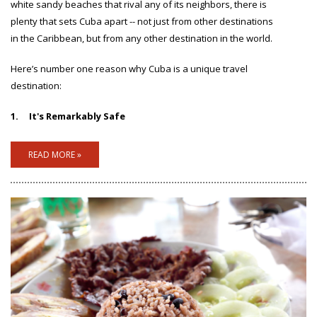
white sandy beaches that rival any of its neighbors, there is
plenty that sets Cuba apart -- not just from other destinations
in the Caribbean, but from any other destination in the world.
Here’s number one reason why Cuba is a unique travel
destination:
1.
It's Remarkably Safe
READ MORE »