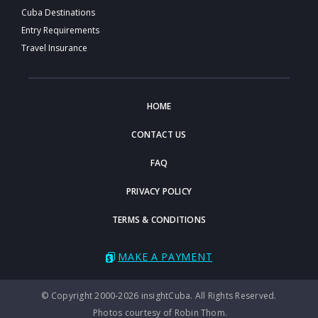
Cuba Destinations
Entry Requirements
Travel Insurance
HOME
CONTACT US
FAQ
PRIVACY POLICY
TERMS & CONDITIONS
MAKE A PAYMENT
© Copyright 2000-2026 insightCuba. All Rights Reserved.
Photos courtesy of Robin Thom.