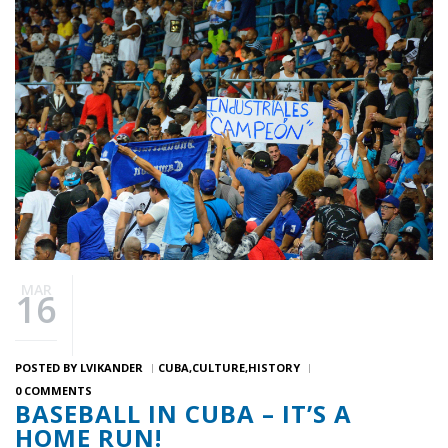
MAR
16
POSTED BY
LVIKANDER
CUBA
CULTURE
HISTORY
0 COMMENTS
BASEBALL IN CUBA – IT’S A
HOME RUN!