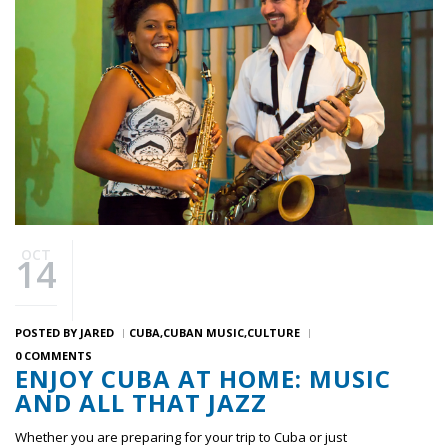
OCT
14
POSTED BY
JARED
CUBA
CUBAN MUSIC
CULTURE
0 COMMENTS
ENJOY CUBA AT HOME: MUSIC
AND ALL THAT JAZZ
Whether you are preparing for your trip to Cuba or just