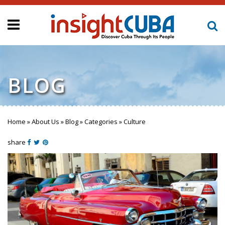
BLOG
Home
»
About Us
»
Blog
»
Categories
»
Culture
You are here
share