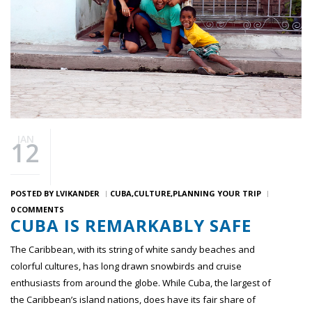
JAN
12
POSTED BY
LVIKANDER
CUBA
CULTURE
PLANNING YOUR TRIP
0 COMMENTS
CUBA IS REMARKABLY SAFE
The Caribbean, with its string of white sandy beaches and
colorful cultures, has long drawn snowbirds and cruise
enthusiasts from around the globe. While Cuba, the largest of
the Caribbean’s island nations, does have its fair share of