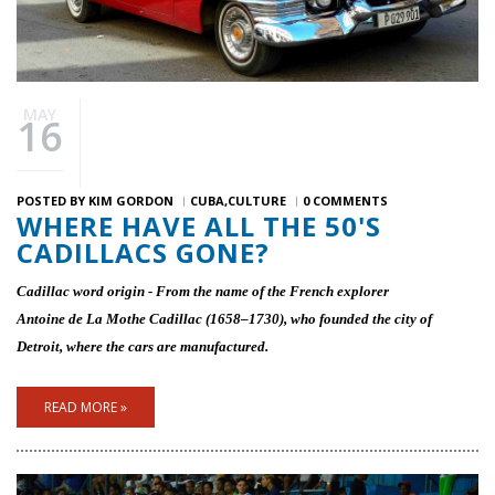
MAY
16
POSTED BY
KIM GORDON
CUBA
CULTURE
0 COMMENTS
WHERE HAVE ALL THE 50'S
CADILLACS GONE?
Cadillac word origin - From the name of the French explorer
Antoine de La Mothe Cadillac (1658–1730), who founded the city of
Detroit, where the cars are manufactured­.
READ MORE »