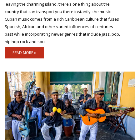
leaving the charming island, there’s one thing about the
country that can transport you there instantly: the music.
Cuban music comes from a rich Caribbean culture that fuses
Spanish, African and other varied influences of centuries
past while incorporating newer genres that include jazz, pop,
hip hop rock and soul.
READ MORE »