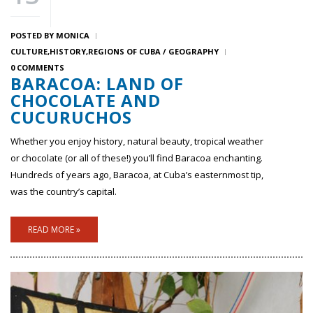
POSTED BY
MONICA
CULTURE
HISTORY
REGIONS OF CUBA / GEOGRAPHY
0 COMMENTS
BARACOA: LAND OF
CHOCOLATE AND
CUCURUCHOS
Whether you enjoy history, natural beauty, tropical weather
or chocolate (or all of these!) you’ll find Baracoa enchanting.
Hundreds of years ago, Baracoa, at Cuba’s easternmost tip,
was the country’s capital.
READ MORE »