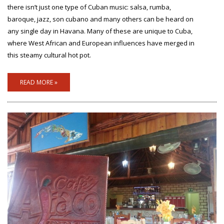
there isn’t just one type of Cuban music: salsa, rumba,
baroque, jazz, son cubano and many others can be heard on
any single day in Havana. Many of these are unique to Cuba,
where West African and European influences have merged in
this steamy cultural hot pot.
READ MORE »