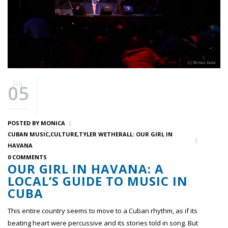
JUL
05
POSTED BY
MONICA
CUBAN MUSIC
CULTURE
TYLER WETHERALL: OUR GIRL IN
HAVANA
0 COMMENTS
OUR GIRL IN HAVANA: A
LOCAL’S GUIDE TO MUSIC IN
CUBA
This entire country seems to move to a Cuban rhythm, as if its
beating heart were percussive and its stories told in song. But