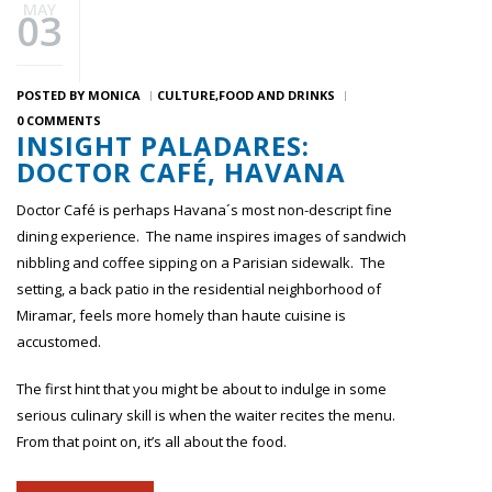
MAY
03
POSTED BY
MONICA
CULTURE
FOOD AND DRINKS
0 COMMENTS
INSIGHT PALADARES:
DOCTOR CAFÉ, HAVANA
Doctor Café is perhaps Havana´s most non-descript fine
dining experience. The name inspires images of sandwich
nibbling and coffee sipping on a Parisian sidewalk. The
setting, a back patio in the residential neighborhood of
Miramar, feels more homely than haute cuisine is
accustomed.
The first hint that you might be about to indulge in some
serious culinary skill is when the waiter recites the menu.
From that point on, it’s all about the food.