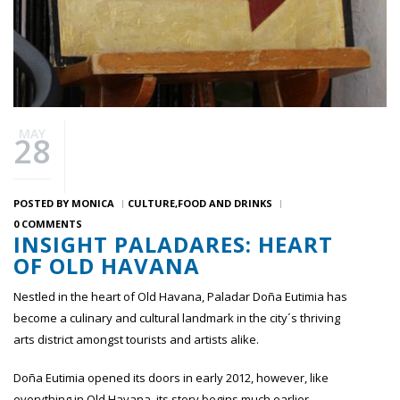
MAY
28
POSTED BY
MONICA
CULTURE
FOOD AND DRINKS
0 COMMENTS
INSIGHT PALADARES: HEART
OF OLD HAVANA
Nestled in the heart of Old Havana, Paladar Doña Eutimia has
become a culinary and cultural landmark in the city´s thriving
arts district amongst tourists and artists alike.
Doña Eutimia opened its doors in early 2012, however, like
everything in Old Havana, its story begins much earlier.