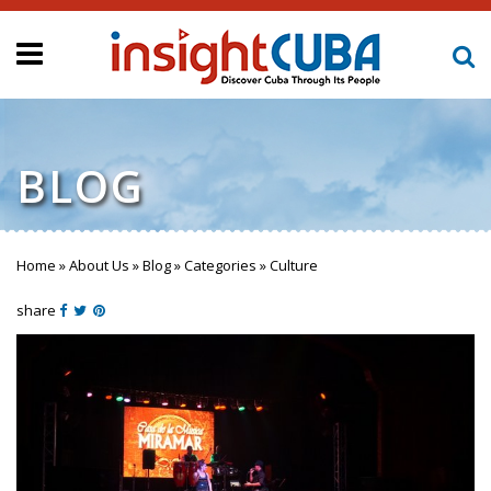
BLOG
Home
»
About Us
»
Blog
»
Categories
»
Culture
You are here
share