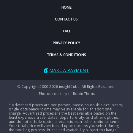
HOME
CONTACT US
FAQ
PRIVACY POLICY
TERMS & CONDITIONS
MAKE A PAYMENT
© Copyright 2000-2026 insightCuba. All Rights Reserved.
Photos courtesy of Robin Thom.
* Advertised prices are per person, based on double occupancy;
single occupancy rooms may be available for an additional
charge. Advertised prices are the best available based on the
least expensive travel dates, departure city, and other options,
and do not include optional excursions or other optional items.
Your total price will vary based upon options you select during
the booking process. Prices and availability subject to change.