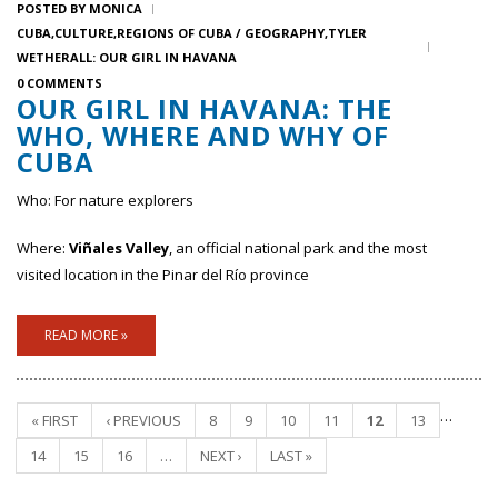
POSTED BY
MONICA
CUBA
CULTURE
REGIONS OF CUBA / GEOGRAPHY
TYLER
WETHERALL: OUR GIRL IN HAVANA
0 COMMENTS
OUR GIRL IN HAVANA: THE
WHO, WHERE AND WHY OF
CUBA
Who: For nature explorers
Where:
Viñales Valley
, an official national park and the most
visited location in the Pinar del Río province
READ MORE »
…
« FIRST
‹ PREVIOUS
8
9
10
11
12
13
Pages
14
15
16
…
NEXT ›
LAST »