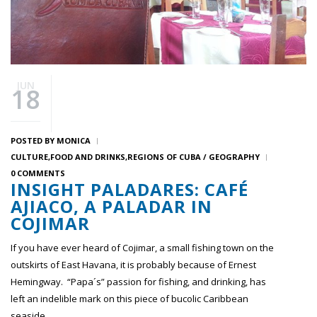
JUN
18
POSTED BY
MONICA
CULTURE
FOOD AND DRINKS
REGIONS OF CUBA / GEOGRAPHY
0 COMMENTS
INSIGHT PALADARES: CAFÉ
AJIACO, A PALADAR IN
COJIMAR
If you have ever heard of Cojimar, a small fishing town on the
outskirts of East Havana, it is probably because of Ernest
Hemingway. “Papa´s” passion for fishing, and drinking, has
left an indelible mark on this piece of bucolic Caribbean
seaside.