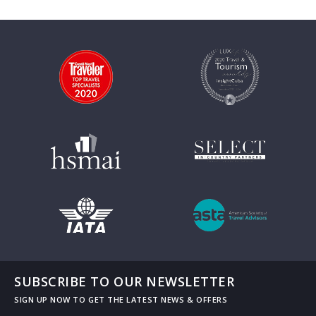
SUBSCRIBE TO OUR NEWSLETTER