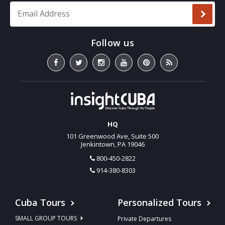
Email Address
*
HQ
101 Greenwood Ave, Suite 500
Jenkintown, PA 19046
800-450-2822
914-380-8303
Cuba Tours
Personalized Tours
SMALL GROUP TOURS
Private Departures