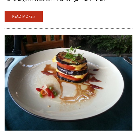
READ MORE »