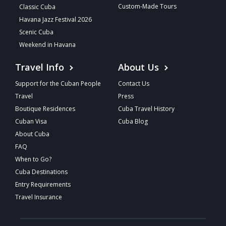
Custom-Made Tours
Classic Cuba
Havana Jazz Festival 2026
Scenic Cuba
Weekend in Havana
Travel Info
About Us
Support for the Cuban People
Contact Us
Travel
Press
Boutique Residences
Cuba Travel History
Cuban Visa
Cuba Blog
About Cuba
FAQ
When to Go?
Cuba Destinations
Entry Requirements
Travel Insurance