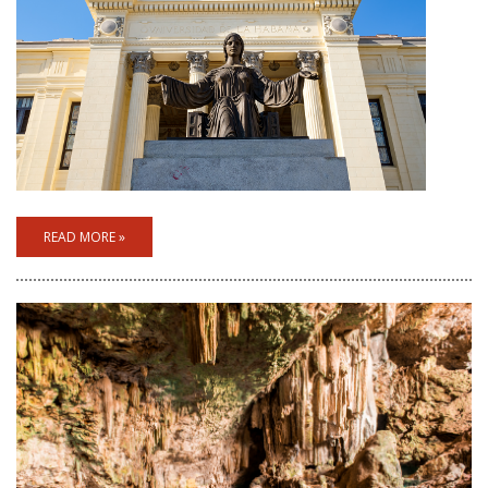
READ MORE »