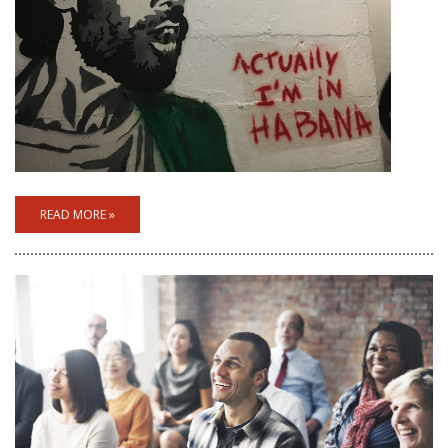
READ MORE »