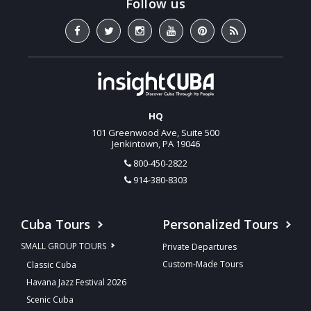
HQ
101 Greenwood Ave, Suite 500
Jenkintown, PA 19046
800-450-2822
914-380-8303
Cuba Tours
Personalized Tours
SMALL GROUP TOURS
Private Departures
Custom-Made Tours
Classic Cuba
Havana Jazz Festival 2026
Scenic Cuba