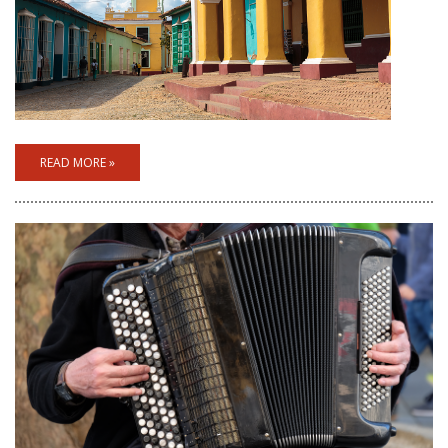
READ MORE »