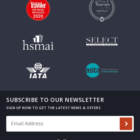
SUBSCRIBE TO OUR NEWSLETTER
Email Address
*