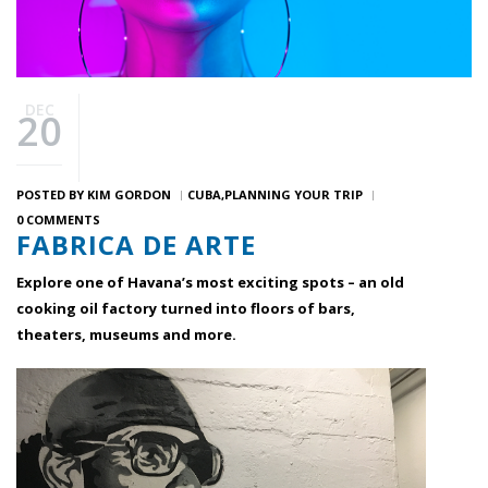
DEC
20
POSTED BY
KIM GORDON
CUBA
PLANNING YOUR TRIP
0 COMMENTS
FABRICA DE ARTE
Explore one of Havana’s most exciting spots – an old
cooking oil factory turned into floors of bars,
theaters, museums and more.