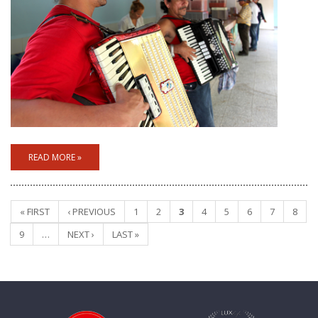
READ MORE »
« FIRST
‹ PREVIOUS
1
2
3
4
5
6
7
8
Pages
9
…
NEXT ›
LAST »