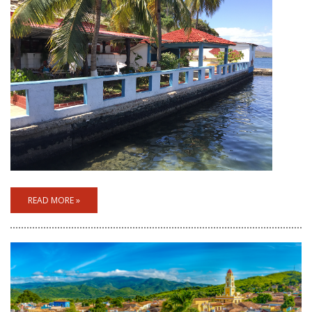
READ MORE »