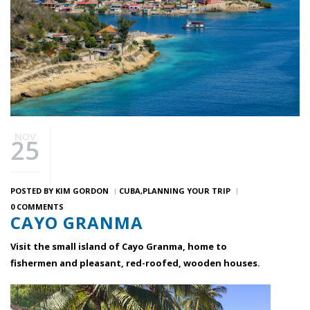
NOV
25
POSTED BY
KIM GORDON
CUBA
PLANNING YOUR TRIP
0 COMMENTS
CAYO GRANMA
Visit the small island of Cayo Granma, home to
fishermen and pleasant, red-roofed, wooden houses.