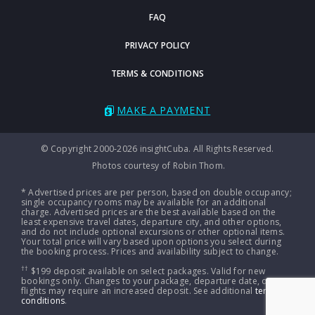
FAQ
PRIVACY POLICY
TERMS & CONDITIONS
MAKE A PAYMENT
© Copyright 2000-2026 insightCuba. All Rights Reserved.
Photos courtesy of Robin Thom.
* Advertised prices are per person, based on double occupancy;
single occupancy rooms may be available for an additional
charge. Advertised prices are the best available based on the
least expensive travel dates, departure city, and other options,
and do not include optional excursions or other optional items.
Your total price will vary based upon options you select during
the booking process. Prices and availability subject to change.
††
$199 deposit available on select packages. Valid for new
bookings only. Changes to your package, departure date, or
flights may require an increased deposit. See additional
terms &
conditions
.