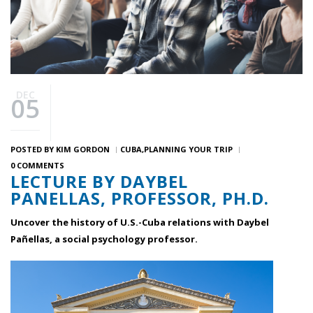
DEC
05
POSTED BY
KIM GORDON
CUBA
PLANNING YOUR TRIP
0 COMMENTS
LECTURE BY DAYBEL
PANELLAS, PROFESSOR, PH.D.
Uncover the history of U.S.-Cuba relations with Daybel
Pañellas, a social psychology professor.