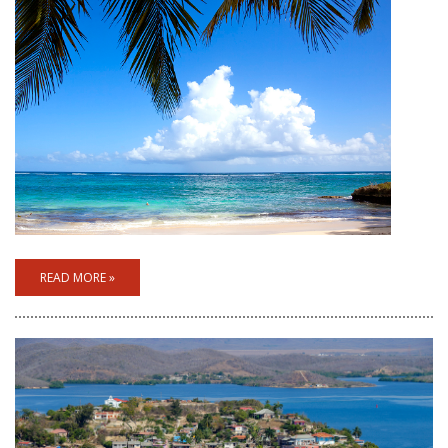
READ MORE »