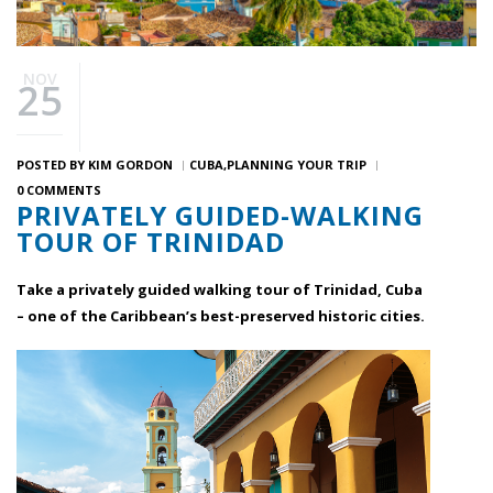
NOV
25
POSTED BY
KIM GORDON
CUBA
PLANNING YOUR TRIP
0 COMMENTS
PRIVATELY GUIDED-WALKING
TOUR OF TRINIDAD
Take a privately guided walking tour of Trinidad, Cuba
– one of the Caribbean’s best-preserved historic cities.