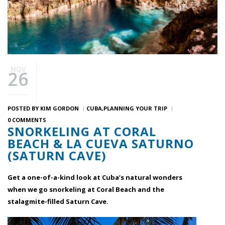
NOV
26
POSTED BY
KIM GORDON
CUBA
PLANNING YOUR TRIP
0 COMMENTS
SNORKELING AT CORAL
BEACH & LA CUEVA SATURNO
(SATURN CAVE)
Get a one-of-a-kind look at Cuba’s natural wonders
when we go snorkeling at Coral Beach and the
stalagmite-filled Saturn Cave.