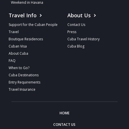
Weekend in Havana
Travel Info
About Us
Support for the Cuban People
Contact Us
Travel
Press
Boutique Residences
Cuba Travel History
Cuban Visa
Cuba Blog
About Cuba
FAQ
When to Go?
Cuba Destinations
Entry Requirements
Travel Insurance
HOME
CONTACT US