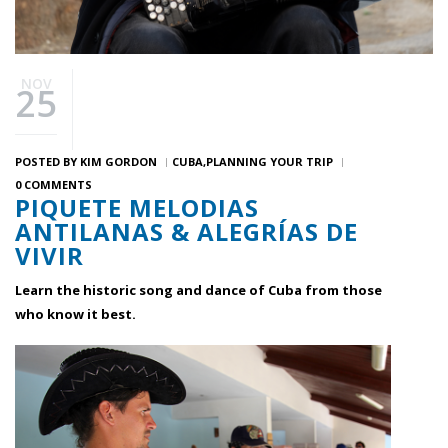
NOV
25
POSTED BY
KIM GORDON
CUBA
PLANNING YOUR TRIP
0 COMMENTS
PIQUETE MELODIAS
ANTILANAS & ALEGRÍAS DE
VIVIR
Learn the historic song and dance of Cuba from those
who know it best.