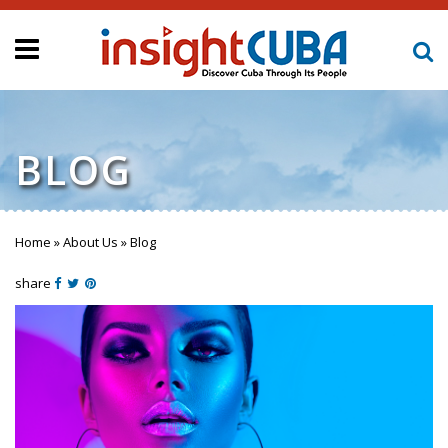
BLOG
Home
»
About Us
»
Blog
You are here
share