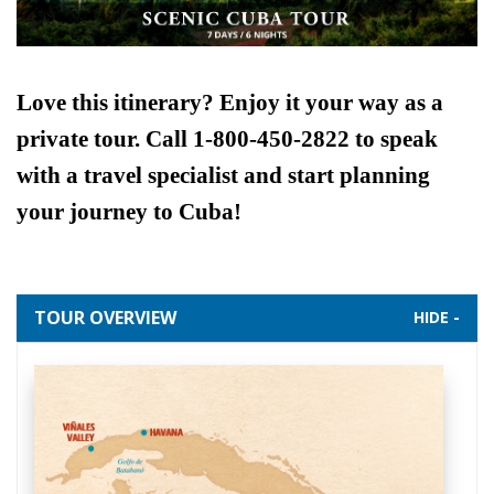
Love this itinerary? Enjoy it your way as a
private tour. Call 1-800-450-2822 to speak
with a travel specialist and start planning
your journey to Cuba!
TOUR OVERVIEW