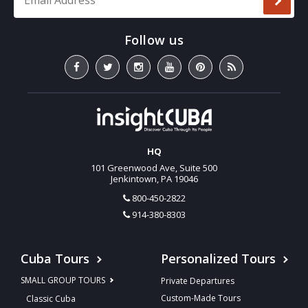
HQ
101 Greenwood Ave, Suite 500
Jenkintown, PA 19046
800-450-2822
914-380-8303
Cuba Tours
Personalized Tours
SMALL GROUP TOURS
Private Departures
Custom-Made Tours
Classic Cuba