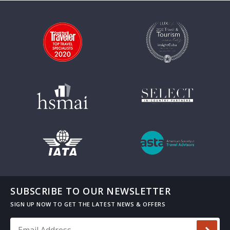
SUBSCRIBE TO OUR NEWSLETTER
Email Address
*