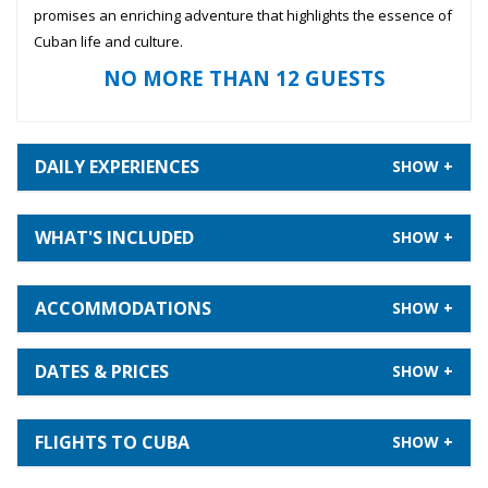
promises an enriching adventure that highlights the essence of
Cuban life and culture.
NO MORE THAN 12 GUESTS
DAILY EXPERIENCES
WHAT'S INCLUDED
ACCOMMODATIONS
DATES & PRICES
FLIGHTS TO CUBA