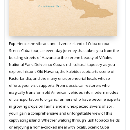
Experience the vibrant and diverse island of Cuba on our
Scenic Cuba tour, a seven-day journey that takes you from the
bustling streets of Havana to the serene beauty of Viñales
National Park. Delve into Cuba's rich cultural tapestry as you
explore historic Old Havana, the kaleidoscopic arts scene of
Fusterlandia, and the many entrepreneurial locals whose
efforts your visit supports. From classic car restorers who
magically transform old American vehicles into modern modes
of transportation to organic farmers who have become experts
in growing crops on farms and in unexpected slivers of soil,
you'll gain a comprehensive and unforgettable view of this
captivating island. Whether walking through lush tobacco fields
or enjoying a home-cooked meal with locals, Scenic Cuba