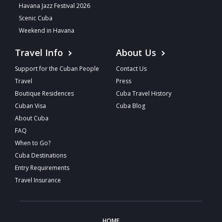
Havana Jazz Festival 2026
Scenic Cuba
Weekend in Havana
Travel Info
About Us
Support for the Cuban People
Contact Us
Travel
Press
Boutique Residences
Cuba Travel History
Cuban Visa
Cuba Blog
About Cuba
FAQ
When to Go?
Cuba Destinations
Entry Requirements
Travel Insurance
HOME