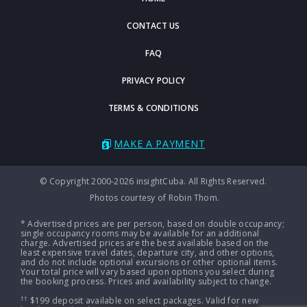
CONTACT US
FAQ
PRIVACY POLICY
TERMS & CONDITIONS
MAKE A PAYMENT
© Copyright 2000-2026 insightCuba. All Rights Reserved.
Photos courtesy of Robin Thom.
* Advertised prices are per person, based on double occupancy;
single occupancy rooms may be available for an additional
charge. Advertised prices are the best available based on the
least expensive travel dates, departure city, and other options,
and do not include optional excursions or other optional items.
Your total price will vary based upon options you select during
the booking process. Prices and availability subject to change.
††
$199 deposit available on select packages. Valid for new