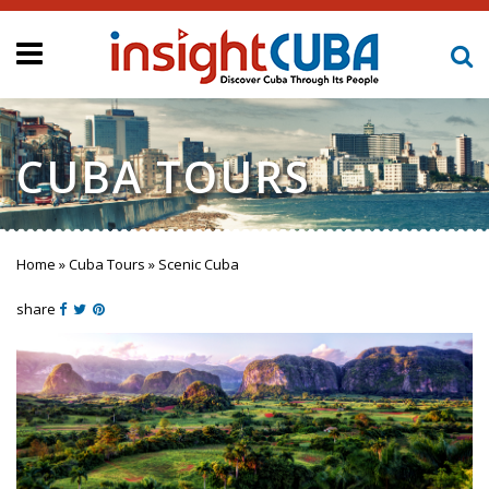
CUBA TOURS
Home
»
Cuba Tours
»
Scenic Cuba
You are here
share