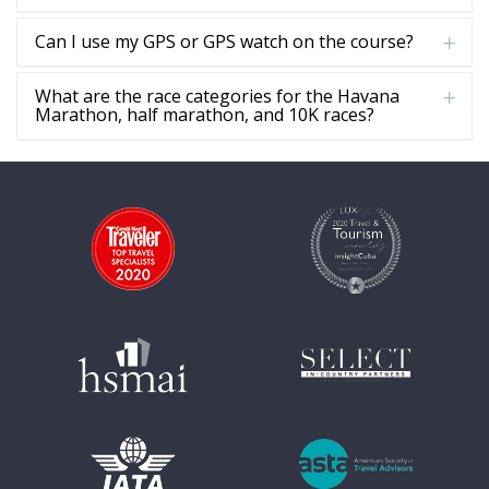
Can I use my GPS or GPS watch on the course?
What are the race categories for the Havana
Marathon, half marathon, and 10K races?