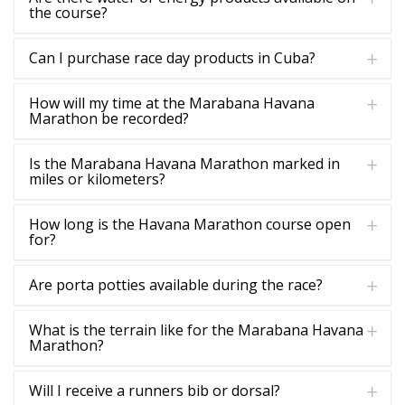
the course?
Can I purchase race day products in Cuba?
How will my time at the Marabana Havana
Marathon be recorded?
Is the Marabana Havana Marathon marked in
miles or kilometers?
How long is the Havana Marathon course open
for?
Are porta potties available during the race?
What is the terrain like for the Marabana Havana
Marathon?
Will I receive a runners bib or dorsal?