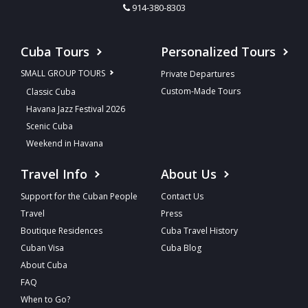
914-380-8303
Cuba Tours
Personalized Tours
SMALL GROUP TOURS
Private Departures
Custom-Made Tours
Classic Cuba
Havana Jazz Festival 2026
Scenic Cuba
Weekend in Havana
Travel Info
About Us
Support for the Cuban People
Contact Us
Travel
Press
Boutique Residences
Cuba Travel History
Cuban Visa
Cuba Blog
About Cuba
FAQ
When to Go?