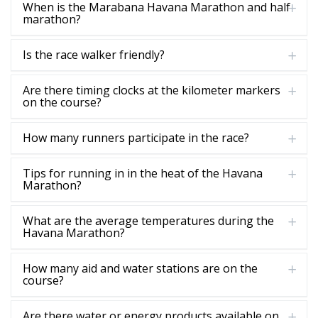
When is the Marabana Havana Marathon and half
marathon?
Is the race walker friendly?
Are there timing clocks at the kilometer markers
on the course?
How many runners participate in the race?
Tips for running in in the heat of the Havana
Marathon?
What are the average temperatures during the
Havana Marathon?
How many aid and water stations are on the
course?
Are there water or energy products available on