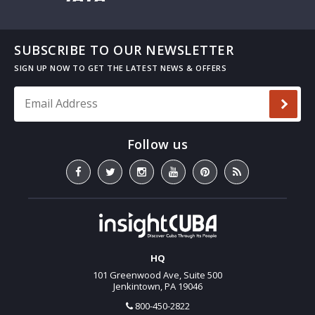
SUBSCRIBE TO OUR NEWSLETTER
Email Address
*
HQ
101 Greenwood Ave, Suite 500
Jenkintown, PA 19046
800-450-2822