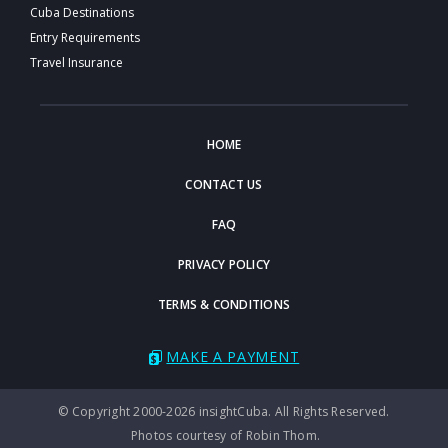
Cuba Destinations
Entry Requirements
Travel Insurance
HOME
CONTACT US
FAQ
PRIVACY POLICY
TERMS & CONDITIONS
MAKE A PAYMENT
© Copyright 2000-2026 insightCuba. All Rights Reserved.
Photos courtesy of Robin Thom.