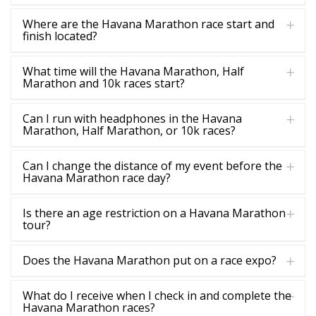
Where are the Havana Marathon race start and
finish located?
What time will the Havana Marathon, Half
Marathon and 10k races start?
Can I run with headphones in the Havana
Marathon, Half Marathon, or 10k races?
Can I change the distance of my event before the
Havana Marathon race day?
Is there an age restriction on a Havana Marathon
tour?
Does the Havana Marathon put on a race expo?
What do I receive when I check in and complete the
Havana Marathon races?