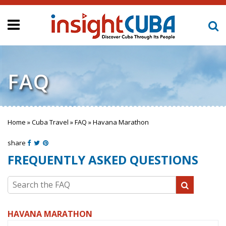
FAQ
Home
»
Cuba Travel
»
FAQ
»
Havana Marathon
You are here
share
FREQUENTLY ASKED QUESTIONS
Search the FAQ
HAVANA MARATHON