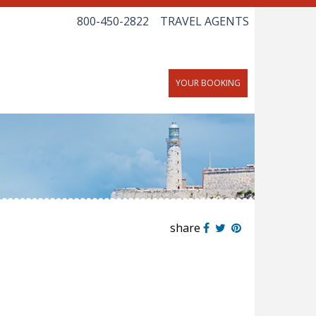
800-450-2822
TRAVEL AGENTS
YOUR BOOKING
share