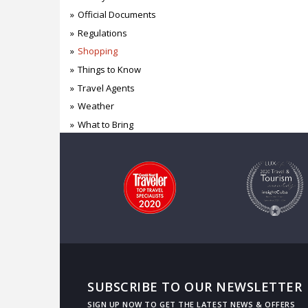
Official Documents
Regulations
Shopping
Things to Know
Travel Agents
Weather
What to Bring
SUBSCRIBE TO OUR NEWSLETTER