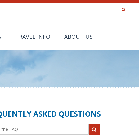
S
TRAVEL INFO
ABOUT US
QUENTLY ASKED QUESTIONS
the FAQ