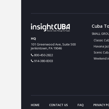
Cuba To
SMALL GRO
HQ
Classic Cu
101 Greenwood Ave, Suite 500
Havana Jaz
Jenkintown, PA 19046
Scenic Cub
800-450-2822
Weekend i
914-380-8303
HOME
CONTACT US
FAQ
PRIVACY P