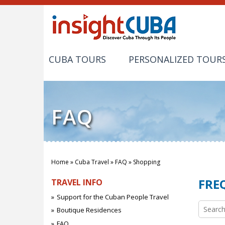
CUBA TOURS
PERSONALIZED TOUR
FAQ
Home
»
Cuba Travel
»
FAQ
»
Shopping
You are here
FRE
TRAVEL INFO
Support for the Cuban People Travel
Search 
Boutique Residences
FAQ