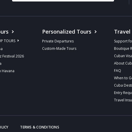
urs
Personalized Tours
Travel
UP TOURS
Private Departures
Support fo
Custom-Made Tours
Boutique 
ba
Cuban Vis
z Festival 2026
About Cu
a
FAQ
n Havana
When to G
Cuba Dest
Entry Req
Travel Ins
OLICY
TERMS & CONDITIONS