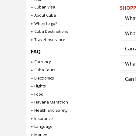
Cuban Visa
SHOPP
About Cuba
What
When to go?
Cuba Destinations
What
Travel Insurance
Can 
FAQ
Currency
What
Cuba Tours
Electronics
Can 
Flights
Food
Havana Marathon
Health and Safety
Insurance
Language
Money