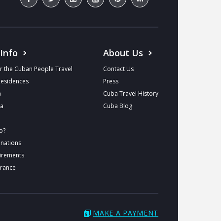
 Info
About Us
r the Cuban People Travel
Contact Us
Residences
Press
a
Cuba Travel History
ba
Cuba Blog
o?
inations
uirements
urance
MAKE A PAYMENT