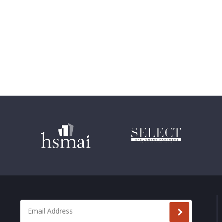
Email Address
*