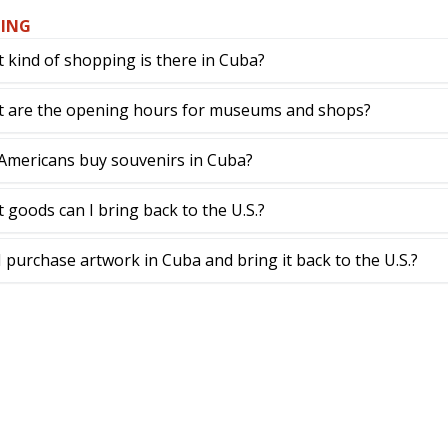
ING
 kind of shopping is there in Cuba?
 are the opening hours for museums and shops?
Americans buy souvenirs in Cuba?
 goods can I bring back to the U.S.?
I purchase artwork in Cuba and bring it back to the U.S.?