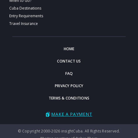
When to Go?
Cuba Destinations
Entry Requirements
Travel Insurance
HOME
CONTACT US
FAQ
PRIVACY POLICY
TERMS & CONDITIONS
MAKE A PAYMENT
© Copyright 2000-2026 insightCuba. All Rights Reserved.