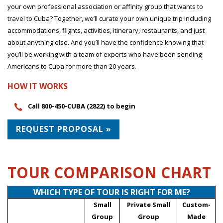
your own professional association or affinity group that wants to
travel to Cuba? Together, we’ll curate your own unique trip including
accommodations, flights, activities, itinerary, restaurants, and just
about anything else. And you’ll have the confidence knowing that
you’ll be working with a team of experts who have been sending
Americans to Cuba for more than 20 years.
HOW IT WORKS
Call 800-450-CUBA (2822) to begin
REQUEST PROPOSAL »
TOUR COMPARISON CHART
WHICH TYPE OF TOUR IS RIGHT FOR ME?
Small
Private Small
Custom-
Group
Group
Made