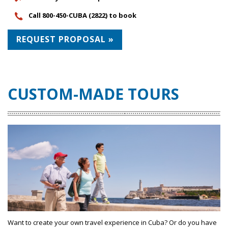
Call 800-450-CUBA (2822) to book
REQUEST PROPOSAL »
CUSTOM-MADE TOURS
Want to create your own travel experience in Cuba? Or do you have