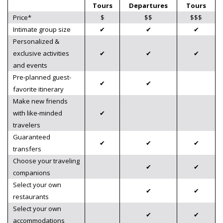
Tours
Departures
Tours
Price*
$
$$
$$$
Intimate group size
✔
✔
✔
Personalized &
exclusive activities
✔
✔
✔
and events
Pre-planned guest-
✔
✔
favorite itinerary
Make new friends
with like-minded
✔
travelers
Guaranteed
✔
✔
✔
transfers
Choose your traveling
✔
✔
companions
Select your own
✔
✔
restaurants
Select your own
✔
✔
accommodations