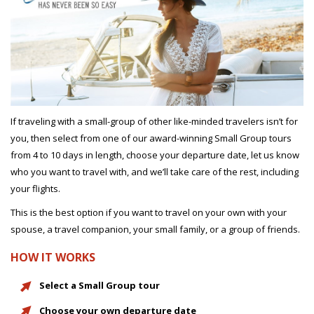
If traveling with a small-group of other like-minded travelers isn’t for
you, then select from one of our award-winning Small Group tours
from 4 to 10 days in length, choose your departure date, let us know
who you want to travel with, and we’ll take care of the rest, including
your flights.
This is the best option if you want to travel on your own with your
spouse, a travel companion, your small family, or a group of friends.
HOW IT WORKS
Select a Small Group tour
Choose your own departure date