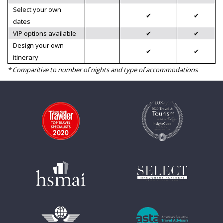
Select your own
✔
✔
dates
VIP options available
✔
✔
Design your own
✔
✔
itinerary
* Comparitive to number of nights and type of accommodations