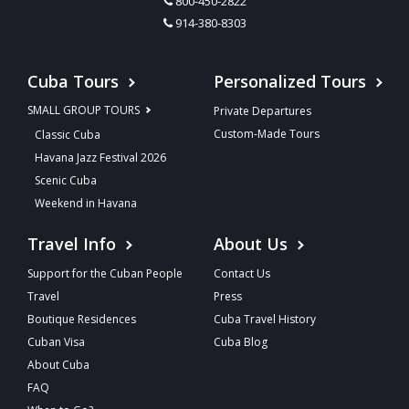
800-450-2822
914-380-8303
Cuba Tours
Personalized Tours
SMALL GROUP TOURS
Private Departures
Custom-Made Tours
Classic Cuba
Havana Jazz Festival 2026
Scenic Cuba
Weekend in Havana
Travel Info
About Us
Support for the Cuban People
Contact Us
Travel
Press
Boutique Residences
Cuba Travel History
Cuban Visa
Cuba Blog
About Cuba
FAQ