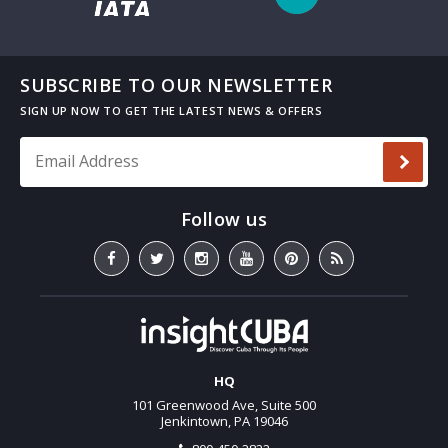
SUBSCRIBE TO OUR NEWSLETTER
Email Address
*
HQ
101 Greenwood Ave, Suite 500
Jenkintown, PA 19046