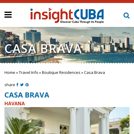
CASA BRAVA
Home
»
Travel Info
»
Boutique Residences
»
Casa Brava
You are here
share
CASA BRAVA
HAVANA