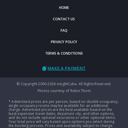
HOME
CONTACT US
FAQ
PRIVACY POLICY
TERMS & CONDITIONS
MAKE A PAYMENT
© Copyright 2000-2026 insightCuba. All Rights Reserved.
Photos courtesy of Robin Thom.
* Advertised prices are per person, based on double occupancy;
single occupancy rooms may be available for an additional
charge. Advertised prices are the best available based on the
least expensive travel dates, departure city, and other options,
and do not include optional excursions or other optional items.
Your total price will vary based upon options you select during
the booking process. Prices and availability subject to change.