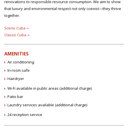
renovations to responsible resource consumption. We aim to show
that luxury and environmental respect not only coexist—they thrive
together.
Scenic Cuba
Classic Cuba
AMENITIES
Air conditioning
In-room safe
Hairdryer
Wi-Fi available in public areas (additional charge)
Patio bar
Laundry services available (additional charge)
24 reception service