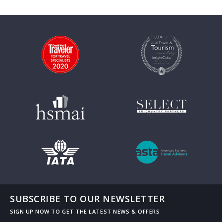
SUBSCRIBE TO OUR NEWSLETTER