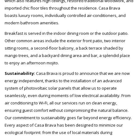
which also features high ceilings, restored traditional woodwork, and
imported chic floor tiles throughout the residence. Casa Brava
boasts luxury rooms, individually controlled air-conditioners, and
modern bathroom amenities.
Breakfast is served in the indoor dining room or the outdoor patio.
Other common areas include the exterior front patio, two interior
sitting rooms, a second-floor balcony, a back terrace shaded by
mango trees, and a backyard dining area and bar, a splendid place
to enjoy an afternoon mojito.
Sustainability:
Casa Brava
is proud to announce that we are now
energy independent, thanks to the installation of an advanced
system of photovoltaic solar panels that allow us to operate
seamlessly, even during moments of low electrical availability. From
air conditioning to Wi-Fi, all our services run on clean energy,
ensuring guest comfort without compromising the natural balance.
Our commitment to sustainability goes far beyond energy efficiency.
Every aspect of Casa Brava has been designed to minimize our
ecological footprint: from the use of local materials during