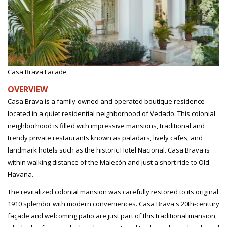
Casa Brava Facade
OVERVIEW
Casa Brava is a family-owned and operated boutique residence
located in a quiet residential neighborhood of Vedado. This colonial
neighborhood is filled with impressive mansions, traditional and
trendy private restaurants known as paladars, lively cafes, and
landmark hotels such as the historic Hotel Nacional. Casa Brava is
within walking distance of the Malecón and just a short ride to Old
Havana.
The revitalized colonial mansion was carefully restored to its original
1910 splendor with modern conveniences. Casa Brava's 20th-century
façade and welcoming patio are just part of this traditional mansion,