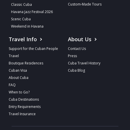
Custom-Made Tours
Classic Cuba
Havana Jazz Festival 2026
Scenic Cuba
Weekend in Havana
Travel Info
About Us
Support for the Cuban People
Contact Us
Travel
Press
Boutique Residences
Cuba Travel History
Cuban Visa
Cuba Blog
About Cuba
FAQ
When to Go?
Cuba Destinations
Entry Requirements
Travel Insurance