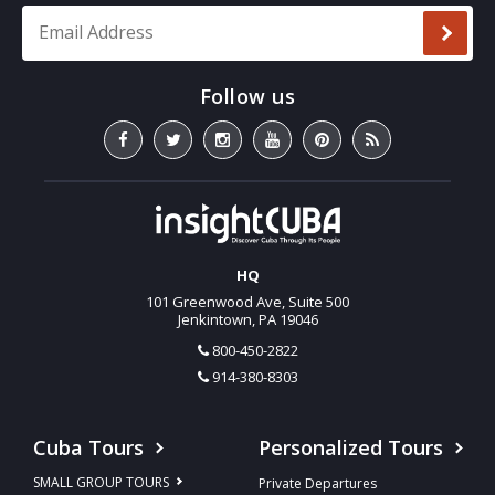
Email Address
*
HQ
101 Greenwood Ave, Suite 500
Jenkintown, PA 19046
800-450-2822
914-380-8303
Cuba Tours
Personalized Tours
SMALL GROUP TOURS
Private Departures