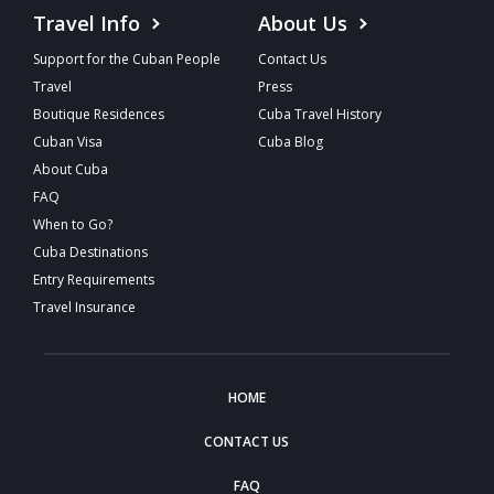
Travel Info
About Us
Support for the Cuban People
Contact Us
Travel
Press
Boutique Residences
Cuba Travel History
Cuban Visa
Cuba Blog
About Cuba
FAQ
When to Go?
Cuba Destinations
Entry Requirements
Travel Insurance
HOME
CONTACT US
FAQ