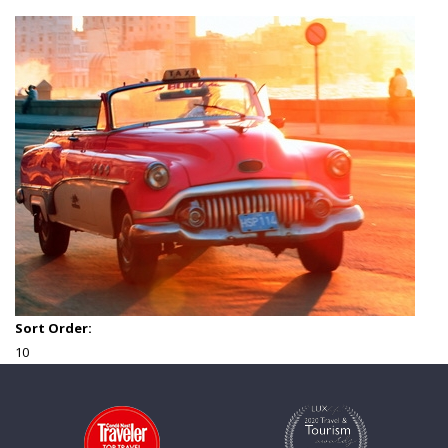
Sort Order:
10