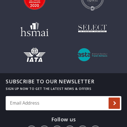
SUBSCRIBE TO OUR NEWSLETTER
Email Address
*