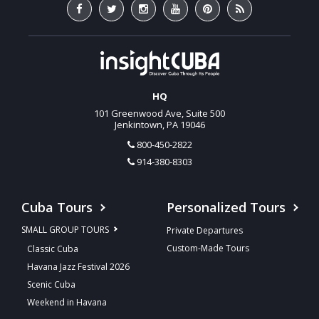
HQ
101 Greenwood Ave, Suite 500
Jenkintown, PA 19046
800-450-2822
914-380-8303
Cuba Tours
Personalized Tours
SMALL GROUP TOURS
Private Departures
Custom-Made Tours
Classic Cuba
Havana Jazz Festival 2026
Scenic Cuba
Weekend in Havana