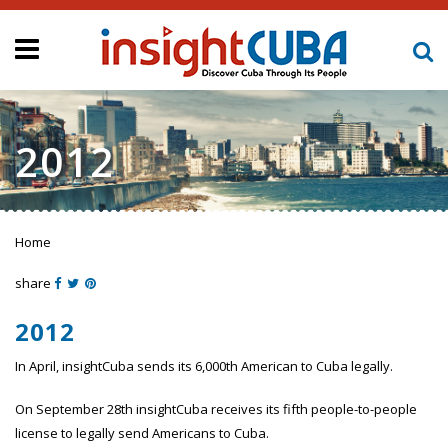
2012
Home
You are here
share
2012
In April, insightCuba sends its 6,000th American to Cuba legally.
On September 28th insightCuba receives its fifth people-to-people
license to legally send Americans to Cuba.