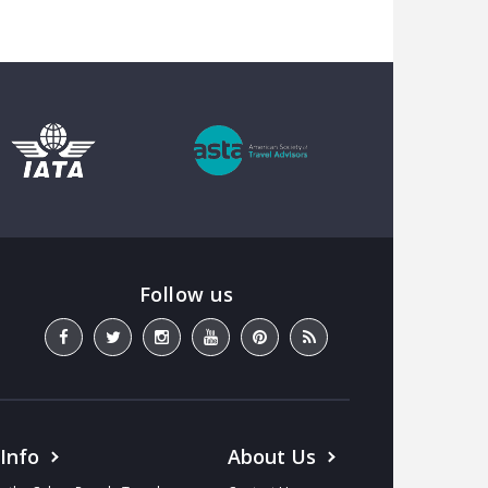
 Info
About Us