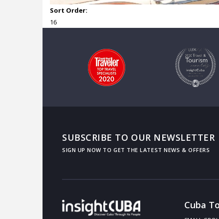
Sort Order:
16
SUBSCRIBE TO OUR NEWSLETTER
Cuba To