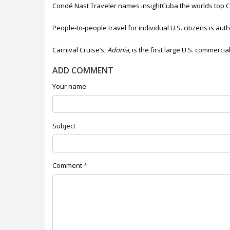
Condé Nast Traveler names insightCuba the worlds top Cu
People-to-people travel for individual U.S. citizens is au
Carnival Cruise’s,
Adonia
, is the first large U.S. commerci
ADD COMMENT
Your name
Subject
Comment
*