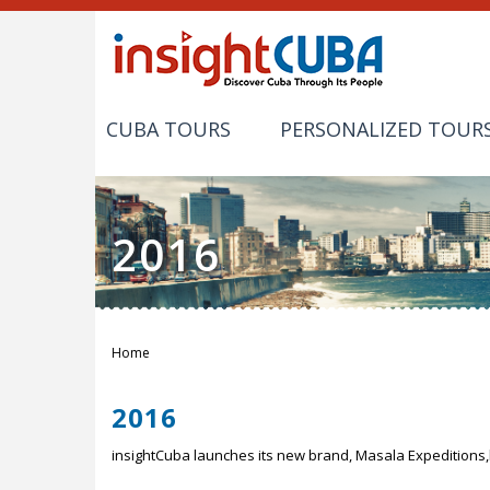
CUBA TOURS
PERSONALIZED TOUR
2016
Home
You are here
2016
insightCuba launches its new brand, Masala Expeditions,