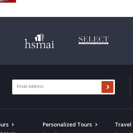
Email Address
*
urs
Personalized Tours
Travel