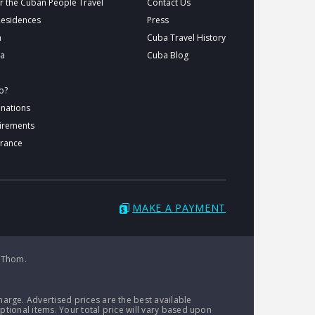
r the Cuban People Travel
Contact Us
Residences
Press
a
Cuba Travel History
ba
Cuba Blog
o?
inations
uirements
urance
MAKE A PAYMENT
 Thom.
arge. Advertised prices are the best available
ptional items. Your total price will vary based upon