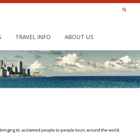
S
TRAVEL INFO
ABOUT US
bringing its acclaimed people-to-people tours around the world.