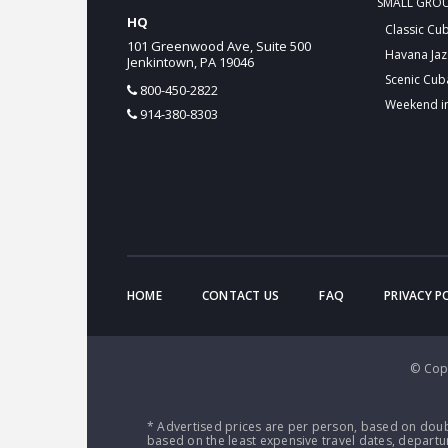
SMALL GRO
HQ
Classic Cu
101 Greenwood Ave, Suite 500
Havana Jaz
Jenkintown, PA 19046
Scenic Cub
800-450-2822
Weekend i
914-380-8303
HOME
CONTACT US
FAQ
PRIVACY P
© Copy
* Advertised prices are per person, based on doub
based on the least expensive travel dates, departur