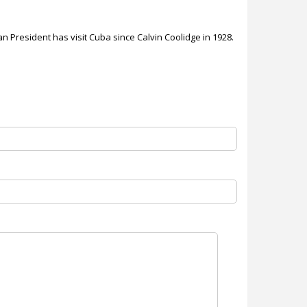
an President has visit Cuba since Calvin Coolidge in 1928.