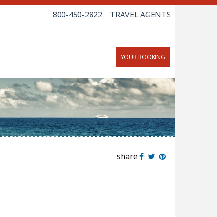
800-450-2822
TRAVEL AGENTS
YOUR BOOKING
share