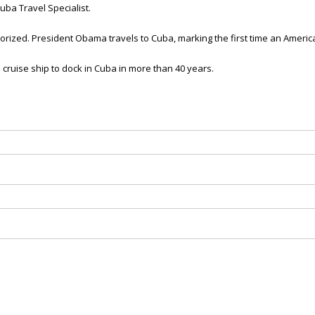
ba Travel Specialist.
thorized. President Obama travels to Cuba, marking the first time an Americ
al cruise ship to dock in Cuba in more than 40 years.