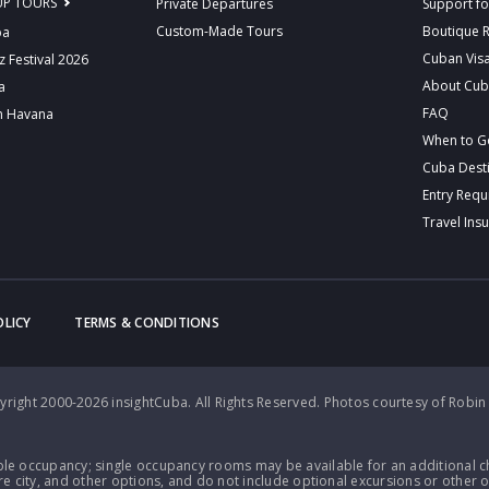
UP TOURS
Private Departures
Support fo
Custom-Made Tours
Boutique 
ba
Cuban Vis
z Festival 2026
About Cu
a
FAQ
n Havana
When to G
Cuba Dest
Entry Req
Travel Ins
OLICY
TERMS & CONDITIONS
right 2000-2026 insightCuba. All Rights Reserved.
Photos courtesy of Robin
le occupancy; single occupancy rooms may be available for an additional ch
e city, and other options, and do not include optional excursions or other o