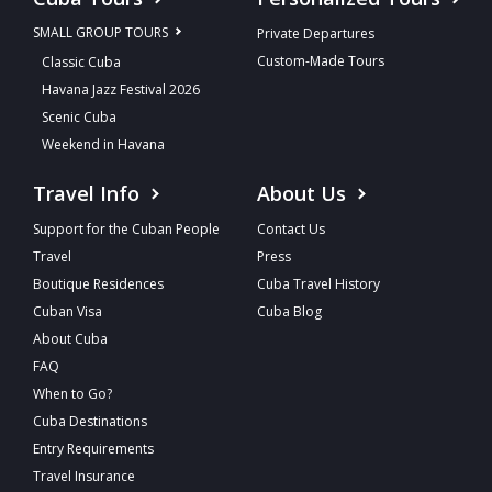
SMALL GROUP TOURS
Private Departures
Custom-Made Tours
Classic Cuba
Havana Jazz Festival 2026
Scenic Cuba
Weekend in Havana
Travel Info
About Us
Support for the Cuban People
Contact Us
Travel
Press
Boutique Residences
Cuba Travel History
Cuban Visa
Cuba Blog
About Cuba
FAQ
When to Go?
Cuba Destinations
Entry Requirements
Travel Insurance