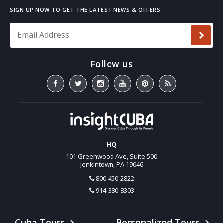
Email Address
*
HQ
101 Greenwood Ave, Suite 500
Jenkintown, PA 19046
800-450-2822
914-380-8303
Cuba Tours
Personalized Tours