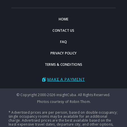
HOME
CONTACT US
FAQ
PRIVACY POLICY
TERMS & CONDITIONS
MAKE A PAYMENT
© Copyright 2000-2026 insightCuba. All Rights Reserved.
Photos courtesy of Robin Thom.
* Advertised prices are per person, based on double occupancy;
single occupancy rooms may be available for an additional
charge. Advertised prices are the best available based on the
least expensive travel dates, departure city, and other options,