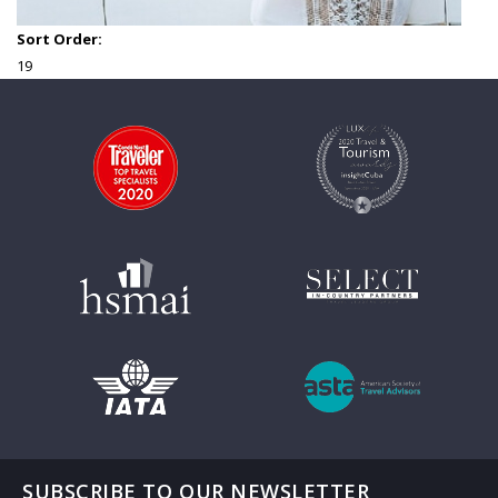
Sort Order:
19
SUBSCRIBE TO OUR NEWSLETTER