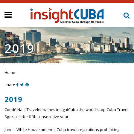
2019
Home
You are here
share
2019
Condé Nast Traveler names insightCuba the world's top Cuba Travel
Specialist for fifth consecutive year.
June – White House amends Cuba travel regulations prohibiting