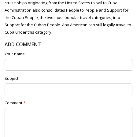
cruise ships originating from the United States to sail to Cuba.
Administration also consolidates People to People and Support for
the Cuban People, the two most popular travel categories, into
Support for the Cuban People. Any American can still legally travel to
Cuba under this category.
ADD COMMENT
Your name
Subject
Comment
*