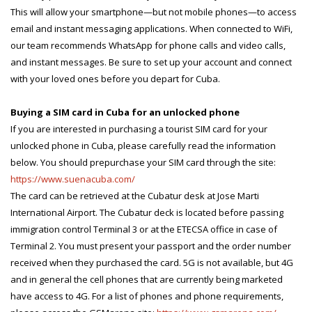
This will allow your smartphone—but not mobile phones—to access
email and instant messaging applications. When connected to WiFi,
our team recommends WhatsApp for phone calls and video calls,
and instant messages. Be sure to set up your account and connect
with your loved ones before you depart for Cuba.
Buying a SIM card in Cuba for an unlocked phone
If you are interested in purchasing a tourist SIM card for your
unlocked phone in Cuba, please carefully read the information
below. You should prepurchase your SIM card through the site:
https://www.suenacuba.com/
The card can be retrieved at the Cubatur desk at Jose Marti
International Airport. The Cubatur deck is located before passing
immigration control Terminal 3 or at the ETECSA office in case of
Terminal 2. You must present your passport and the order number
received when they purchased the card. 5G is not available, but 4G
and in general the cell phones that are currently being marketed
have access to 4G. For a list of phones and phone requirements,