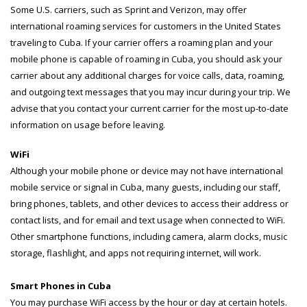
Some U.S. carriers, such as Sprint and Verizon, may offer
international roaming services for customers in the United States
traveling to Cuba. If your carrier offers a roaming plan and your
mobile phone is capable of roaming in Cuba, you should ask your
carrier about any additional charges for voice calls, data, roaming,
and outgoing text messages that you may incur during your trip. We
advise that you contact your current carrier for the most up-to-date
information on usage before leaving.
WiFi
Although your mobile phone or device may not have international
mobile service or signal in Cuba, many guests, including our staff,
bring phones, tablets, and other devices to access their address or
contact lists, and for email and text usage when connected to WiFi.
Other smartphone functions, including camera, alarm clocks, music
storage, flashlight, and apps not requiring internet, will work.
Smart Phones in Cuba
You may purchase WiFi access by the hour or day at certain hotels.