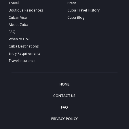
Travel
Press
Boutique Residences
Cuba Travel History
Cuban Visa
Cuba Blog
About Cuba
FAQ
When to Go?
Cuba Destinations
Entry Requirements
Travel Insurance
HOME
CONTACT US
FAQ
PRIVACY POLICY