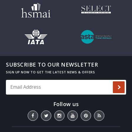
SUBSCRIBE TO OUR NEWSLETTER
Email Address
*