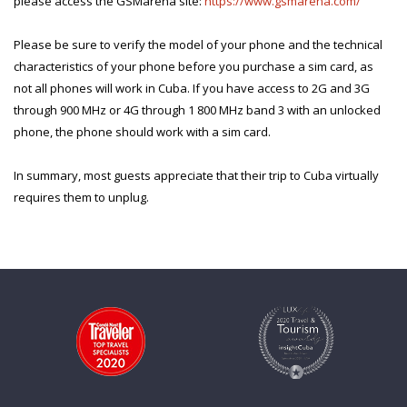
please access the GSMarena site:
https://www.gsmarena.com/
Please be sure to verify the model of your phone and the technical
characteristics of your phone before you purchase a sim card, as
not all phones will work in Cuba. If you have access to 2G and 3G
through 900 MHz or 4G through 1 800 MHz band 3 with an unlocked
phone, the phone should work with a sim card.
In summary, most guests appreciate that their trip to Cuba virtually
requires
them to unplug.