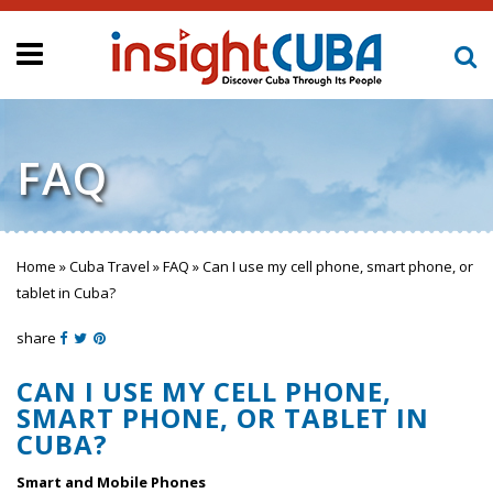
FAQ
Home
»
Cuba Travel
»
FAQ
»
Can I use my cell phone, smart phone, or
You are here
tablet in Cuba?
share
CAN I USE MY CELL PHONE,
SMART PHONE, OR TABLET IN
CUBA?
Smart and Mobile Phones