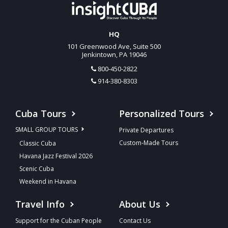
HQ
101 Greenwood Ave, Suite 500
Jenkintown, PA 19046
800-450-2822
914-380-8303
Cuba Tours
Personalized Tours
SMALL GROUP TOURS
Private Departures
Custom-Made Tours
Classic Cuba
Havana Jazz Festival 2026
Scenic Cuba
Weekend in Havana
Travel Info
About Us
Support for the Cuban People
Contact Us