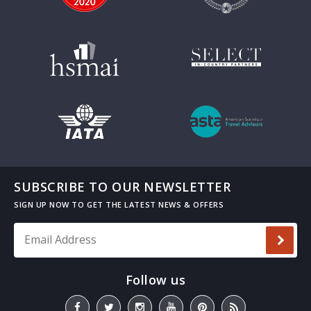
SUBSCRIBE TO OUR NEWSLETTER
Email Address
*