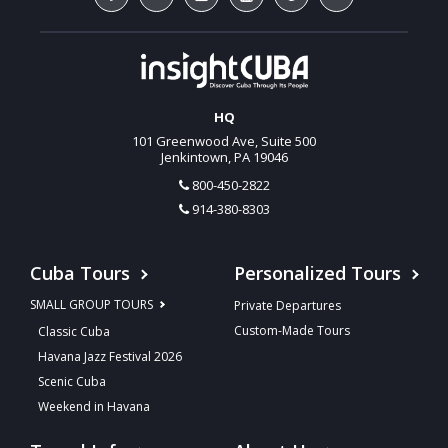
HQ
101 Greenwood Ave, Suite 500
Jenkintown, PA 19046
800-450-2822
914-380-8303
Cuba Tours
Personalized Tours
SMALL GROUP TOURS
Private Departures
Custom-Made Tours
Classic Cuba
Havana Jazz Festival 2026
Scenic Cuba
Weekend in Havana