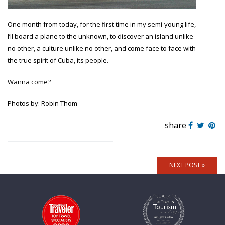
One month from today, for the first time in my semi-young life,
I’ll board a plane to the unknown, to discover an island unlike
no other, a culture unlike no other, and come face to face with
the true spirit of Cuba, its people.
Wanna come?
Photos by: Robin Thom
share
NEXT POST »