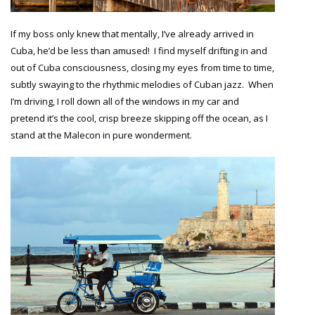
If my boss only knew that mentally, I’ve already arrived in
Cuba, he’d be less than amused! I find myself drifting in and
out of Cuba consciousness, closing my eyes from time to time,
subtly swaying to the rhythmic melodies of Cuban jazz. When
I’m driving, I roll down all of the windows in my car and
pretend it’s the cool, crisp breeze skipping off the ocean, as I
stand at the Malecon in pure wonderment.