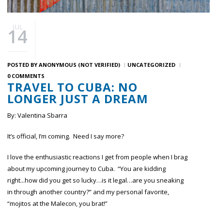
JUL
14
POSTED BY
ANONYMOUS (NOT VERIFIED)
UNCATEGORIZED
0 COMMENTS
TRAVEL TO CUBA: NO
LONGER JUST A DREAM
By: Valentina Sbarra
It’s official, I’m coming. Need I say more?
I love the enthusiastic reactions I get from people when I brag
about my upcoming journey to Cuba. “You are kidding
right...how did you get so lucky…is it legal…are you sneaking
in through another country?” and my personal favorite,
“mojitos at the Malecon, you brat!”