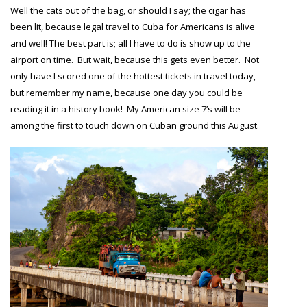
Well the cats out of the bag, or should I say; the cigar has
been lit, because legal travel to Cuba for Americans is alive
and well! The best part is; all I have to do is show up to the
airport on time. But wait, because this gets even better. Not
only have I scored one of the hottest tickets in travel today,
but remember my name, because one day you could be
reading it in a history book! My American size 7’s will be
among the first to touch down on Cuban ground this August.