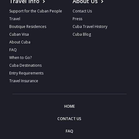
Travel Info
About Us
Support for the Cuban People
Contact Us
Travel
Press
Boutique Residences
Cuba Travel History
Cuban Visa
Cuba Blog
About Cuba
FAQ
When to Go?
Cuba Destinations
Entry Requirements
Travel Insurance
HOME
CONTACT US
FAQ