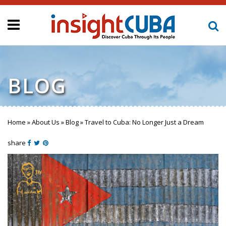
BLOG
Home
»
About Us
»
Blog
»
Travel to Cuba: No Longer Just a Dream
You are here
share