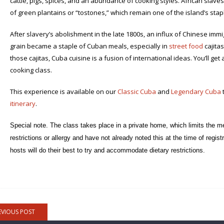
cattle, pigs, spices, and an abundance of cooking styles. African slave
of green plantains or “tostones,” which remain one of the island’s sta
After slavery’s abolishment in the late 1800s, an influx of Chinese immigr
grain became a staple of Cuban meals, especially in
street food
cajitas
those cajitas, Cuba cuisine is a fusion of international ideas. You’ll get
cooking class.
This experience is available on our
Classic Cuba
and
Legendary Cuba
t
itinerary
.
Special note. The class takes place in a private home, which limits the me
restrictions or allergy and have not already noted this at the time of regi
hosts will do their best to try and accommodate dietary restrictions.
EVIOUS POST