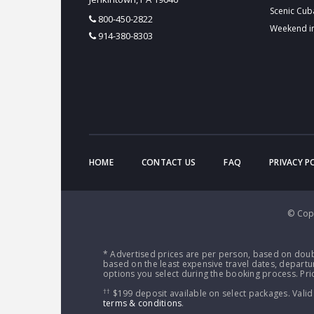
Scenic Cub
800-450-2822
Weekend i
914-380-8303
HOME
CONTACT US
FAQ
PRIVACY P
© Copy
* Advertised prices are per person, based on doub
based on the least expensive travel dates, departur
options you select during the booking process. Pric
††
$199 deposit available on select packages. Valid
terms & conditions
.