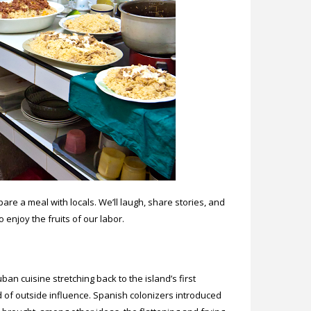
re a meal with locals. We’ll laugh, share stories, and
to enjoy the fruits of our labor.
n cuisine stretching back to the island’s first
d of outside influence. Spanish colonizers introduced