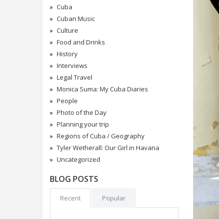
Cuba
Cuban Music
Culture
Food and Drinks
History
Interviews
Legal Travel
Monica Suma: My Cuba Diaries
People
Photo of the Day
Planning your trip
Regions of Cuba / Geography
Tyler Wetherall: Our Girl in Havana
Uncategorized
BLOG POSTS
Recent
Popular