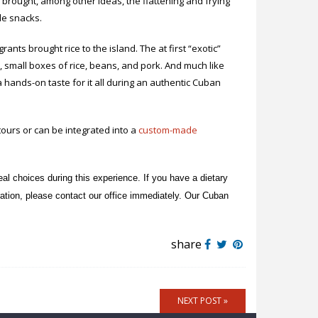
s brought, among other ideas, the flattening and frying
ple snacks.
ants brought rice to the island. The at first “exotic”
, small boxes of rice, beans, and pork. And much like
 a hands-on taste for it all during an authentic Cuban
ours or can be integrated into a
custom-made
al choices during this experience. If you have a dietary
stration, please contact our office immediately. Our Cuban
share
NEXT POST »