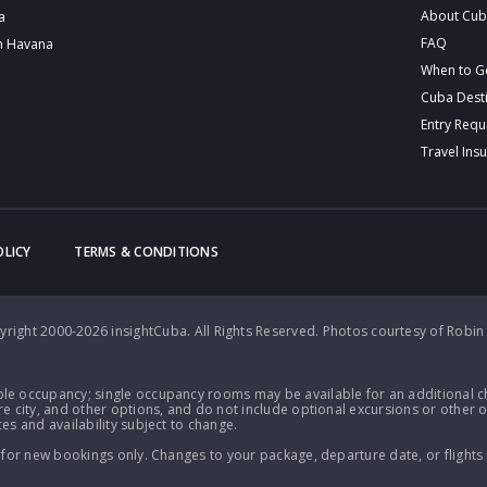
About Cu
a
FAQ
n Havana
When to G
Cuba Dest
Entry Req
Travel Ins
OLICY
TERMS & CONDITIONS
right 2000-2026 insightCuba. All Rights Reserved.
Photos courtesy of Robin
le occupancy; single occupancy rooms may be available for an additional ch
e city, and other options, and do not include optional excursions or other o
es and availability subject to change.
 for new bookings only. Changes to your package, departure date, or flights