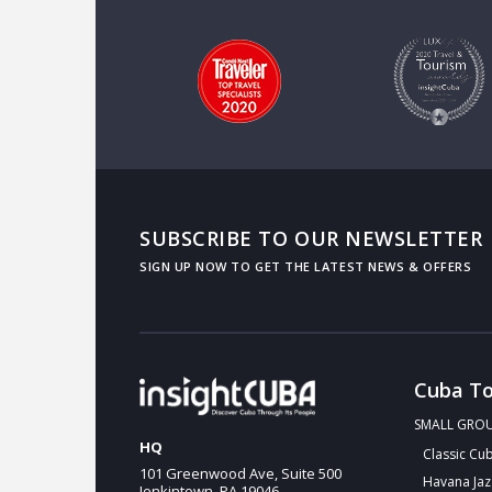
SUBSCRIBE TO OUR NEWSLETTER
Cuba To
SMALL GRO
HQ
Classic Cu
101 Greenwood Ave, Suite 500
Havana Jaz
Jenkintown, PA 19046