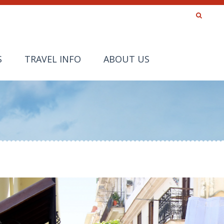
S
TRAVEL INFO
ABOUT US