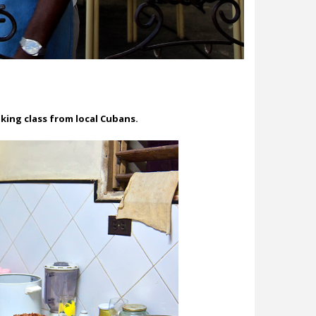
ing class from local Cubans.