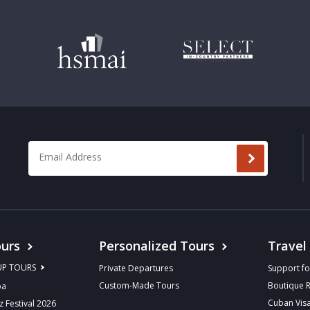
Email Address
*
urs
Personalized Tours
Travel
UP TOURS
Private Departures
Support fo
Custom-Made Tours
Boutique 
ba
Cuban Vis
z Festival 2026