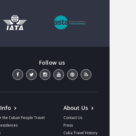
 Info
About Us
r the Cuban People Travel
Contact Us
Residences
Press
a
Cuba Travel History