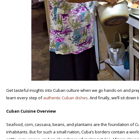
Get tasteful insights into Cuban culture when we go hands-on and prepa
learn every step of
authentic Cuban dishes
. And finally, we’ll sit down 
Cuban Cuisine Overview
Seafood, corn, cassava, beans, and plantains are the foundation of Cuba
inhabitants. But for such a small nation, Cuba’s borders contain a worl