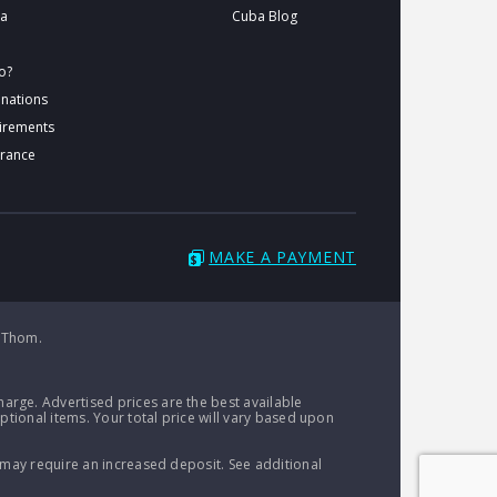
ba
Cuba Blog
o?
inations
uirements
urance
MAKE A PAYMENT
 Thom.
arge. Advertised prices are the best available
ptional items. Your total price will vary based upon
 may require an increased deposit. See additional