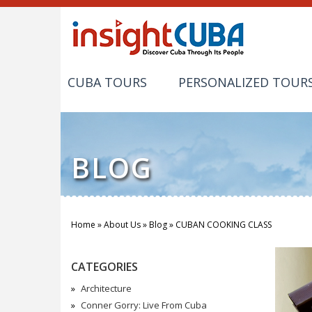
CUBA TOURS
PERSONALIZED TOUR
BLOG
Home
»
About Us
»
Blog
»
CUBAN COOKING CLASS
You are here
CATEGORIES
Architecture
Conner Gorry: Live From Cuba