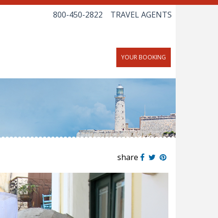
800-450-2822
TRAVEL AGENTS
YOUR BOOKING
share