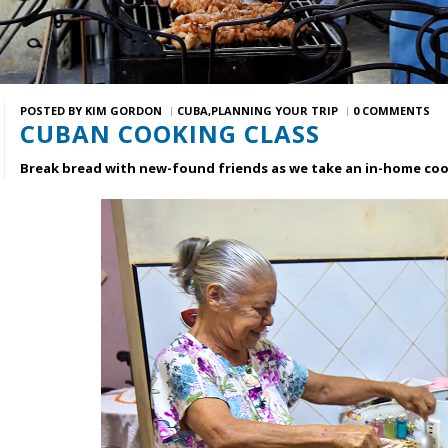
POSTED BY
KIM GORDON
CUBA
PLANNING YOUR TRIP
0 COMMENTS
CUBAN COOKING CLASS
Break bread with new-found friends as we take an in-home cook