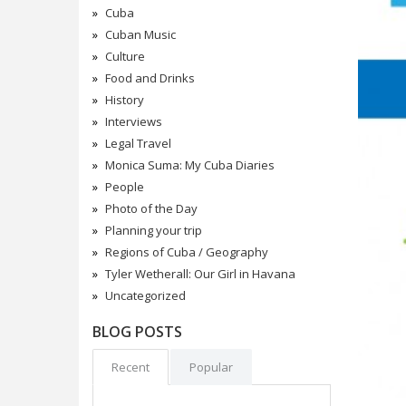
Cuba
Cuban Music
Culture
Food and Drinks
History
Interviews
Legal Travel
Monica Suma: My Cuba Diaries
People
Photo of the Day
Planning your trip
Regions of Cuba / Geography
Tyler Wetherall: Our Girl in Havana
Uncategorized
BLOG POSTS
Recent
Popular