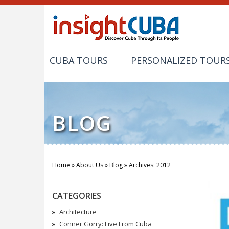
CUBA TOURS
PERSONALIZED TOUR
BLOG
Home
»
About Us
»
Blog
»
Archives: 2012
You are here
CATEGORIES
Architecture
Conner Gorry: Live From Cuba