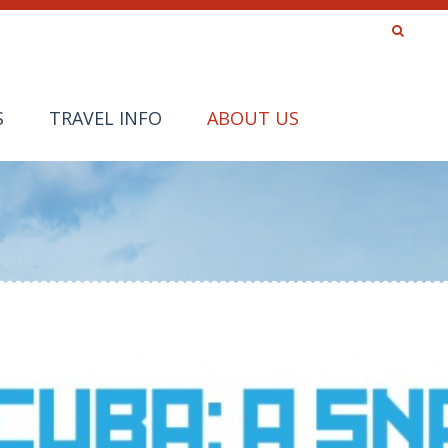
S
TRAVEL INFO
ABOUT US