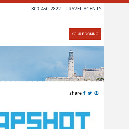
800-450-2822
TRAVEL AGENTS
YOUR BOOKING
share