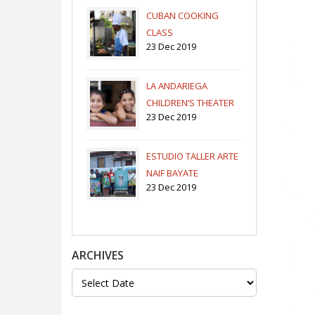
CUBAN COOKING
CLASS
23 Dec 2019
LA ANDARIEGA
CHILDREN’S THEATER
23 Dec 2019
COMPANY
ESTUDIO TALLER ARTE
NAIF BAYATE
23 Dec 2019
ARCHIVES