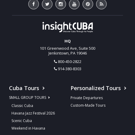
HQ
101 Greenwood Ave, Suite 500
Jenkintown, PA 19046
800-450-2822
914-380-8303
Cuba Tours
Personalized Tours
SMALL GROUP TOURS
Private Departures
Custom-Made Tours
Classic Cuba
Havana Jazz Festival 2026
Scenic Cuba
Weekend in Havana