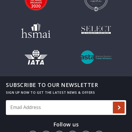
SUBSCRIBE TO OUR NEWSLETTER
Email Address
*