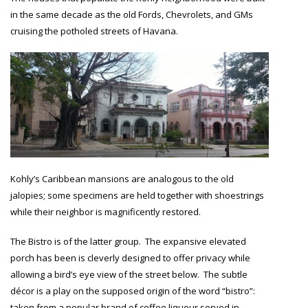
in the same decade as the old Fords, Chevrolets, and GMs
cruising the potholed streets of Havana.
Kohly’s Caribbean mansions are analogous to the old
jalopies; some specimens are held together with shoestrings
while their neighbor is magnificently restored.
The Bistro is of the latter group. The expansive elevated
porch has been is cleverly designed to offer privacy while
allowing a bird’s eye view of the street below. The subtle
décor is a play on the supposed origin of the word “bistro”:
taken from a popular brand of coffee liqueur served in