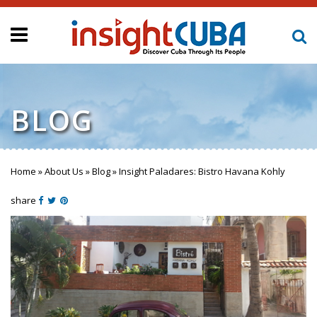
BLOG
Home
»
About Us
»
Blog
»
Insight Paladares: Bistro Havana Kohly
You are here
share