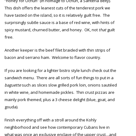
“honey for Ochun” (in homage to Ochun, a Santeria deity).
This dish offers the leanest cuts of the tenderest pork we
have tasted on the island, so it is relatively guilt free. The
surprisingly subtle sauce is a base of red wine, with hints of
spicy mustard, churned butter, and honey. OK, not
that
guilt
free.
Another keeper is the beef filet braided with thin strips of
bacon and serrano ham. Welcome to flavor country.
If you are looking for a lighter bistro style lunch check out the
sandwich menu. There are all sorts of fun things to put in a
baguette
such as slices slow grilled pork loin, onions sautéed
in white wine, and homemade pickles. Thin crust pizzas are
mainly pork themed, plus a 3 cheese delight (blue, goat, and
gouda).
Finish everything off with a stroll around the Kohly
neighborhood and see how contemporary Cubans live in
what was once an exclusive enclave of the upper crust…and