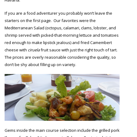
Havana.
If you are a food adventurer you probably won’t leave the
starters on the first page. Our favorites were the
Mediterranean Salad (octopus, calamari, clams, lobster, and
shrimp served with picked-that-morning lettuce and tomatoes
red enough to make lipstick jealous) and fried Camembert
cheese with
ciruela
fruit sauce with just the right touch of tart.
The prices are overly reasonable considering the quality, so
don’t be shy about filling up on variety.
Gems inside the main course selection include the grilled pork