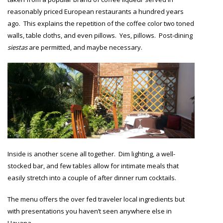
reasonably priced European restaurants a hundred years
ago. This explains the repetition of the coffee color two toned
walls, table cloths, and even pillows. Yes, pillows. Post-dining
siestas
are permitted, and maybe necessary.
Inside is another scene all together. Dim lighting, a well-
stocked bar, and few tables allow for intimate meals that
easily stretch into a couple of after dinner rum cocktails.
The menu offers the over fed traveler local ingredients but
with presentations you haven’t seen anywhere else in