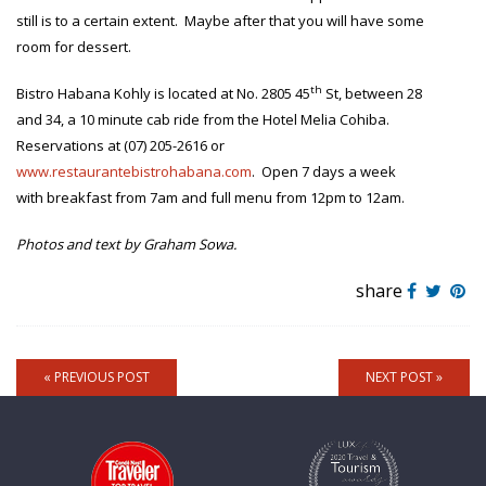
still is to a certain extent. Maybe after that you will have some
room for dessert.
th
Bistro Habana Kohly is located at No. 2805 45
St, between 28
and 34, a 10 minute cab ride from the Hotel Melia Cohiba.
Reservations at (07) 205-2616 or
www.restaurantebistrohabana.com
. Open 7 days a week
with breakfast from 7am and full menu from 12pm to 12am.
Photos and text by Graham Sowa.
share
« PREVIOUS POST
NEXT POST »