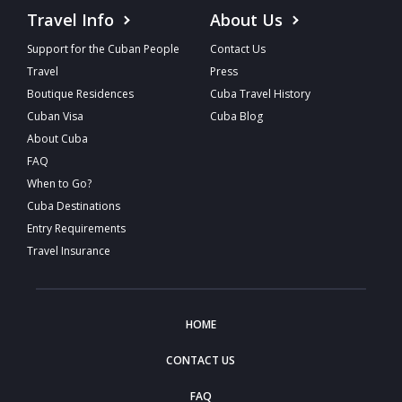
Travel Info
About Us
Support for the Cuban People
Contact Us
Travel
Press
Boutique Residences
Cuba Travel History
Cuban Visa
Cuba Blog
About Cuba
FAQ
When to Go?
Cuba Destinations
Entry Requirements
Travel Insurance
HOME
CONTACT US
FAQ