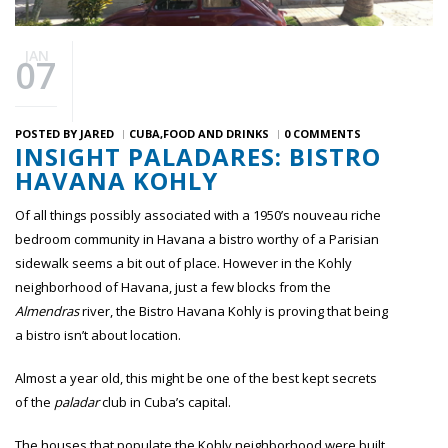
JAN
07
POSTED BY
JARED
CUBA
FOOD AND DRINKS
0 COMMENTS
INSIGHT PALADARES: BISTRO
HAVANA KOHLY
Of all things possibly associated with a 1950’s nouveau riche
bedroom community in Havana a bistro worthy of a Parisian
sidewalk seems a bit out of place. However in the Kohly
neighborhood of Havana, just a few blocks from the
Almendras
river, the Bistro Havana Kohly is proving that being
a bistro isn’t about location.
Almost a year old, this might be one of the best kept secrets
of the
paladar
club in Cuba’s capital.
The houses that populate the Kohly neighborhood were built