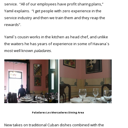
service. “All of our employees have profit sharing plans,”
Yamil explains. “I get people with zero experience in the
service industry and then we train them and they reap the
rewards”.
Yamil´s cousin works in the kitchen as head chef, and unlike
the waiters he has years of experience in some of Havana´s
most well known
paladares.
Paladares Los Mercaderes Dining Area
New takes on traditional Cuban dishes combined with the