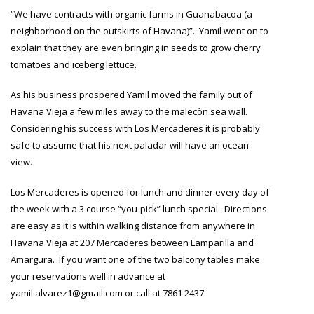
“We have contracts with organic farms in Guanabacoa (a
neighborhood on the outskirts of Havana)”. Yamil went on to
explain that they are even bringing in seeds to grow cherry
tomatoes and iceberg lettuce.
As his business prospered Yamil moved the family out of
Havana Vieja a few miles away to the malecòn sea wall.
Considering his success with Los Mercaderes it is probably
safe to assume that his next paladar will have an ocean
view.
Los Mercaderes is opened for lunch and dinner every day of
the week with a 3 course “you-pick” lunch special. Directions
are easy as it is within walking distance from anywhere in
Havana Vieja at 207 Mercaderes between Lamparilla and
Amargura. If you want one of the two balcony tables make
your reservations well in advance at
yamil.alvarez1@gmail.com or call at 7861 2437.