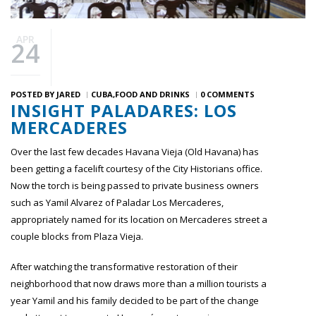
APR
24
POSTED BY
JARED
CUBA
FOOD AND DRINKS
0 COMMENTS
INSIGHT PALADARES: LOS
MERCADERES
Over the last few decades Havana Vieja (Old Havana) has
been getting a facelift courtesy of the City Historians office.
Now the torch is being passed to private business owners
such as Yamil Alvarez of Paladar Los Mercaderes,
appropriately named for its location on Mercaderes street a
couple blocks from Plaza Vieja.
After watching the transformative restoration of their
neighborhood that now draws more than a million tourists a
year Yamil and his family decided to be part of the change