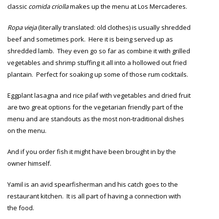
classic
comida criolla
makes up the menu at Los Mercaderes.
Ropa vieja
(literally translated: old clothes) is usually shredded
beef and sometimes pork. Here it is being served up as
shredded lamb. They even go so far as combine it with grilled
vegetables and shrimp stuffing it all into a hollowed out fried
plantain. Perfect for soaking up some of those rum cocktails.
Eggplant lasagna and rice pilaf with vegetables and dried fruit
are two great options for the vegetarian friendly part of the
menu and are standouts as the most non-traditional dishes
on the menu.
And if you order fish it might have been brought in by the
owner himself.
Yamil is an avid spearfisherman and his catch goes to the
restaurant kitchen. It is all part of having a connection with
the food.