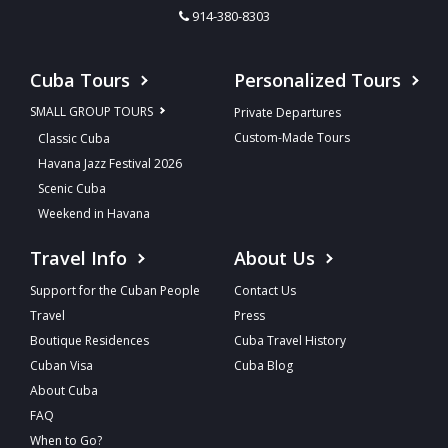
914-380-8303
Cuba Tours
Personalized Tours
SMALL GROUP TOURS
Private Departures
Custom-Made Tours
Classic Cuba
Havana Jazz Festival 2026
Scenic Cuba
Weekend in Havana
Travel Info
About Us
Support for the Cuban People
Contact Us
Travel
Press
Boutique Residences
Cuba Travel History
Cuban Visa
Cuba Blog
About Cuba
FAQ
When to Go?