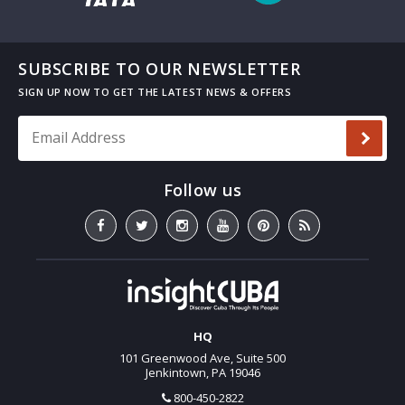
SUBSCRIBE TO OUR NEWSLETTER
Email Address
*
HQ
101 Greenwood Ave, Suite 500
Jenkintown, PA 19046
800-450-2822