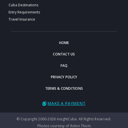
Cuba Destinations
Entry Requirements
Travel Insurance
HOME
CONTACT US
FAQ
PRIVACY POLICY
TERMS & CONDITIONS
MAKE A PAYMENT
© Copyright 2000-2026 insightCuba. All Rights Reserved.
Photos courtesy of Robin Thom.