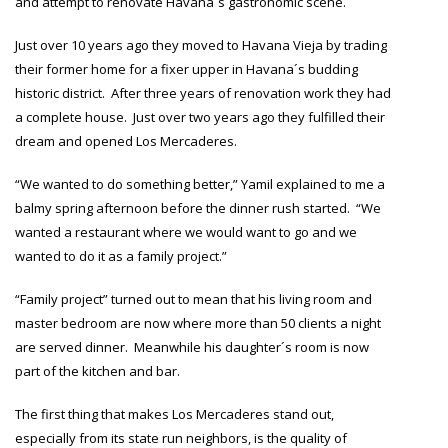
and attempt to renovate Havana´s gastronomic scene.
Just over 10 years ago they moved to Havana Vieja by trading
their former home for a fixer upper in Havana´s budding
historic district. After three years of renovation work they had
a complete house. Just over two years ago they fulfilled their
dream and opened Los Mercaderes.
“We wanted to do something better,” Yamil explained to me a
balmy spring afternoon before the dinner rush started. “We
wanted a restaurant where we would want to go and we
wanted to do it as a family project.”
“Family project” turned out to mean that his living room and
master bedroom are now where more than 50 clients a night
are served dinner. Meanwhile his daughter´s room is now
part of the kitchen and bar.
The first thing that makes Los Mercaderes stand out,
especially from its state run neighbors, is the quality of