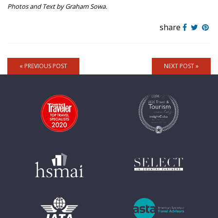
Photos and Text by Graham Sowa.
share
« PREVIOUS POST
NEXT POST »