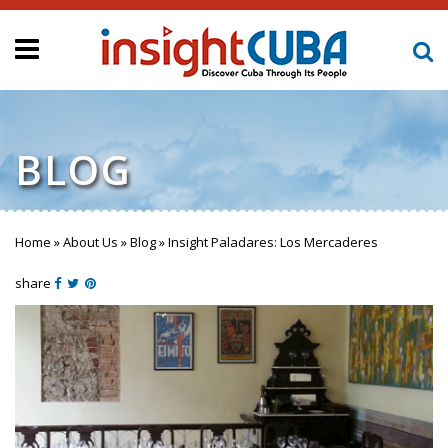
BLOG
Home
»
About Us
»
Blog
»
Insight Paladares: Los Mercaderes
You are here
share