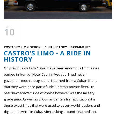
APR
10
POSTED BY
KIM GORDON
CUBA
HISTORY
0 COMMENTS
CASTRO'S LIMO - A RIDE IN
HISTORY
On previous visits to Cuba I have seen enormous limousines
parked in front of Hotel Capri in Vedado. I had never
gave them much thought until I learned from a Cuban friend
that they were once part of Fidel Castro’s private fleet. His
real “in-character” ride of choice however was the military
grade jeep. As well as El Comandante's transportation, it is
these exact limos that were used to escort world leaders and
dignitaries while in Cuba. After asking around I learned that