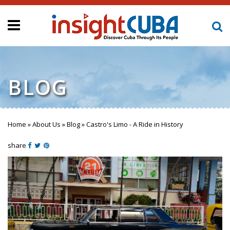
BLOG
Home
»
About Us
»
Blog
»
Castro's Limo - A Ride in History
You are here
share