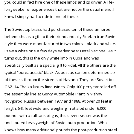
you could in fact hire one of these limos and its driver. A life-
long seeker of experiences that are not on the usual menu, I
knew I simply had to ride in one of these.
The Soviet top brass had purchased ten of these armored
behemoths as a gift to their friend and ally Fidel. In true Soviet
style they were manufactured in two colors – black and white.
I saw a white one a few days earlier near Hotel Nacional. As it
turns out, this is the only white limo in Cuba and was
specifically built as a special gift to Fidel. All the others
are the
typical “bureaucratic” black. As best as can be determined six
of these still roam the streets of Havana. They are Soviet built
GAZ- 14 Chaika luxury limousines. Only 100 per year rolled off
the assembly line at Gorky Automobile Plant in
Nizhny
Novgorod
, Russia between 1977 and 1988. At over 20 feet in
length, 6 ¾ feet wide and weighing in at a bit under 6,000
pounds with a full tank of gas, this seven-seater was the
undisputed heavyweight of Soviet auto production. Who
knows how many additional pounds the post-production steel