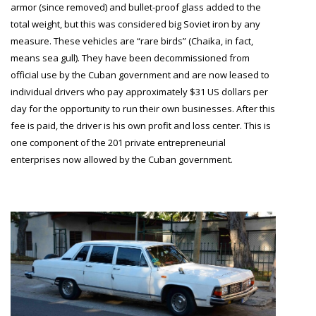
armor (since removed) and bullet-proof glass added to the
total weight, but this was considered big Soviet iron by any
measure. These vehicles are “rare birds” (Chaika, in fact,
means sea gull). They have been decommissioned from
official use by the Cuban government and are now leased to
individual drivers who pay approximately $31 US dollars per
day for the opportunity to run their own businesses. After this
fee is paid, the driver is his own profit and loss center. This is
one component of the 201 private entrepreneurial
enterprises now allowed by the Cuban government.