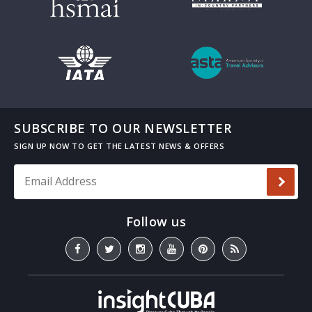
SUBSCRIBE TO OUR NEWSLETTER
Email Address
*