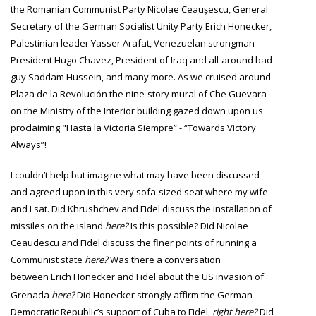
the Romanian Communist Party Nicolae Ceaușescu,
General
Secretary
of the German
Socialist Unity Party
Erich Honecker,
Palestinian leader Yasser Arafat, Venezuelan strongman
President Hugo Chavez, President of Iraq and all-around bad
guy Saddam Hussein, and many more. As we cruised around
Plaza de la Revolución the nine-story mural of Che Guevara
on the Ministry of the Interior building gazed down upon us
proclaiming "Hasta
la Victoria Siempre” - “Towards Victory
Always”!
I couldn’t help but imagine what may have been discussed
and agreed upon in this very sofa-sized seat where my wife
and I sat. Did
Khrushchev
and Fidel discuss the installation of
missiles on the island
here
?
Is this possible?
Did Nicolae
Ceaudescu and Fidel discuss the finer points of running a
Communist state
here?
Was there a conversation
between
Erich Honecker and Fidel about the US invasion of
Grenada
here
?
Did Honecker strongly affirm the German
Democratic Republic’s support of Cuba to Fidel,
right here
?
Did