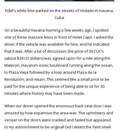
Fidel's white limo parked on the streets of Vedado in Havana,
Cuba
On a beautiful Havana morning a few weeks ago, I spotted
one of these massive limos in front of Hotel Capri. I asked the
driver if the vehicle was available for hire, and he indicated
that it was. After a bit of discussion, the price of 30 CUC’s
(about $34 US dollars) was agreed upon for a ride along the
Malecon, Havana’s iconic boulevard running along the ocean,
to Plaza Vieja followed by a loop around
Plaza de la
Revolución,
and return. This seemed like a small price to be
paid for the unique experience of being able to sit for 30
minutes where history may have been made.
When our driver opened the enormous back seat door I was
amazed by how expansive the area was. The upholstery and
veneer on the doors were cracked and faded but appeared
to my astonishment to be original! Did I detect the faint smell