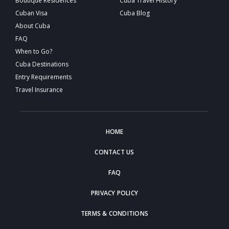
Boutique Residences
Cuba Travel History
Cuban Visa
Cuba Blog
About Cuba
FAQ
When to Go?
Cuba Destinations
Entry Requirements
Travel Insurance
HOME
CONTACT US
FAQ
PRIVACY POLICY
TERMS & CONDITIONS