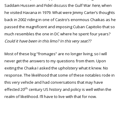
Saddam Hussein and Fidel discuss the Gulf War
here
,
when
he visited Havana in 1979. What were Jimmy Carter’s thoughts
back in 2002 riding in one of Castro’s enormous Chaikas as he
passed the magnificent and imposing Cuban Capitolio that so
much resembles the one in DC where he spent four years?
Could it have been in this limo? In this very seat??
Most of these big “fromages” are no longer living, so I will
never get the answers to my questions from them. Upon
exiting the Chaika I asked the upholstery what it knew. No
response. The likelihood that some of these notables rode in
this very vehicle and had conversations that may have
th
effected 20
century US history and policy is well within the
realm of likelihood. I’ll have to live with that for now.