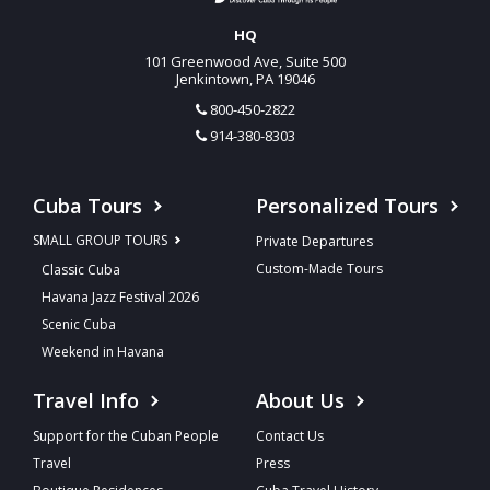
HQ
101 Greenwood Ave, Suite 500
Jenkintown, PA 19046
800-450-2822
914-380-8303
Cuba Tours
Personalized Tours
SMALL GROUP TOURS
Private Departures
Custom-Made Tours
Classic Cuba
Havana Jazz Festival 2026
Scenic Cuba
Weekend in Havana
Travel Info
About Us
Support for the Cuban People
Contact Us
Travel
Press