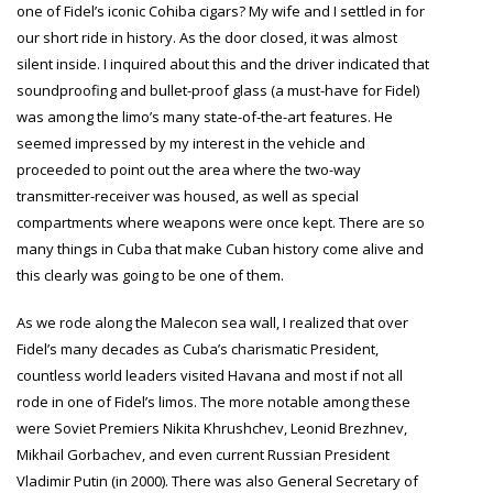
one of Fidel’s iconic Cohiba cigars? My wife and I settled in for
our short ride in history. As the door closed, it was almost
silent inside. I inquired about this and the driver indicated that
soundproofing and bullet-proof glass (a must-have for Fidel)
was among the limo’s many state-of-the-art features. He
seemed impressed by my interest in the vehicle and
proceeded to point out the area where the two-way
transmitter-receiver was housed, as well as special
compartments where weapons were once kept. There are so
many things in Cuba that make Cuban history come alive and
this clearly was going to be one of them.
As we rode along the Malecon sea wall, I realized that over
Fidel’s many decades as Cuba’s charismatic President,
countless world leaders visited Havana and most if not all
rode in one of Fidel’s limos. The more notable among these
were Soviet Premiers
Nikita Khrushchev
, Leonid Brezhnev,
Mikhail Gorbachev, and even current Russian President
Vladimir Putin (in 2000). There was also General Secretary of