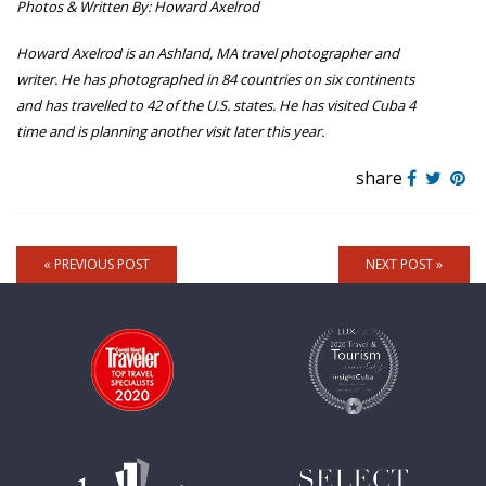
Photos & Written By: Howard Axelrod
Howard Axelrod
is an Ashland, MA travel photographer and
writer. He has photographed in 84 countries on six continents
and has travelled to 42 of the U.S. states. He has visited Cuba 4
time and is planning another visit later this year.
share
« PREVIOUS POST
NEXT POST »