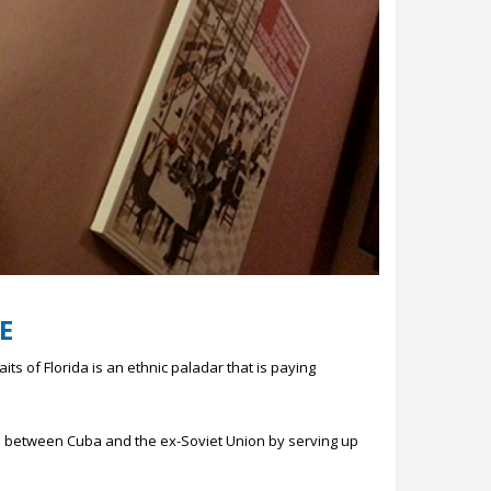
E
ts of Florida is an ethnic paladar that is paying
nd between Cuba and the ex-Soviet Union by serving up