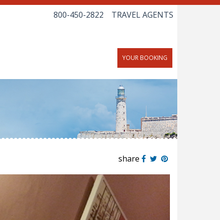
800-450-2822
TRAVEL AGENTS
YOUR BOOKING
share