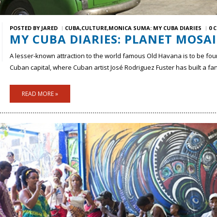
POSTED BY
JARED
CUBA
CULTURE
MONICA SUMA: MY CUBA DIARIES
0 
MY CUBA DIARIES: PLANET MOSAI
A lesser-known attraction to the world famous Old Havana is to be fou
Cuban capital, where Cuban artist José Rodriguez Fuster has built a f
READ MORE »