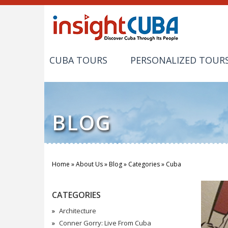
CUBA TOURS
PERSONALIZED TOUR
BLOG
Home
»
About Us
»
Blog
»
Categories
»
Cuba
You are here
CATEGORIES
Architecture
Conner Gorry: Live From Cuba