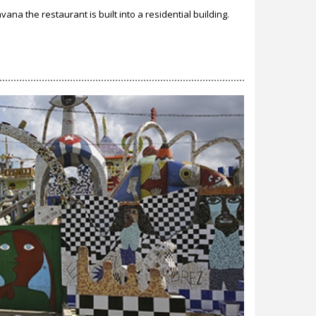
ana the restaurant is built into a residential building.