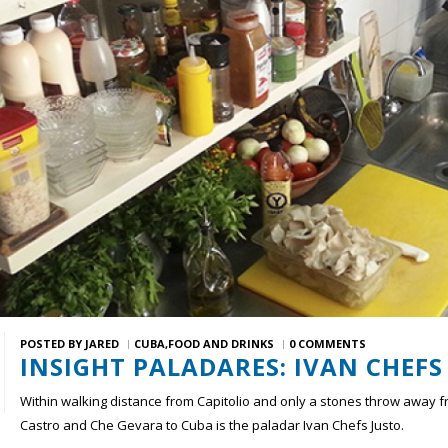
POSTED BY
JARED
CUBA
FOOD AND DRINKS
0 COMMENTS
INSIGHT PALADARES: IVAN CHEFS
Within walking distance from Capitolio and only a stones throw away 
Castro and Che Gevara to Cuba is the paladar Ivan Chefs Justo.