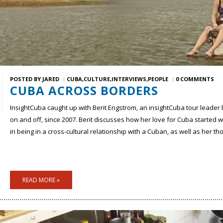
POSTED BY
JARED
CUBA
CULTURE
INTERVIEWS
PEOPLE
0 COMMENTS
CUBA ACROSS BORDERS
InsightCuba caught up with Berit Engstrom,
an insightCuba tour leader 
on and off, since 2007. Berit discusses how her love for Cuba started
in being in a cross-cultural relationship with a Cuban, as well as her t
READ MORE »