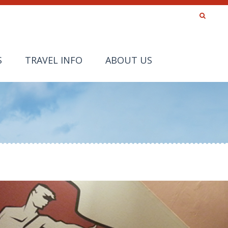
S
TRAVEL INFO
ABOUT US