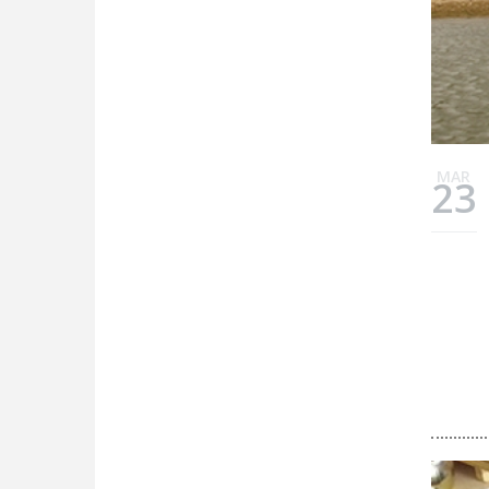
MAR
23