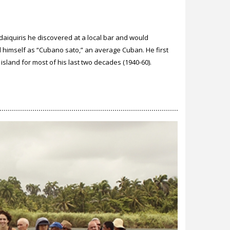
e daiquiris he discovered at a local bar and would
himself as “Cubano sato,” an average Cuban. He first
sland for most of his last two decades (1940-60).