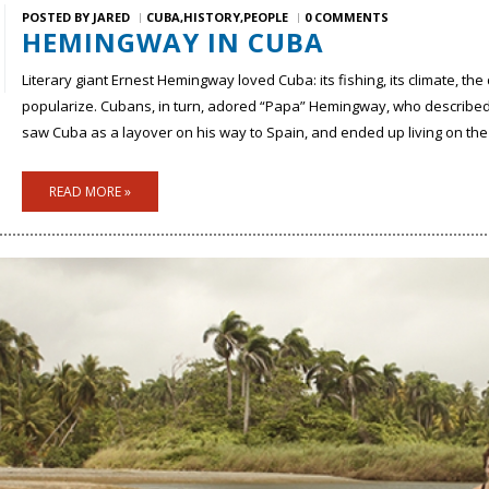
POSTED BY
JARED
CUBA
HISTORY
PEOPLE
0 COMMENTS
HEMINGWAY IN CUBA
Literary giant Ernest Hemingway loved Cuba: its fishing, its climate, th
popularize. Cubans, in turn, adored “Papa” Hemingway, who described 
saw Cuba as a layover on his way to Spain, and ended up living on the i
READ MORE »