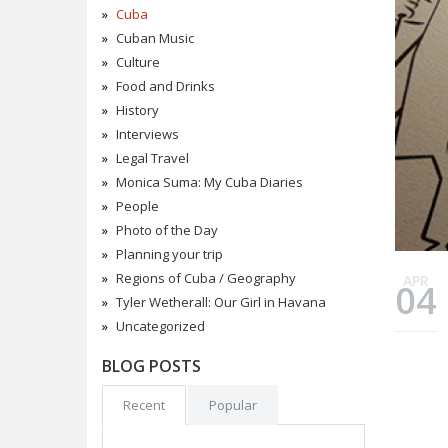
Cuba
Cuban Music
Culture
Food and Drinks
History
Interviews
Legal Travel
Monica Suma: My Cuba Diaries
People
Photo of the Day
Planning your trip
Regions of Cuba / Geography
APR
04
Tyler Wetherall: Our Girl in Havana
Uncategorized
BLOG POSTS
Recent
Popular