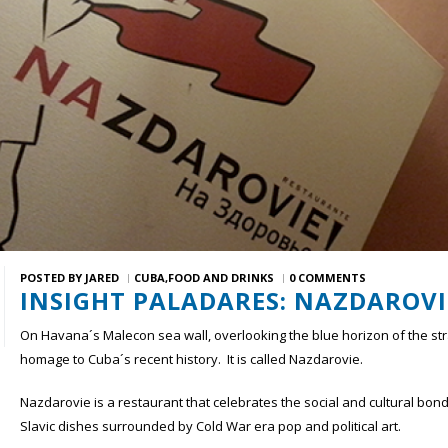
POSTED BY
JARED
CUBA
FOOD AND DRINKS
0 COMMENTS
INSIGHT PALADARES: NAZDAROVI
On Havana´s Malecon sea wall, overlooking the blue horizon of the strai
homage to Cuba´s recent history. It is called Nazdarovie.
Nazdarovie is a restaurant that celebrates the social and cultural bo
Slavic dishes surrounded by Cold War era pop and political art.