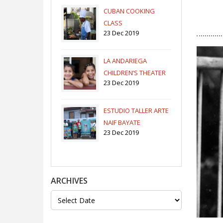
CUBAN COOKING
CLASS
23 Dec 2019
LA ANDARIEGA
CHILDREN’S THEATER
23 Dec 2019
COMPANY
ESTUDIO TALLER ARTE
NAIF BAYATE
23 Dec 2019
ARCHIVES