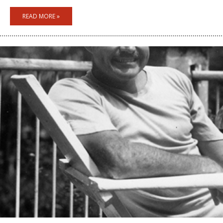
READ MORE »