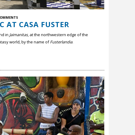
COMMENTS
C AT CASA FUSTER
nd in
Jaimanitas
, at the northwestern edge of the
antasy world, by the name of
Fusterlandia
.