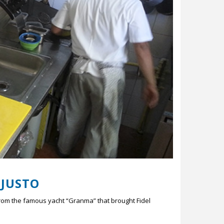
 JUSTO
from the famous yacht “Granma” that brought Fidel