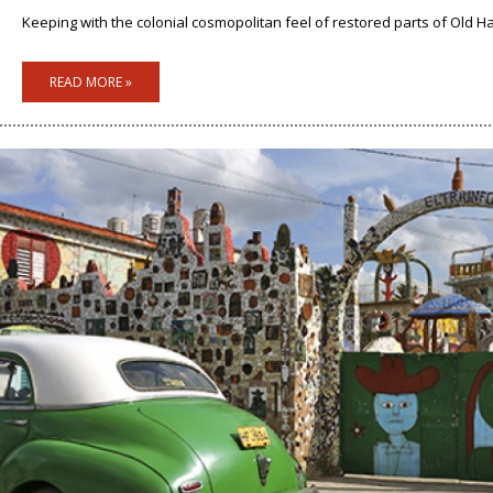
Keeping with the colonial cosmopolitan feel of restored parts of Old Hav
READ MORE »