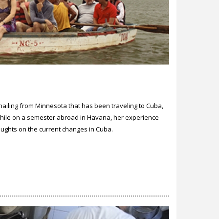
hailing from Minnesota that has been traveling to Cuba,
 while on a semester abroad in Havana, her experience
houghts on the current changes in Cuba.