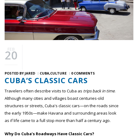
FEB
20
POSTED BY
JARED
CUBA
CULTURE
0 COMMENTS
CUBA’S CLASSIC CARS
Travelers often describe visits to Cuba as
trips back in time
.
Although many cities and villages boast centuries-old
structures or streets, Cuba's classic cars—on the roads since
the early 1950s—make Havana and surrounding areas look
as if life came to a full stop more than half a century ago.
Why Do Cuba’s Roadways Have Classic Cars?