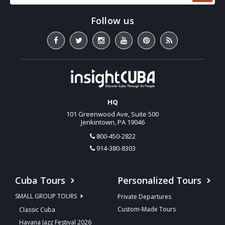
HQ
101 Greenwood Ave, Suite 500
Jenkintown, PA 19046
800-450-2822
914-380-8303
Cuba Tours
Personalized Tours
SMALL GROUP TOURS
Private Departures
Custom-Made Tours
Classic Cuba
Havana Jazz Festival 2026