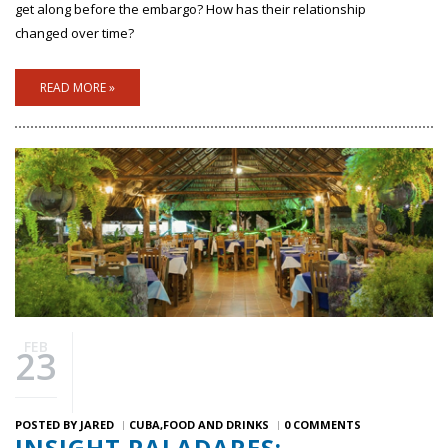
get along before the embargo? How has their relationship
changed over time?
READ MORE »
FEB
23
POSTED BY
JARED
CUBA
FOOD AND DRINKS
0 COMMENTS
INSIGHT PALADARES: