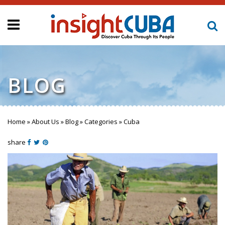
BLOG
Home
»
About Us
»
Blog
»
Categories
»
Cuba
You are here
share