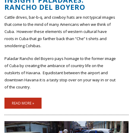
RANCHO DEL BOYERO
Cattle drives, bar-b-q, and cowboy hats are not typical images
that come to the mind of many Americans when we think of
Cuba. However these elements of western cultural have
roots in Cuba that go farther back than “Che” t-shirts and
smoldering Cohibas.
Paladar Rancho del Boyero pays homage to the former image
of Cuba by creating the ambiance of country life on the
outskirts of Havana. Equidistant between the airport and
downtown Havana it is a tasty stop over on your way in or out
of the country.
READ MORE »