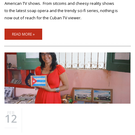
American TV shows.
From sitcoms and cheesy reality shows
to the latest soap opera and the trendy sci-fi series, nothing is
now out of reach for the Cuban TV viewer.
READ MORE »
FEB
12