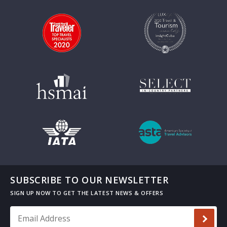
SUBSCRIBE TO OUR NEWSLETTER
Email Address
*