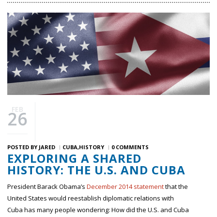
FEB
26
POSTED BY
JARED
CUBA
HISTORY
0 COMMENTS
EXPLORING A SHARED
HISTORY: THE U.S. AND CUBA
President Barack Obama’s
December 2014 statement
that the
United States would reestablish diplomatic relations with
Cuba has many people wondering: How did the U.S. and Cuba