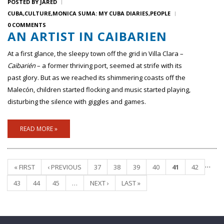
POSTED BY
JARED
CUBA
CULTURE
MONICA SUMA: MY CUBA DIARIES
PEOPLE
0 COMMENTS
AN ARTIST IN CAIBARIEN
At a first glance, the sleepy town off the grid in Villa Clara –
Caibarién
– a former thriving port, seemed at strife with its
past glory. But as we reached its shimmering coasts off the
Malecón, children started flocking and music started playing,
disturbing the silence with giggles and games.
READ MORE »
…
« FIRST
‹ PREVIOUS
37
38
39
40
41
42
Pages
43
44
45
…
NEXT ›
LAST »