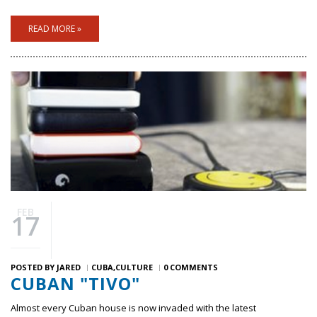
READ MORE »
FEB
17
POSTED BY
JARED
CUBA
CULTURE
0 COMMENTS
CUBAN "TIVO"
Almost every Cuban house is now invaded with the latest