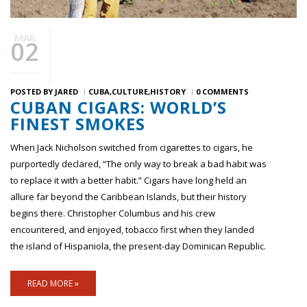
MAR
02
POSTED BY
JARED
CUBA
CULTURE
HISTORY
0 COMMENTS
CUBAN CIGARS: WORLD’S
FINEST SMOKES
When Jack Nicholson switched from cigarettes to cigars, he
purportedly declared, “The only way to break a bad habit was
to replace it with a better habit.” Cigars have long held an
allure far beyond the Caribbean Islands, but their history
begins there. Christopher Columbus and his crew
encountered, and enjoyed, tobacco first when they landed
the island of Hispaniola, the present-day Dominican Republic.
READ MORE »