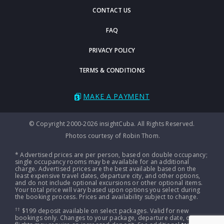
CONTACT US
FAQ
PRIVACY POLICY
TERMS & CONDITIONS
MAKE A PAYMENT
© Copyright 2000-2026 insightCuba. All Rights Reserved.
Photos courtesy of Robin Thom.
* Advertised prices are per person, based on double occupancy;
single occupancy rooms may be available for an additional
charge. Advertised prices are the best available based on the
least expensive travel dates, departure city, and other options,
and do not include optional excursions or other optional items.
Your total price will vary based upon options you select during
the booking process. Prices and availability subject to change.
††
$199 deposit available on select packages. Valid for new
bookings only. Changes to your package, departure date, or