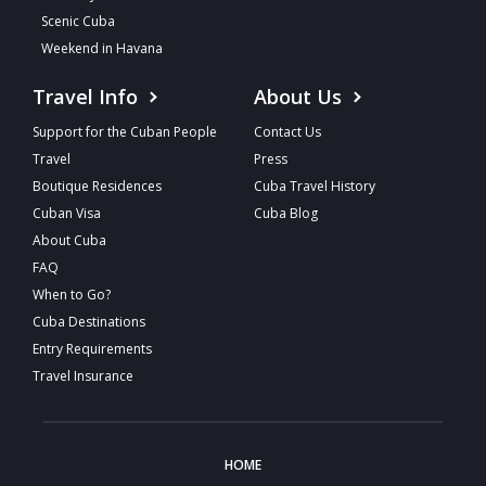
Scenic Cuba
Weekend in Havana
Travel Info
About Us
Support for the Cuban People
Contact Us
Travel
Press
Boutique Residences
Cuba Travel History
Cuban Visa
Cuba Blog
About Cuba
FAQ
When to Go?
Cuba Destinations
Entry Requirements
Travel Insurance
HOME