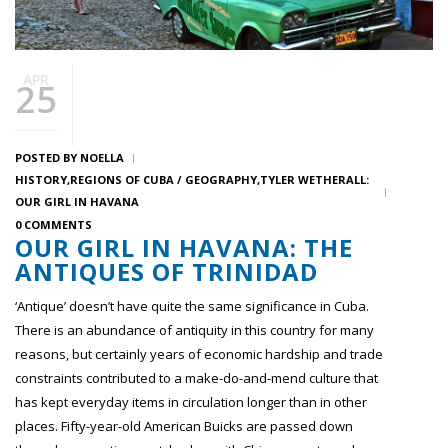
APR
25
POSTED BY
NOELLA
HISTORY
REGIONS OF CUBA / GEOGRAPHY
TYLER WETHERALL:
OUR GIRL IN HAVANA
0 COMMENTS
OUR GIRL IN HAVANA: THE
ANTIQUES OF TRINIDAD
‘Antique’ doesn’t have quite the same significance in Cuba.
There is an abundance of antiquity in this country for many
reasons, but certainly years of economic hardship and trade
constraints contributed to a make-do-and-mend culture that
has kept everyday items in circulation longer than in other
places. Fifty-year-old American Buicks are passed down