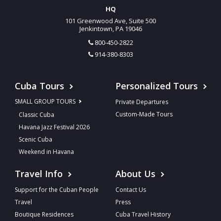
HQ
101 Greenwood Ave, Suite 500
Jenkintown, PA 19046
800-450-2822
914-380-8303
Cuba Tours
Personalized Tours
SMALL GROUP TOURS
Private Departures
Custom-Made Tours
Classic Cuba
Havana Jazz Festival 2026
Scenic Cuba
Weekend in Havana
Travel Info
About Us
Support for the Cuban People
Contact Us
Travel
Press
Boutique Residences
Cuba Travel History