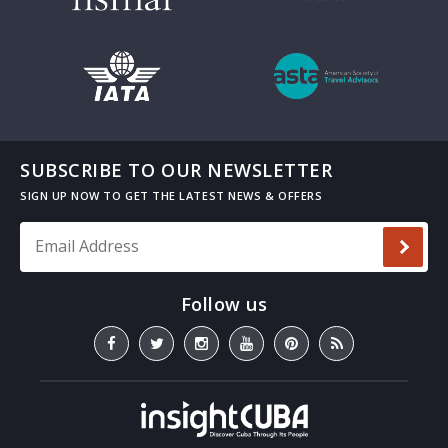
SUBSCRIBE TO OUR NEWSLETTER
Email Address
*