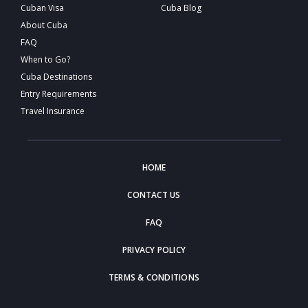
Cuban Visa
Cuba Blog
About Cuba
FAQ
When to Go?
Cuba Destinations
Entry Requirements
Travel Insurance
HOME
CONTACT US
FAQ
PRIVACY POLICY
TERMS & CONDITIONS