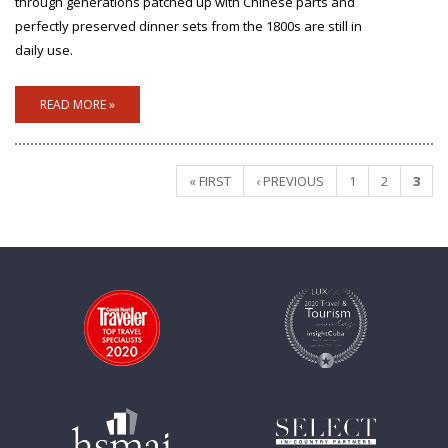
through generations patched up with Chinese parts and
perfectly preserved dinner sets from the 1800s are still in
daily use.
READ MORE »
« FIRST
‹ PREVIOUS
1
2
3
Pages