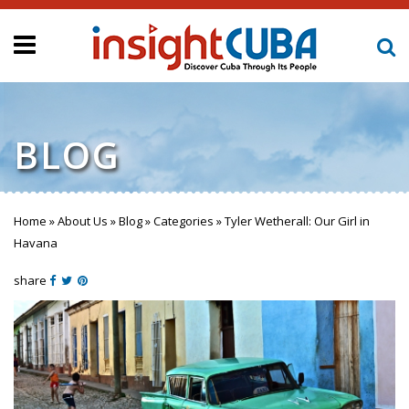
BLOG
Home
»
About Us
»
Blog
»
Categories
»
Tyler Wetherall: Our Girl in
You are here
Havana
share