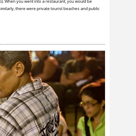
o). When you went into a restaurant, you would be
milarly, there were private tourist beaches and public