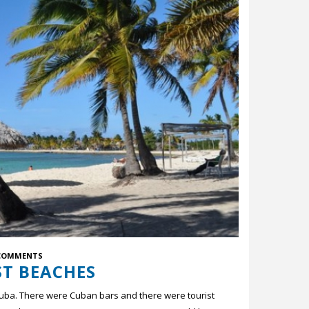
COMMENTS
ST BEACHES
Cuba. There were Cuban bars and there were tourist