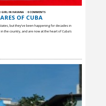
 GIRL IN HAVANA
0 COMMENTS
DARES OF CUBA
States, but they’ve been happening for decades in
in the country, and are now at the heart of Cuba’s