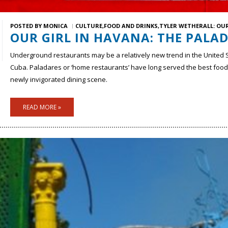
POSTED BY
MONICA
CULTURE
FOOD AND DRINKS
TYLER WETHERALL: OUR
OUR GIRL IN HAVANA: THE PALA
Underground restaurants may be a relatively new trend in the United 
Cuba. Paladares or ‘home restaurants’ have long served the best food 
newly invigorated dining scene.
READ MORE »