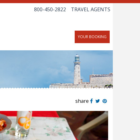
800-450-2822
TRAVEL AGENTS
YOUR BOOKING
share