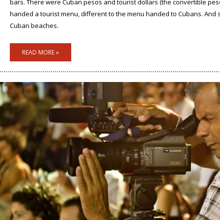
bars. There were Cuban pesos and tourist dollars (the convertible pes
handed a tourist menu, different to the menu handed to Cubans. And si
Cuban beaches.
READ MORE »