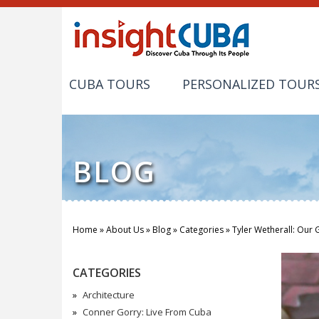
CUBA TOURS
PERSONALIZED TOUR
BLOG
Home
»
About Us
»
Blog
»
Categories
»
Tyler Wetherall: Our 
You are here
CATEGORIES
Architecture
Conner Gorry: Live From Cuba