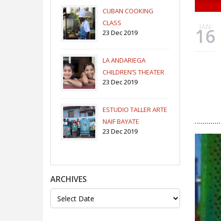
CUBAN COOKING
CLASS
JAN
16
23 Dec 2019
LA ANDARIEGA
CHILDREN’S THEATER
23 Dec 2019
COMPANY
ESTUDIO TALLER ARTE
NAIF BAYATE
23 Dec 2019
ARCHIVES