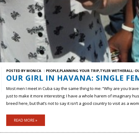
POSTED BY
MONICA
PEOPLE
PLANNING YOUR TRIP
TYLER WETHERALL: O
OUR GIRL IN HAVANA: SINGLE FE
Most men I meet in Cuba say the same thing to me: “Why are you trave
just to make it more interesting; I have a whole harem of imaginary h
breed here, but that’s not to say it isn’t a good country to visit as a wo
READ MORE »