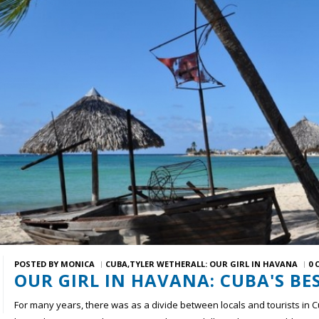
POSTED BY
MONICA
CUBA
TYLER WETHERALL: OUR GIRL IN HAVANA
0 
OUR GIRL IN HAVANA: CUBA'S BE
For many years, there was as a divide between locals and tourists in 