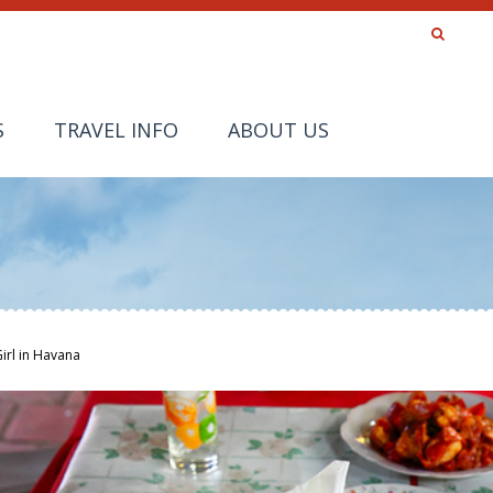
S
TRAVEL INFO
ABOUT US
Girl in Havana