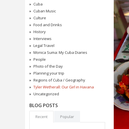
Cuba
Cuban Music
Culture
Food and Drinks
History
Interviews
Legal Travel
Monica Suma: My Cuba Diaries
People
Photo of the Day
Planning your trip
Regions of Cuba / Geography
Tyler Wetherall: Our Girl in Havana
Uncategorized
BLOG POSTS
Recent
Popular