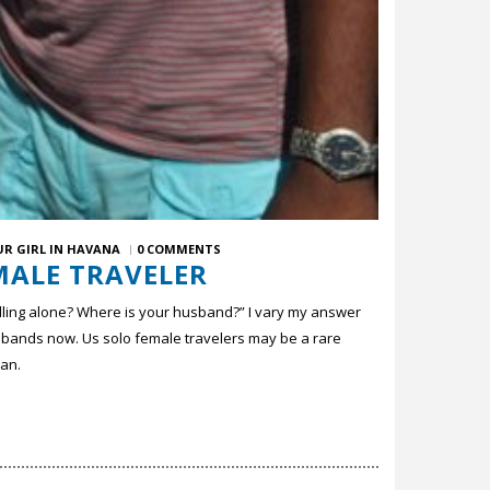
UR GIRL IN HAVANA
0 COMMENTS
MALE TRAVELER
lling alone? Where is your husband?” I vary my answer
usbands now. Us solo female travelers may be a rare
man.