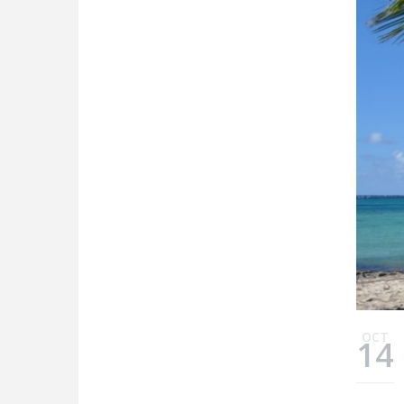
OCT
14