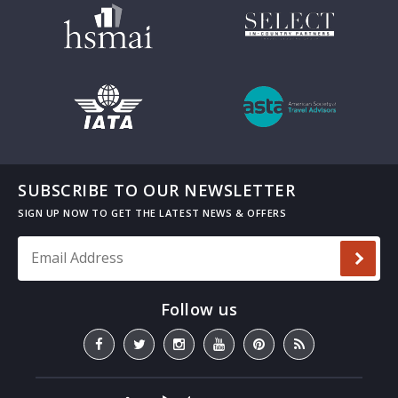
SUBSCRIBE TO OUR NEWSLETTER
Email Address
*