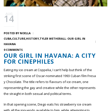
AUG
14
POSTED BY
NOELLA
CUBA
CULTURE
HISTORY
TYLER WETHERALL: OUR GIRL IN
HAVANA
0 COMMENTS
OUR GIRL IN HAVANA: A CITY
FOR CINEPHILES
Eating my ice cream at Coppelia, I can’t help but think of the
striking first scene of Oscar-nominated 1993 Cuban film Fresa
y Chocolate. The title refers to flavours of ice cream, one
representing the gay and creative while the other represents
the straight in both sexual and political terms.
In that opening scene, Diego eats his strawberry ice cream
with all the innuendo available to him, while attempting to