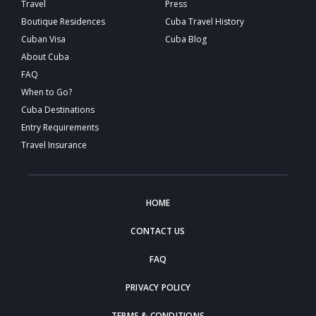
Travel
Press
Boutique Residences
Cuba Travel History
Cuban Visa
Cuba Blog
About Cuba
FAQ
When to Go?
Cuba Destinations
Entry Requirements
Travel Insurance
HOME
CONTACT US
FAQ
PRIVACY POLICY
TERMS & CONDITIONS