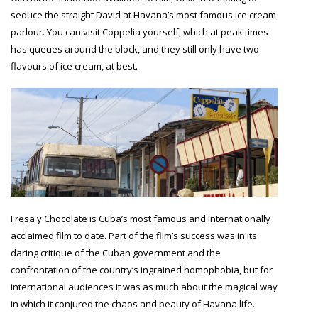
seduce the straight David at Havana’s most famous ice cream
parlour. You can visit Coppelia yourself, which at peak times
has queues around the block, and they still only have two
flavours of ice cream, at best.
Fresa y Chocolate is Cuba’s most famous and internationally
acclaimed film to date. Part of the film’s success was in its
daring critique of the Cuban government and the
confrontation of the country’s ingrained homophobia, but for
international audiences it was as much about the magical way
in which it conjured the chaos and beauty of Havana life.