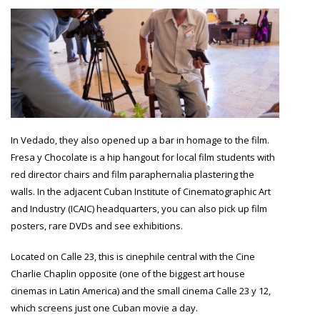
In Vedado, they also opened up a bar in homage to the film.
Fresa y Chocolate is a hip hangout for local film students with
red director chairs and film paraphernalia plastering the
walls. In the adjacent Cuban Institute of Cinematographic Art
and Industry (ICAIC) headquarters, you can also pick up film
posters, rare DVDs and see exhibitions.
Located on Calle 23, this is cinephile central with the Cine
Charlie Chaplin opposite (one of the biggest art house
cinemas in Latin America) and the small cinema Calle 23 y 12,
which screens just one Cuban movie a day.