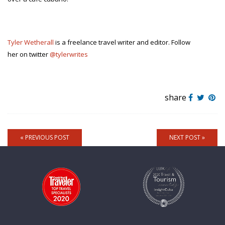
Tyler Wetherall
is a freelance travel writer and editor. Follow
her on twitter
@tylerwrites
share
« PREVIOUS POST
NEXT POST »