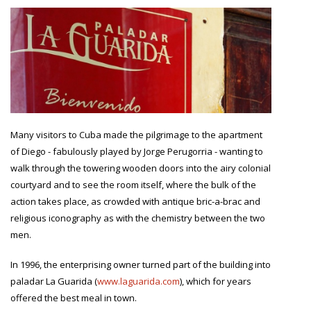
Many visitors to Cuba made the pilgrimage to the apartment
of Diego - fabulously played by Jorge Perugorria - wanting to
walk through the towering wooden doors into the airy colonial
courtyard and to see the room itself, where the bulk of the
action takes place, as crowded with antique bric-a-brac and
religious iconography as with the chemistry between the two
men.
In 1996, the enterprising owner turned part of the building into
paladar La Guarida (
www.laguarida.com
), which for years
offered the best meal in town.