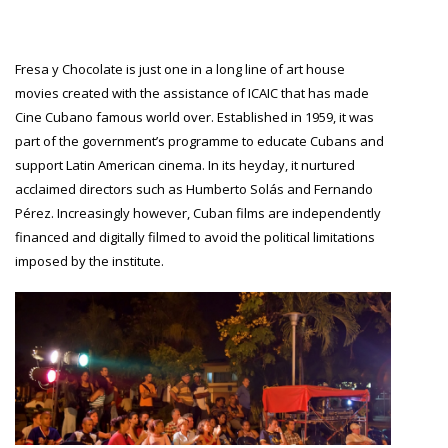
Fresa y Chocolate is just one in a long line of art house
movies created with the assistance of ICAIC that has made
Cine Cubano famous world over. Established in 1959, it was
part of the government’s programme to educate Cubans and
support Latin American cinema. In its heyday, it nurtured
acclaimed directors such as Humberto Solás and Fernando
Pérez. Increasingly however, Cuban films are independently
financed and digitally filmed to avoid the political limitations
imposed by the institute.