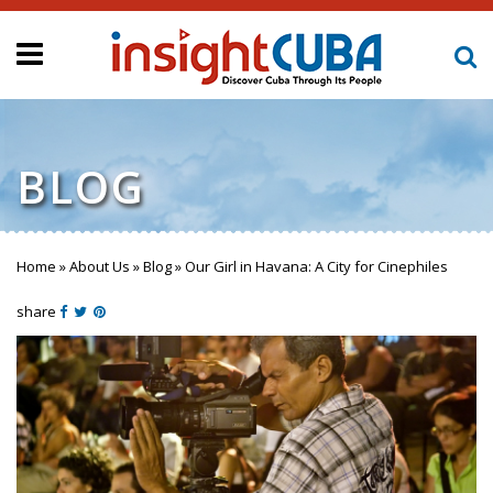
BLOG
Home
»
About Us
»
Blog
»
Our Girl in Havana: A City for Cinephiles
You are here
share