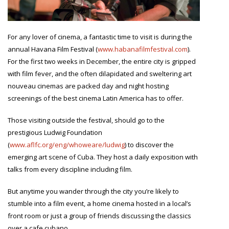
For any lover of cinema, a fantastic time to visit is during the
annual Havana Film Festival (
www.habanafilmfestival.com
).
For the first two weeks in December, the entire city is gripped
with film fever, and the often dilapidated and sweltering art
nouveau cinemas are packed day and night hosting
screenings of the best cinema Latin America has to offer.
Those visiting outside the festival, should go to the
prestigious Ludwig Foundation
(
www.aflfc.org/eng/whoweare/ludwig
) to discover the
emerging art scene of Cuba. They host a daily exposition with
talks from every discipline including film.
But anytime you wander through the city you’re likely to
stumble into a film event, a home cinema hosted in a local’s
front room or just a group of friends discussing the classics
over a cafe cubano.