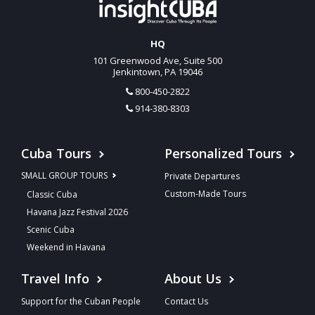
HQ
101 Greenwood Ave, Suite 500
Jenkintown, PA 19046
800-450-2822
914-380-8303
Cuba Tours
Personalized Tours
SMALL GROUP TOURS
Private Departures
Custom-Made Tours
Classic Cuba
Havana Jazz Festival 2026
Scenic Cuba
Weekend in Havana
Travel Info
About Us
Support for the Cuban People
Contact Us