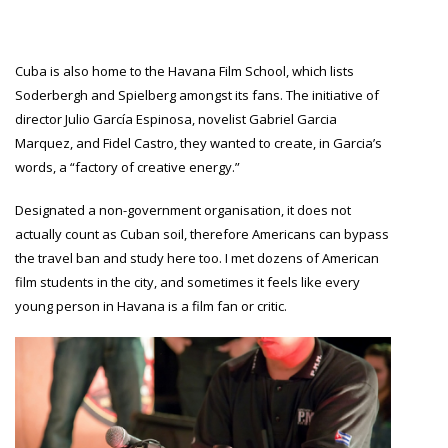
Cuba is also home to the Havana Film School, which lists
Soderbergh and Spielberg amongst its fans. The initiative of
director Julio García Espinosa, novelist Gabriel Garcia
Marquez, and Fidel Castro, they wanted to create, in Garcia’s
words, a “factory of creative energy.”
Designated a non-government organisation, it does not
actually count as Cuban soil, therefore Americans can bypass
the travel ban and study here too. I met dozens of American
film students in the city, and sometimes it feels like every
young person in Havana is a film fan or critic.