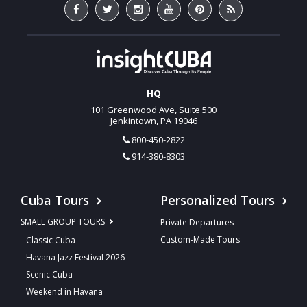
HQ
101 Greenwood Ave, Suite 500
Jenkintown, PA 19046
800-450-2822
914-380-8303
Cuba Tours
Personalized Tours
SMALL GROUP TOURS
Private Departures
Custom-Made Tours
Classic Cuba
Havana Jazz Festival 2026
Scenic Cuba
Weekend in Havana