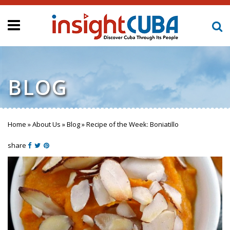
BLOG
Home
»
About Us
»
Blog
»
Recipe of the Week: Boniatillo
You are here
share