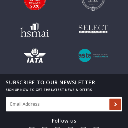
SUBSCRIBE TO OUR NEWSLETTER
Email Address
*