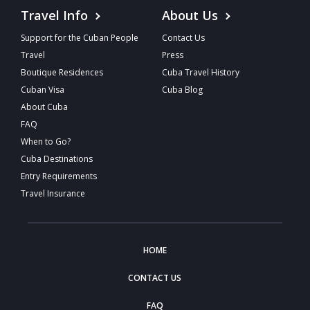
Travel Info
About Us
Support for the Cuban People
Contact Us
Travel
Press
Boutique Residences
Cuba Travel History
Cuban Visa
Cuba Blog
About Cuba
FAQ
When to Go?
Cuba Destinations
Entry Requirements
Travel Insurance
HOME
CONTACT US
FAQ