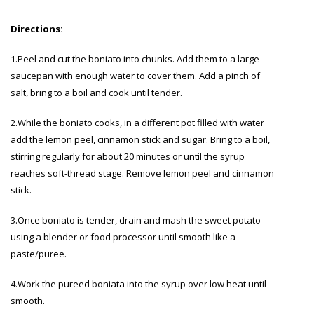
Directions:
1.Peel and cut the boniato into chunks. Add them to a large
saucepan with enough water to cover them. Add a pinch of
salt, bring to a boil and cook until tender.
2.While the boniato cooks, in a different pot filled with water
add the lemon peel, cinnamon stick and sugar. Bring to a boil,
stirring regularly for about 20 minutes or until the syrup
reaches soft-thread stage. Remove lemon peel and cinnamon
stick.
3.Once boniato is tender, drain and mash the sweet potato
using a blender or food processor until smooth like a
paste/puree.
4.Work the pureed boniata into the syrup over low heat until
smooth.