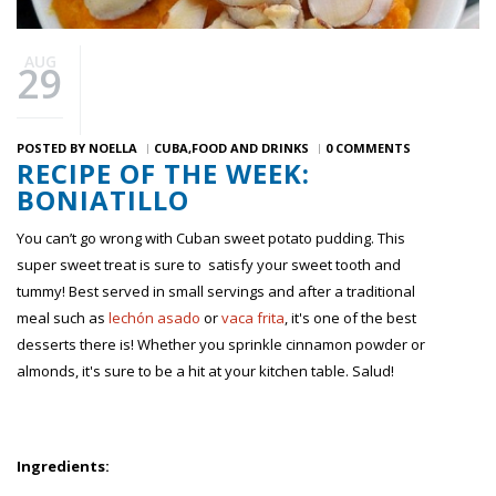
AUG
29
POSTED BY
NOELLA
CUBA
FOOD AND DRINKS
0 COMMENTS
RECIPE OF THE WEEK:
BONIATILLO
You can’t go wrong with Cuban sweet potato pudding. This
super sweet treat is sure to satisfy your sweet tooth and
tummy! Best served in small servings and after a traditional
meal such as
lechón asado
or
vaca frita
, it's one of the best
desserts there is! Whether you sprinkle cinnamon powder or
almonds, it's sure to be a hit at your kitchen table. Salud!
Ingredients: