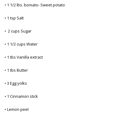
• 1 1/2 lbs. boniato- Sweet potato
• 1 tsp Salt
• 2 cups Sugar
• 1 1/2 cups Water
• 1 tbs Vanilla extract
• 1 tbs Butter
• 3 Egg yolks
• 1 Cinnamon stick
• Lemon peel