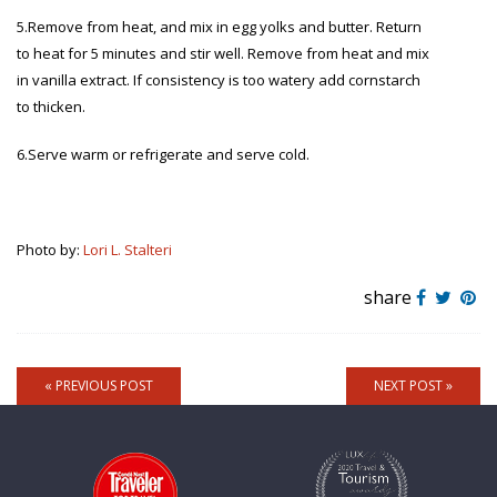
5.Remove from heat, and mix in egg yolks and butter. Return
to heat for 5 minutes and stir well. Remove from heat and mix
in vanilla extract. If consistency is too watery add cornstarch
to thicken.
6.Serve warm or refrigerate and serve cold.
Photo by:
Lori L. Stalteri
share
« PREVIOUS POST
NEXT POST »