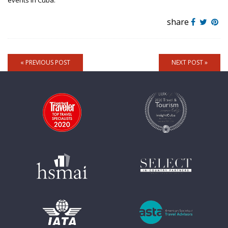
events in Cuba.
share
« PREVIOUS POST
NEXT POST »