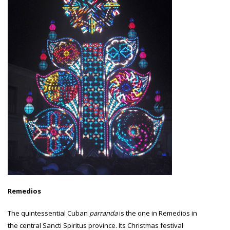
Remedios
The quintessential Cuban
parranda
is the one in Remedios in
the central Sancti Spiritus province. Its Christmas festival