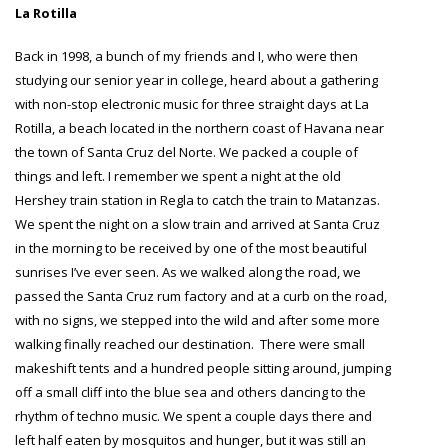
La Rotilla
Back in 1998, a bunch of my friends and I, who were then
studying our senior year in college, heard about a gathering
with non-stop electronic music for three straight days at La
Rotilla, a beach located in the northern coast of Havana near
the town of Santa Cruz del Norte. We packed a couple of
things and left. I remember we spent a night at the old
Hershey train station in Regla to catch the train to Matanzas.
We spent the night on a slow train and arrived at Santa Cruz
in the morning to be received by one of the most beautiful
sunrises I’ve ever seen. As we walked along the road, we
passed the Santa Cruz rum factory and at a curb on the road,
with no signs, we stepped into the wild and after some more
walking finally reached our destination. There were small
makeshift tents and a hundred people sitting around, jumping
off a small cliff into the blue sea and others dancing to the
rhythm of techno music. We spent a couple days there and
left half eaten by mosquitos and hunger, but it was still an