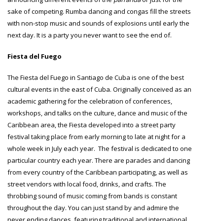
sake of competing. Rumba dancing and congas fill the streets
with non-stop music and sounds of explosions until early the
next day. It is a party you never want to see the end of.
Fiesta del Fuego
The Fiesta del Fuego in Santiago de Cuba is one of the best
cultural events in the east of Cuba. Originally conceived as an
academic gathering for the celebration of conferences,
workshops, and talks on the culture, dance and music of the
Caribbean area, the Fiesta developed into a street party
festival taking place from early morning to late at night for a
whole week in July each year. The festival is dedicated to one
particular country each year. There are parades and dancing
from every country of the Caribbean participating, as well as
street vendors with local food, drinks, and crafts. The
throbbing sound of music coming from bands is constant
throughout the day. You can just stand by and admire the
never ending dances, featuring traditional and international