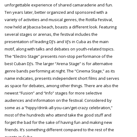
unforgettable experience of shared camaraderie and fun.
Ten years later, better organized and sponsored with a
variety of activities and musical genres, the Rotilla Festival,
now held at Jibacoa beach, boasts a different look. Featuring
several stages or arenas, the festival includes the
presentation of leading DJ’s and VJ’s in Cuba as the main
motif, along with talks and debates on youth-related topics.
The “Electro Stage” presents non-stop performance of the
best Cuban DJ’s. The larger “Arena Stage” is for alternative
genre bands performing at night. The “Cinema Stage,” as its
name indicates, presents independent short films and serves
as space for debates, among other things. There are also the
newest “Fusion” and “Info” stages for more selective
audiences and information on the festival. Considered by
some as a “hippy/drink-all-you-can/get-crazy celebration,”
most of the hundreds who attend take the good stuff and
forget the bad for the sake of having fun and making new
friends. It’s something different compared to the rest of the