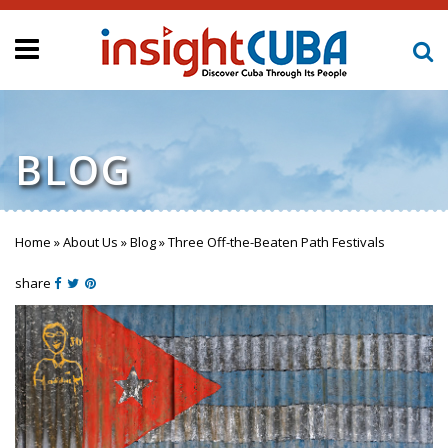
BLOG
Home
»
About Us
»
Blog
»
Three Off-the-Beaten Path Festivals
You are here
share