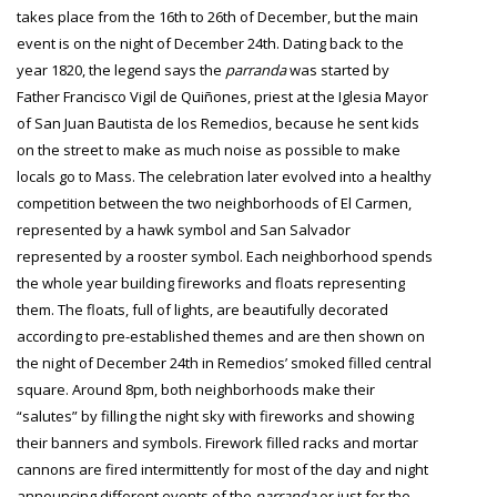
takes place from the 16th to 26th of December, but the main
event is on the night of December 24th. Dating back to the
year 1820, the legend says the
parranda
was started by
Father Francisco Vigil de Quiñones, priest at the Iglesia Mayor
of San Juan Bautista de los Remedios, because he sent kids
on the street to make as much noise as possible to make
locals go to Mass. The celebration later evolved into a healthy
competition between the two neighborhoods of El Carmen,
represented by a hawk symbol and San Salvador
represented by a rooster symbol. Each neighborhood spends
the whole year building fireworks and floats representing
them. The floats, full of lights, are beautifully decorated
according to pre-established themes and are then shown on
the night of December 24th in Remedios’ smoked filled central
square. Around 8pm, both neighborhoods make their
“salutes” by filling the night sky with fireworks and showing
their banners and symbols. Firework filled racks and mortar
cannons are fired intermittently for most of the day and night
announcing different events of the
parranda
or just for the