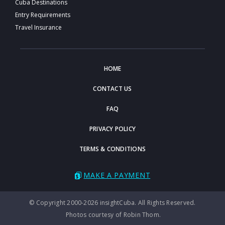
Cuba Destinations
Entry Requirements
Travel Insurance
HOME
CONTACT US
FAQ
PRIVACY POLICY
TERMS & CONDITIONS
MAKE A PAYMENT
© Copyright 2000-2026 insightCuba. All Rights Reserved.
Photos courtesy of Robin Thom.