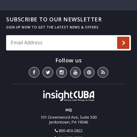
SUBSCRIBE TO OUR NEWSLETTER
Email Address
*
HQ
101 Greenwood Ave, Suite 500
Jenkintown, PA 19046
800-450-2822