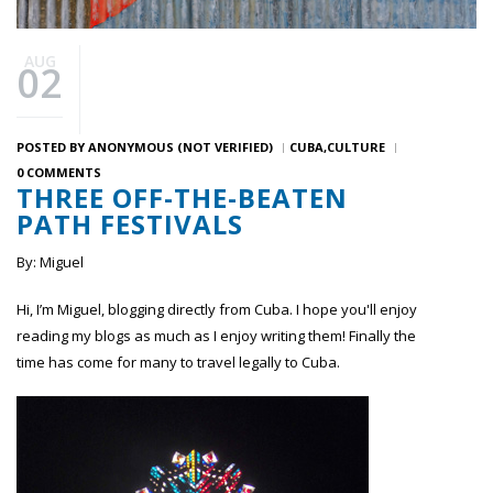
AUG
02
POSTED BY
ANONYMOUS (NOT VERIFIED)
CUBA
CULTURE
0 COMMENTS
THREE OFF-THE-BEATEN
PATH FESTIVALS
By: Miguel
Hi, I’m Miguel, blogging directly from Cuba. I hope you'll enjoy
reading my blogs as much as I enjoy writing them! Finally the
time has come for many to travel legally to Cuba.