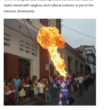
styles mixed with religious and cultural customs or join in the
massive street party.