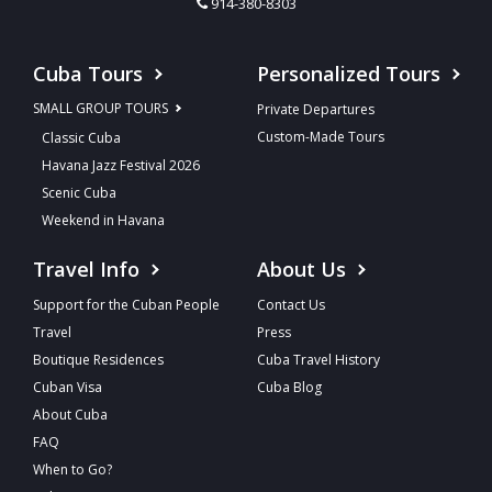
914-380-8303
Cuba Tours
Personalized Tours
SMALL GROUP TOURS
Private Departures
Custom-Made Tours
Classic Cuba
Havana Jazz Festival 2026
Scenic Cuba
Weekend in Havana
Travel Info
About Us
Support for the Cuban People
Contact Us
Travel
Press
Boutique Residences
Cuba Travel History
Cuban Visa
Cuba Blog
About Cuba
FAQ
When to Go?