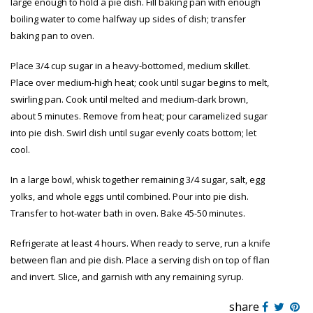
large enough to hold a pie dish. Fill baking pan with enough
boiling water to come halfway up sides of dish; transfer
baking pan to oven.
Place 3/4 cup sugar in a heavy-bottomed, medium skillet.
Place over medium-high heat; cook until sugar begins to melt,
swirling pan. Cook until melted and medium-dark brown,
about 5 minutes. Remove from heat; pour caramelized sugar
into pie dish. Swirl dish until sugar evenly coats bottom; let
cool.
In a large bowl, whisk together remaining 3/4 sugar, salt, egg
yolks, and whole eggs until combined. Pour into pie dish.
Transfer to hot-water bath in oven. Bake 45-50 minutes.
Refrigerate at least 4 hours. When ready to serve, run a knife
between flan and pie dish. Place a serving dish on top of flan
and invert. Slice, and garnish with any remaining syrup.
share