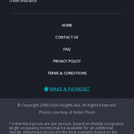
Travel Insurance
HOME
CONTACT US
FAQ
PRIVACY POLICY
TERMS & CONDITIONS
MAKE A PAYMENT
© Copyright 2000-2026 insightCuba. All Rights Reserved.
Photos courtesy of Robin Thom.
* Advertised prices are per person, based on double occupancy;
single occupancy rooms may be available for an additional
charge. Advertised prices are the best available based on the