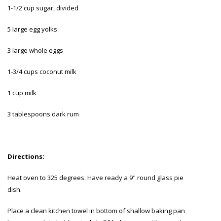
1-1/2 cup sugar, divided
5 large egg yolks
3 large whole eggs
1-3/4 cups coconut milk
1 cup milk
3 tablespoons dark rum
Directions:
Heat oven to 325 degrees. Have ready a 9" round glass pie
dish.
Place a clean kitchen towel in bottom of shallow baking pan