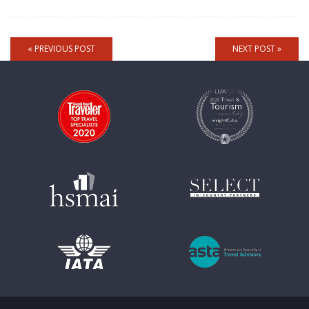
« PREVIOUS POST
NEXT POST »