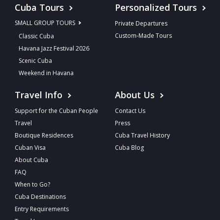
Cuba Tours
Personalized Tours
SMALL GROUP TOURS
Private Departures
Custom-Made Tours
Classic Cuba
Havana Jazz Festival 2026
Scenic Cuba
Weekend in Havana
Travel Info
About Us
Support for the Cuban People
Contact Us
Travel
Press
Boutique Residences
Cuba Travel History
Cuban Visa
Cuba Blog
About Cuba
FAQ
When to Go?
Cuba Destinations
Entry Requirements