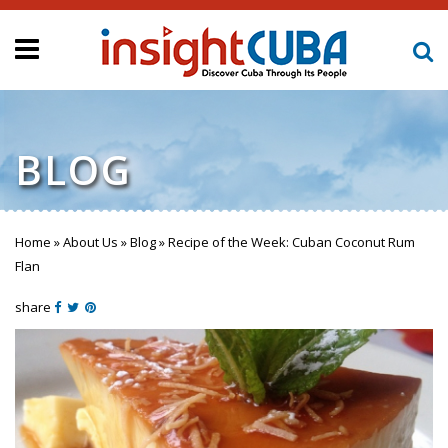
BLOG
Home
»
About Us
»
Blog
»
Recipe of the Week: Cuban Coconut Rum
You are here
Flan
share