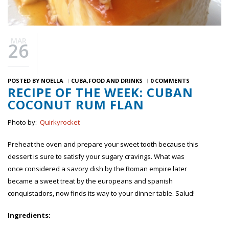
MAR
26
POSTED BY
NOELLA
CUBA
FOOD AND DRINKS
0 COMMENTS
RECIPE OF THE WEEK: CUBAN
COCONUT RUM FLAN
Photo by:
Quirkyrocket
Preheat the oven and prepare your sweet tooth because this
dessert is sure to satisfy your sugary cravings. What was
once considered a savory dish by the Roman empire later
became a sweet treat by the europeans and spanish
conquistadors, now finds its way to your dinner table. Salud!
Ingredients: