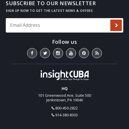
SUBSCRIBE TO OUR NEWSLETTER
Email Address
*
HQ
101 Greenwood Ave, Suite 500
Jenkintown, PA 19046
800-450-2822
914-380-8303