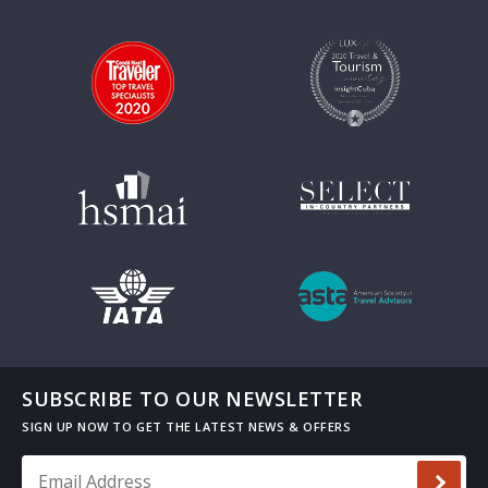
SUBSCRIBE TO OUR NEWSLETTER
Email Address
*