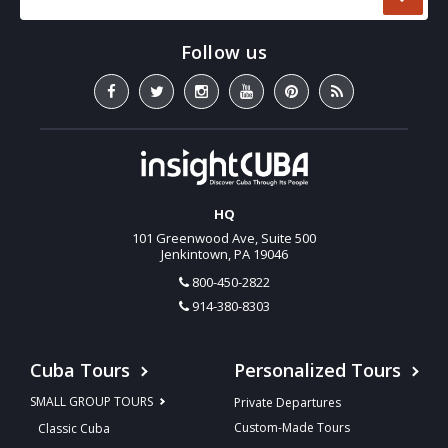
HQ
101 Greenwood Ave, Suite 500
Jenkintown, PA 19046
800-450-2822
914-380-8303
Cuba Tours
Personalized Tours
SMALL GROUP TOURS
Private Departures
Custom-Made Tours
Classic Cuba