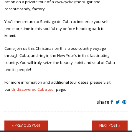
action on a private tour of a
cucurucho
(the sugar and
coconut candy) factory.
You’ll then return to Santiago de Cuba to immerse yourself
one more time in this soulful city before heading back to
Miami.
Come join us this Christmas on this cross-country voyage
through Cuba, and ring in the New Year's in this fascinating
country. You will truly seize the beauty, spirit and soul of Cuba
and its people!
For more information and additional tour dates, please visit
our
Undiscovered Cuba tour
page.
share
« PREVIOUS POST
NEXT POST »