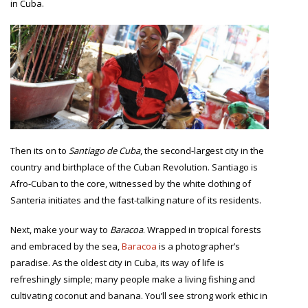
in Cuba.
Then its on to
Santiago de Cuba
, the second-largest city in the
country and birthplace of the Cuban Revolution. Santiago is
Afro-Cuban to the core, witnessed by the white clothing of
Santeria initiates and the fast-talking nature of its residents.
Next, make your way to
Baracoa
. Wrapped in tropical forests
and embraced by the sea,
Baracoa
is a photographer’s
paradise. As the oldest city in Cuba, its way of life is
refreshingly simple; many people make a living fishing and
cultivating coconut and banana. You’ll see strong work ethic in