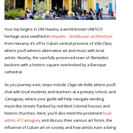
Your trip begins in
Old Havana
, a world-known UNESCO
heritage area swathed in
Hispanic - Andalusian architecture
.
From Havana, it’s off to Cuba’s central province of
Villa Clara
,
where you’ll witness alternative art and music with local
artists. Nearby, the carefully preserved town of
Remedios
beckons with a historic square overlooked by a Baroque
cathedral.
As you journey east, stops include
Ciego de Avilla
, where you’ll
chat with local students and teachers at a primary school, and
Camaguey
, where your guide will help navigate winding,
maze-like streets flanked by red-tiled Colonial houses and
historic churches. Here, you'll also meet the prominent
local
artists of Camaguey
and discuss their various art forms, the
influence of Cuban art on society and how artists earn a living