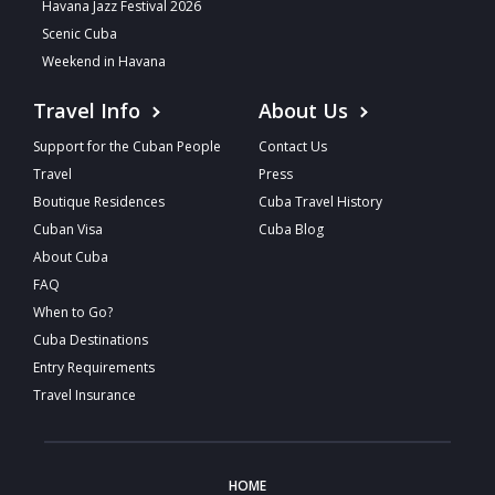
Havana Jazz Festival 2026
Scenic Cuba
Weekend in Havana
Travel Info
About Us
Support for the Cuban People
Contact Us
Travel
Press
Boutique Residences
Cuba Travel History
Cuban Visa
Cuba Blog
About Cuba
FAQ
When to Go?
Cuba Destinations
Entry Requirements
Travel Insurance
HOME