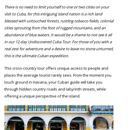
There is no need to limit yourself to one or two cities on your
visit to Cuba, for this intriguing island nation is a rich land
blessed with untouched forests, rustling tobacco fields, colonial
cities sprouting from the foot of rugged mountains, and an
abundance of blue waters. It would be a shame to not see it all
in our 12-day Undiscovered Cuba Tour. For those of you with a
real zest for adventure and a desire to leave no stone unturned,
this is the ultimate Cuban expedition.
This cross-country tour offers unique access to people and
places the average tourist rarely sees. From the moment you
touch ground in Havana, your Cuban guide will take you
through hidden country roads and labyrinth streets, while
offering a unique perspective of the island.