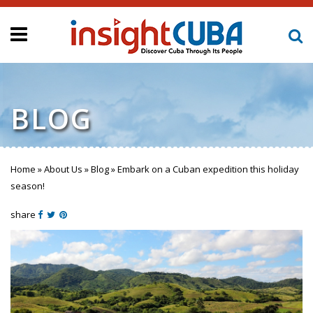
BLOG
Home
»
About Us
»
Blog
»
Embark on a Cuban expedition this holiday
You are here
season!
share