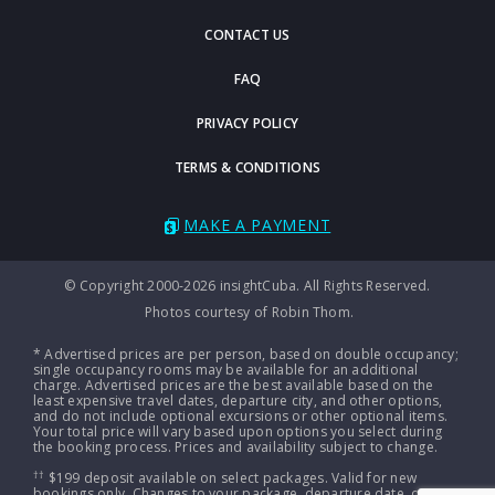
CONTACT US
FAQ
PRIVACY POLICY
TERMS & CONDITIONS
MAKE A PAYMENT
© Copyright 2000-2026 insightCuba. All Rights Reserved.
Photos courtesy of Robin Thom.
* Advertised prices are per person, based on double occupancy;
single occupancy rooms may be available for an additional
charge. Advertised prices are the best available based on the
least expensive travel dates, departure city, and other options,
and do not include optional excursions or other optional items.
Your total price will vary based upon options you select during
the booking process. Prices and availability subject to change.
††
$199 deposit available on select packages. Valid for new
bookings only. Changes to your package, departure date, or