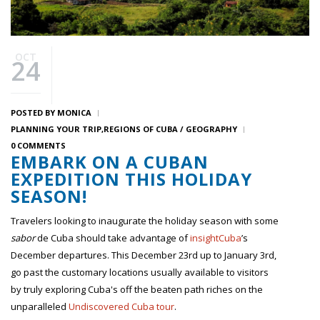
OCT
24
POSTED BY
MONICA
PLANNING YOUR TRIP
REGIONS OF CUBA / GEOGRAPHY
0 COMMENTS
EMBARK ON A CUBAN
EXPEDITION THIS HOLIDAY
SEASON!
Travelers looking to inaugurate the holiday season with some
sabor
de Cuba should take advantage of
insightCuba
’s
December departures. This December 23rd up to January 3rd,
go past the customary locations usually available to visitors
by truly exploring Cuba's off the beaten path riches on the
unparalleled
Undiscovered Cuba tour
.