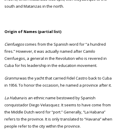
south and Matanzas in the north.
Origin of Names (partial list)
Cienfuegos
comes from the Spanish word for “a hundred
fires.” However, it was actually named after Camilo
Cienfuegos, a general in the Revolution who is revered in
Cuba for his leadership in the education movement.
Granma
was the yacht that carried Fidel Castro back to Cuba
in 1956. To honor the occasion, he named a province after it.
La Habana
is an ethnic name bestowed by Spanish
conquistador Diego Velasquez. It seems to have come from
the Middle Dutch word for “port.” Generally, “La Habana”
refers to the province. It is only translated to “Havana” when
people refer to the city within the province.