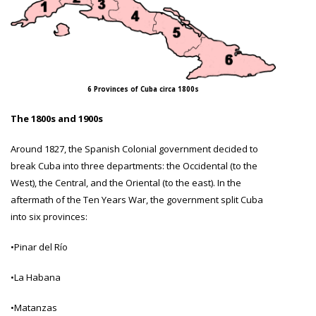
6 Provinces of Cuba circa 1800s
The 1800s and 1900s
Around 1827, the Spanish Colonial government decided to
break Cuba into three departments: the Occidental (to the
West), the Central, and the Oriental (to the east). In the
aftermath of the Ten Years War, the government split Cuba
into six provinces:
•Pinar del Río
•La Habana
•Matanzas