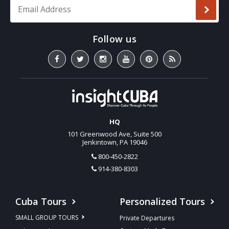
Email Address
*
HQ
101 Greenwood Ave, Suite 500
Jenkintown, PA 19046
800-450-2822
914-380-8303
Cuba Tours
Personalized Tours
SMALL GROUP TOURS
Private Departures