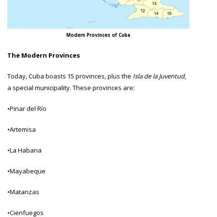
Modern Provinces of Cuba
The Modern Provinces
Today, Cuba boasts 15 provinces, plus the
Isla de la Juventud
,
a special municipality. These provinces are:
•Pinar del Río
•Artemisa
•La Habana
•Mayabeque
•Matanzas
•Cienfuegos