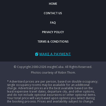
HOME
CONTACT US
FAQ
PRIVACY POLICY
TERMS & CONDITIONS
MAKE A PAYMENT
© Copyright 2000-2026 insightCuba. All Rights Reserved.
Photos courtesy of Robin Thom.
* Advertised prices are per person, based on double occupancy;
single occupancy rooms may be available for an additional
charge. Advertised prices are the best available based on the
least expensive travel dates, departure city, and other options,
and do not include optional excursions or other optional items.
Your total price will vary based upon options you select during
the booking process. Prices and availability subject to change.