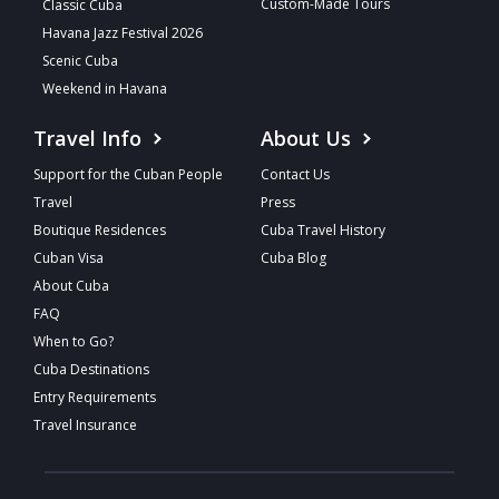
Custom-Made Tours
Classic Cuba
Havana Jazz Festival 2026
Scenic Cuba
Weekend in Havana
Travel Info
About Us
Support for the Cuban People
Contact Us
Travel
Press
Boutique Residences
Cuba Travel History
Cuban Visa
Cuba Blog
About Cuba
FAQ
When to Go?
Cuba Destinations
Entry Requirements
Travel Insurance