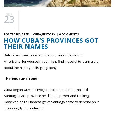
SEP
23
POSTED BY
JARED
CUBA
HISTORY
0 COMMENTS
HOW CUBA’S PROVINCES GOT
THEIR NAMES
Before you see this island nation, once off-limits to
Americans, for yourself, you might find it useful to learn a bit
about the history of its geography.
The 1600s and 1700s
Cuba began with just two jurisdictions: La Habana and
Santiago. Each province held equal power and ranking.
However, as La Habana grew, Santiago came to depend on it
increasingly for protection.