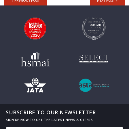
« PREVIOUS POST
NEXT POST »
SUBSCRIBE TO OUR NEWSLETTER