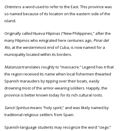
Oriente
is a word used to refer to the East. This province was
so named because of its location on the eastern side of the
island.
Originally called Nueva Filipinas (“New Philippines,” after the
many Filipinos who emigrated here centuries ago,
Pinar del
Río
, at the westernmost end of Cuba, is now named for a
municipality located within its borders.
Matanzas
translates roughly to “massacre.” Legend has it that
the region received its name when local fishermen thwarted
Spanish marauders by tipping over their boats, easily
drowning most of the armor-wearing soldiers. Happily, the
province is better known today for its rich cultural roots.
Sancti Spiritus
means “holy spirit,” and was likely named by
traditional religious settlers from Spain.
Spanish-language students may recognize the word “ciego:”