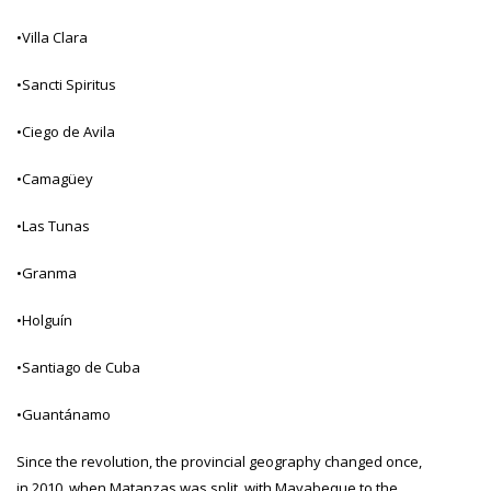
•Villa Clara
•Sancti Spiritus
•Ciego de Avila
•Camagüey
•Las Tunas
•Granma
•Holguín
•Santiago de Cuba
•Guantánamo
Since the revolution, the provincial geography changed once,
in 2010, when Matanzas was split, with Mayabeque to the