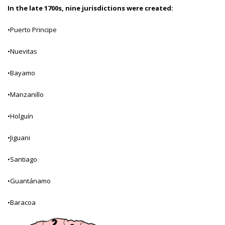
In the late 1700s, nine jurisdictions were created:
•Puerto Principe
•Nuevitas
•Bayamo
•Manzanillo
•Holguín
•Jiguani
•Santiago
•Guantánamo
•Baracoa