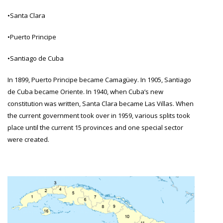
•Santa Clara
•Puerto Principe
•Santiago de Cuba
In 1899, Puerto Principe became Camagüey. In 1905, Santiago
de Cuba became Oriente. In 1940, when Cuba’s new
constitution was written, Santa Clara became Las Villas. When
the current government took over in 1959, various splits took
place until the current 15 provinces and one special sector
were created.