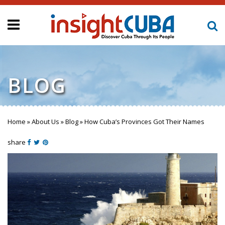
BLOG
Home
»
About Us
»
Blog
»
How Cuba’s Provinces Got Their Names
You are here
share