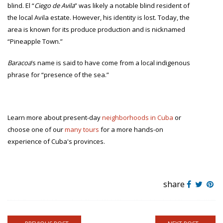
blind. El “
Ciego de Avila
” was likely a notable blind resident of
the local Avila estate. However, his identity is lost. Today, the
area is known for its produce production and is nicknamed
“Pineapple Town.”
Baracoa
’s name is said to have come from a local indigenous
phrase for “presence of the sea.”
Learn more about present-day
neighborhoods in Cuba
or
choose one of our
many tours
for a more hands-on
experience of Cuba's provinces.
share