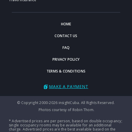
HOME
CONTACT US
FAQ
PRIVACY POLICY
TERMS & CONDITIONS
MAKE A PAYMENT
© Copyright 2000-2026 insightCuba. All Rights Reserved.
Photos courtesy of Robin Thom.
* Advertised prices are per person, based on double occupancy;
single occupancy rooms may be available for an additional
charge. Advertised prices are the best available based on the