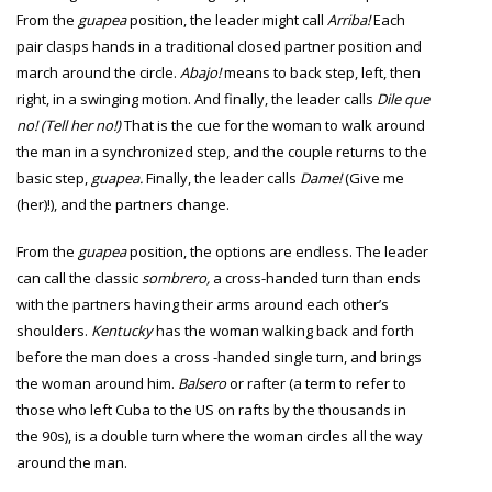
From the
guapea
position, the leader might call
Arriba!
Each
pair clasps hands in a traditional closed partner position and
march around the circle.
Abajo!
means to back step, left, then
right, in a swinging motion. And finally, the leader calls
Dile que
no! (Tell her no!)
That is the cue for the woman to walk around
the man in a synchronized step, and the couple returns to the
basic step,
guapea.
Finally, the leader calls
Dame!
(Give me
(her)!), and the partners change.
From the
guapea
position, the options are endless. The leader
can call the classic
sombrero,
a cross-handed turn than ends
with the partners having their arms around each other’s
shoulders.
Kentucky
has the woman walking back and forth
before the man does a cross -handed single turn, and brings
the woman around him.
Balsero
or rafter (a term to refer to
those who left Cuba to the US on rafts by the thousands in
the 90s), is a double turn where the woman circles all the way
around the man.