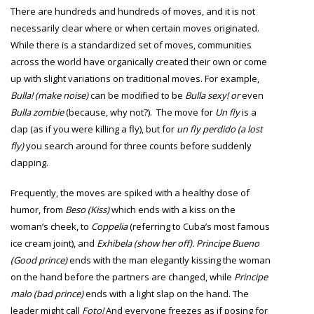
There are hundreds and hundreds of moves, and it is not
necessarily clear where or when certain moves originated.
While there is a standardized set of moves, communities
across the world have organically created their own or come
up with slight variations on traditional moves. For example,
Bulla! (make noise)
can be modified to be
Bulla sexy! or
even
Bulla zombie
(because, why not?).
The move for
Un fly
is a
clap (as if you were killing a fly), but for
un fly perdido (a lost
fly)
you search around for three counts before suddenly
clapping.
Frequently, the moves are spiked with a healthy dose of
humor, from
Beso (Kiss)
which ends with a kiss on the
woman’s cheek,
to
Coppelia
(referring to Cuba’s most famous
ice cream joint), and
Exhibela (show her off). Principe Bueno
(Good prince)
ends with the man elegantly kissing the woman
on the hand before the partners are changed, while
Principe
malo (bad prince)
ends with a light slap on the hand. The
leader might call
Foto!
And everyone freezes as if posing for