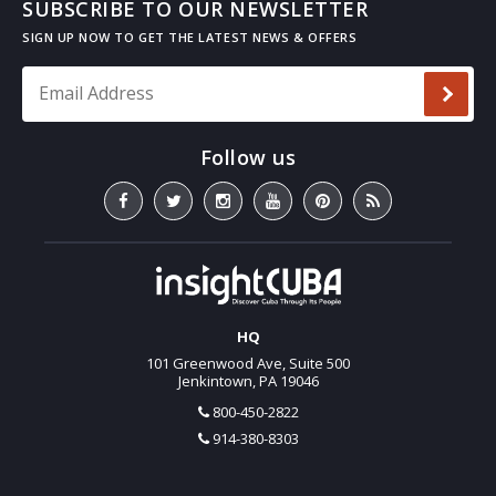
SUBSCRIBE TO OUR NEWSLETTER
Email Address
*
HQ
101 Greenwood Ave, Suite 500
Jenkintown, PA 19046
800-450-2822
914-380-8303