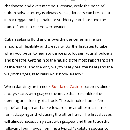
chachacha and even mambo. Likewise, while the base of
Cuban salsa dancing is always salsa, dancers can break out
into a reggaetón hip shake or suddenly march around the
dance floor in a closed
son
position.
Cuban salsa is fluid and allows the dancer an immense
amount of flexibility and creativity. So, the first step to take
when you begin to learn to dance is to loosen your shoulders
and breathe. Getting in to the music is the most important part
of the dance, and the only way to really feel the beat (and the
way it changes) is to relax your body. Ready?
When dancing the famous
Rueda de Casino
, partners almost
always starts with
guapea,
the move that resembles the
opening and closing of a book. The pair holds hands (the
spine) and open and close toward one another in a mirror
form, clasping and releasing the other hand. The first classes
will almost necessarily start with
guapea
, and then teach the
following four moves, forming a typical “skeleton sequence.