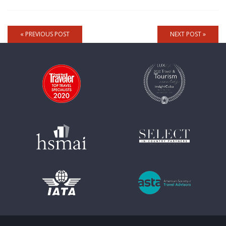
« PREVIOUS POST
NEXT POST »