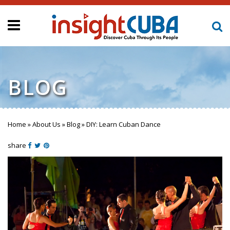
BLOG
Home
»
About Us
»
Blog
»
DIY: Learn Cuban Dance
You are here
share