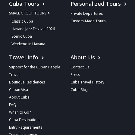
Cuba Tours
Personalized Tours
SMALL GROUP TOURS
Private Departures
Custom-Made Tours
Classic Cuba
Havana Jazz Festival 2026
Scenic Cuba
Weekend in Havana
Travel Info
About Us
Support for the Cuban People
Contact Us
Travel
Press
Boutique Residences
Cuba Travel History
Cuban Visa
Cuba Blog
About Cuba
FAQ
When to Go?
Cuba Destinations
Entry Requirements
Travel Insurance