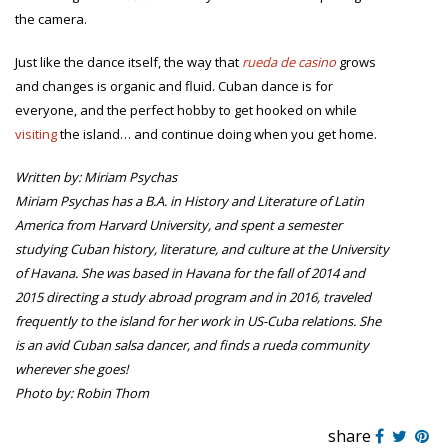
the camera.
Just like the dance itself, the way that
rueda de casino
grows
and changes is organic and fluid. Cuban dance is for
everyone, and the perfect hobby to get hooked on while
visiting
the island… and continue doing when you get home.
Written by: Miriam Psychas
Miriam Psychas has a B.A. in History and Literature of Latin
America from Harvard University, and spent a semester
studying Cuban history, literature, and culture at the University
of Havana. She was based in Havana for the fall of 2014 and
2015 directing a study abroad program and in 2016, traveled
frequently to the island for her work in US-Cuba relations. She
is an avid Cuban salsa dancer, and finds a rueda community
wherever she goes!
Photo by: Robin Thom
share