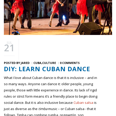
JUL
21
POSTED BY
JARED
CUBA
CULTURE
0 COMMENTS
DIY: LEARN CUBAN DANCE
What I love about Cuban dance is that it is inclusive – and in
so many ways. Anyone can dance it: older people, young
people, those with little experience in dance. Its lack of rigid
rules or strict form means it’s a friendly place to begin doing
social dance. But it is also inclusive because
Cuban salsa
is
just as diverse as the
timba
music – or Cuban salsa - that it
follows. Timba can combine rumba, reggaetón, son,