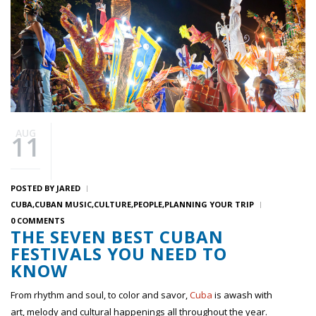
AUG
11
POSTED BY
JARED
CUBA
CUBAN MUSIC
CULTURE
PEOPLE
PLANNING YOUR TRIP
0 COMMENTS
THE SEVEN BEST CUBAN
FESTIVALS YOU NEED TO
KNOW
From rhythm and soul, to color and savor,
Cuba
is awash with
art, melody and cultural happenings all throughout the year.