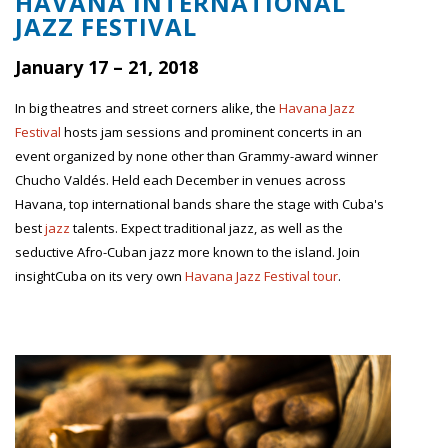
HAVANA INTERNATIONAL
JAZZ FESTIVAL
January 17 – 21, 2018
In big theatres and street corners alike, the
Havana Jazz
Festival
hosts jam sessions and prominent concerts in an
event organized by none other than Grammy-award winner
Chucho Valdés. Held each December in venues across
Havana, top international bands share the stage with Cuba's
best
jazz
talents. Expect traditional jazz, as well as the
seductive Afro-Cuban jazz more known to the island. Join
insightCuba on its very own
Havana Jazz Festival tour
.