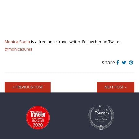
Monica Suma
is a freelance travel writer. Follow her on Twitter
@monicasuma
share
« PREVIOUS POST
NEXT POST »