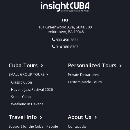
HQ
101 Greenwood Ave, Suite 500
Jenkintown, PA 19046
800-450-2822
914-380-8303
Cuba Tours
Personalized Tours
SMALL GROUP TOURS
Private Departures
Custom-Made Tours
Classic Cuba
Havana Jazz Festival 2026
Scenic Cuba
Weekend in Havana
Travel Info
About Us
Support for the Cuban People
Contact Us