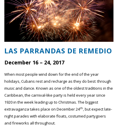
LAS PARRANDAS DE REMEDIO
December 16 – 24, 2017
When most people wind down for the end of the year
holidays, Cubans rest and recharge as they do best: through
music and dance. Known as one of the oldest traditions in the
Caribbean, the carnival-like party is held every year since
1920 in the week leading up to Christmas. The biggest
th
extravaganza takes place on December 24
, but expect late-
night parades with elaborate floats, costumed partygoers
and fireworks all throughout.