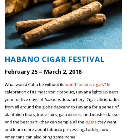
HABANO CIGAR FESTIVAL
February 25 – March 2, 2018
What would Cuba be without its
world-famous cigars
? In
celebration of its most iconic product, Havana lights up each
year for five days of
habanos
debauchery. Cigar aficionados
from all around the globe descend to Havana for a series of
plantation tours, trade fairs, gala dinners and master classes.
And the best part - they can sample all the
cigars
they want
and learn more about tobacco processing. Luckily, now
Americans can also bring some home.