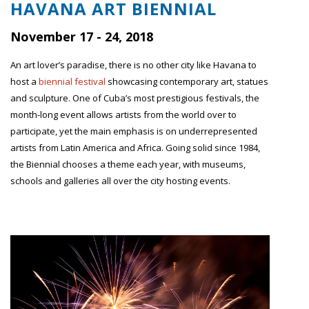
HAVANA ART BIENNIAL
November 17 - 24, 2018
An art lover’s paradise, there is no other city like Havana to
host a
biennial festival
showcasing contemporary art, statues
and sculpture. One of Cuba’s most prestigious festivals, the
month-long event allows artists from the world over to
participate, yet the main emphasis is on underrepresented
artists from Latin America and Africa. Going solid since 1984,
the Biennial chooses a theme each year, with museums,
schools and galleries all over the city hosting events.