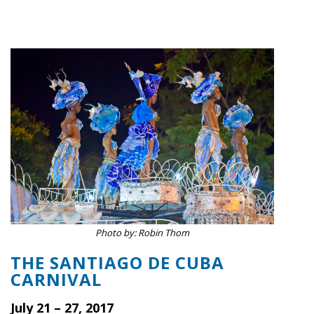
Photo by: Robin Thom
THE SANTIAGO DE CUBA
CARNIVAL
July 21 – 27, 2017