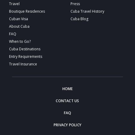
Travel
Press
Boutique Residences
Cuba Travel History
Cuban Visa
Cuba Blog
About Cuba
FAQ
When to Go?
Cuba Destinations
Entry Requirements
Travel Insurance
HOME
CONTACT US
FAQ
PRIVACY POLICY