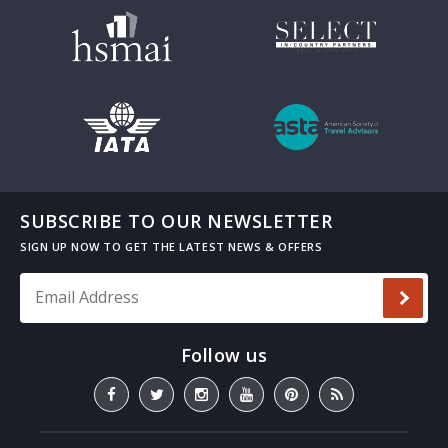
SUBSCRIBE TO OUR NEWSLETTER
Email Address
*