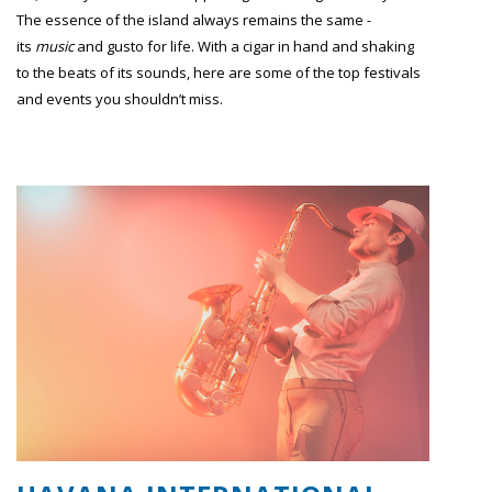
The essence of the island always remains the same -
its
music
and gusto for life. With a cigar in hand and shaking
to the beats of its sounds, here are some of the top festivals
and events you shouldn’t miss.