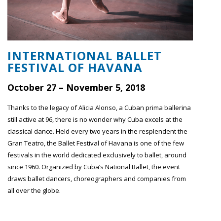
INTERNATIONAL BALLET
FESTIVAL OF HAVANA
October 27 – November 5, 2018
Thanks to the legacy of Alicia Alonso, a Cuban prima ballerina
still active at 96, there is no wonder why Cuba excels at the
classical dance. Held every two years in the resplendent the
Gran Teatro, the Ballet Festival of Havana is one of the few
festivals in the world dedicated exclusively to ballet, around
since 1960. Organized by Cuba’s National Ballet, the event
draws ballet dancers, choreographers and companies from
all over the globe.