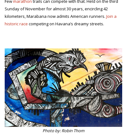
Few
marathon
trails can compete with that. Held on the third
Sunday of November for almost 30 years, encircling 42
kilometers, Marabana now admits American runners.
Join a
historic race
competing on Havana’s dreamy streets.
Photo by: Robin Thom