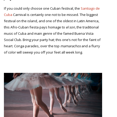
If you could only choose one Cuban festival, the
Santiago de
Cuba
Carnival is certainly one not to be missed. The biggest
festival on the island, and one of the oldest in Latin America,
this Afro-Cuban fiesta pays homage to
el son
, the traditional
music of Cuba and main genre of the famed Buena Vista
Social Club. Bring your party hat; this one’s not for the faint of
heart. Conga parades, over the top
mamarachos
and a flurry
of color will sweep you off your feet all week long.