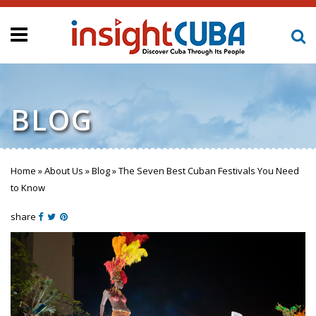
BLOG
Home
»
About Us
»
Blog
»
The Seven Best Cuban Festivals You Need
You are here
to Know
share