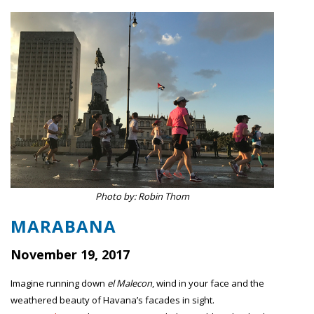
Photo by: Robin Thom
MARABANA
November 19, 2017
Imagine running down
el
Malecon
, wind in your face and the
weathered beauty of Havana’s facades in sight.