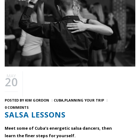
MAY
20
POSTED BY
KIM GORDON
CUBA
PLANNING YOUR TRIP
0 COMMENTS
SALSA LESSONS
Meet some of Cuba’s energetic salsa dancers, then
learn the finer steps for yourself.