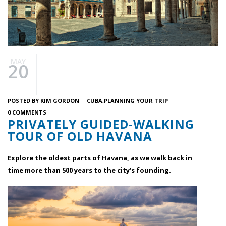
MAY
20
POSTED BY
KIM GORDON
CUBA
PLANNING YOUR TRIP
0 COMMENTS
PRIVATELY GUIDED-WALKING
TOUR OF OLD HAVANA
Explore the oldest parts of Havana, as we walk back in
time more than 500 years to the city’s founding.