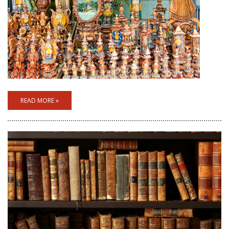
READ MORE »