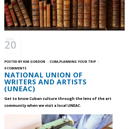
MAY
20
POSTED BY
KIM GORDON
CUBA
PLANNING YOUR TRIP
0 COMMENTS
NATIONAL UNION OF
WRITERS AND ARTISTS
(UNEAC)
Get to know Cuban culture through the lens of the art
community when we visit a local UNEAC.