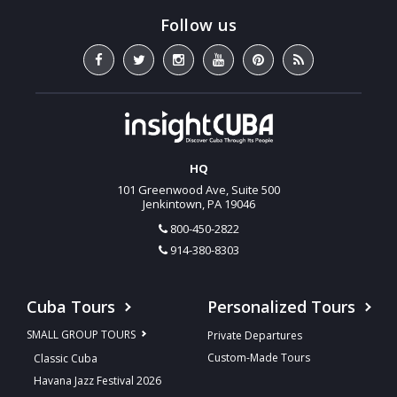
HQ
101 Greenwood Ave, Suite 500
Jenkintown, PA 19046
800-450-2822
914-380-8303
Cuba Tours
Personalized Tours
SMALL GROUP TOURS
Private Departures
Custom-Made Tours
Classic Cuba
Havana Jazz Festival 2026