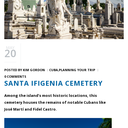
MAY
20
POSTED BY
KIM GORDON
CUBA
PLANNING YOUR TRIP
0 COMMENTS
SANTA IFIGENIA CEMETERY
Among the island’s most historic locations, this
cemetery houses the remains of notable Cubans like
José Martí and Fidel Castro.