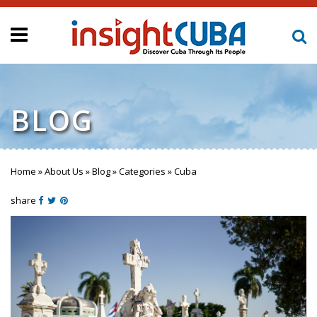
BLOG
Home
»
About Us
»
Blog
»
Categories
»
Cuba
You are here
share