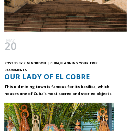
MAY
20
POSTED BY
KIM GORDON
CUBA
PLANNING YOUR TRIP
0 COMMENTS
OUR LADY OF EL COBRE
This old mining town is famous for its basilica, which
houses one of Cuba’s most sacred and storied objects.