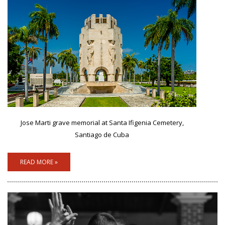
Jose Marti grave memorial at Santa Ifigenia Cemetery,
Santiago de Cuba
READ MORE »