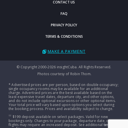
CONTACT US
FAQ
PRIVACY POLICY
TERMS & CONDITIONS
MAKE A PAYMENT
© Copyright 2000-2026 insightCuba. All Rights Reserved.
Photos courtesy of Robin Thom.
* Advertised prices are per person, based on double occupancy;
single occupancy rooms may be available for an additional
charge. Advertised prices are the best available based on the
least expensive travel dates, departure city, and other options,
and do not include optional excursions or other optional items.
Your total price will vary based upon options you select during
the booking process. Prices and availability subject to change.
††
$199 deposit available on select packages. Valid for new
bookings only. Changes to your package, departure date, or
flights may require an increased deposit. See additional
terms &