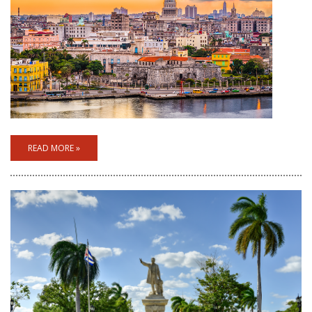
READ MORE »