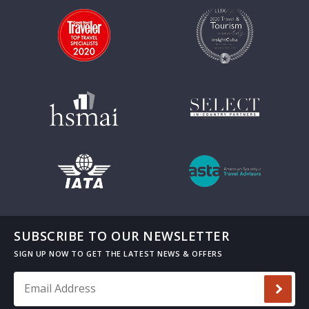
SUBSCRIBE TO OUR NEWSLETTER
Email Address
*