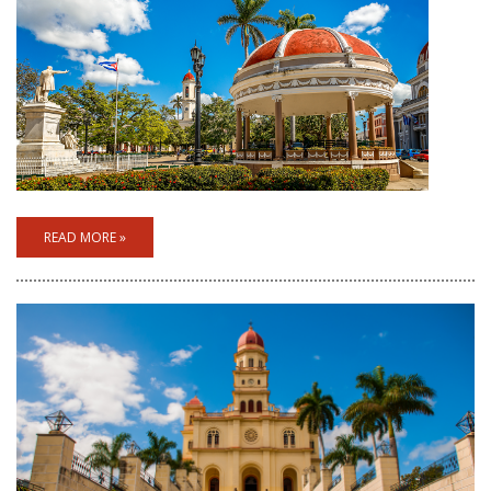
READ MORE »