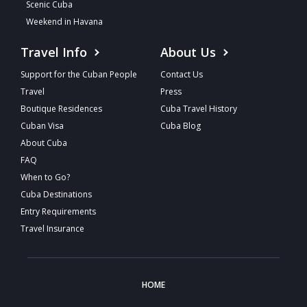
Scenic Cuba
Weekend in Havana
Travel Info
About Us
Support for the Cuban People
Contact Us
Travel
Press
Boutique Residences
Cuba Travel History
Cuban Visa
Cuba Blog
About Cuba
FAQ
When to Go?
Cuba Destinations
Entry Requirements
Travel Insurance
HOME