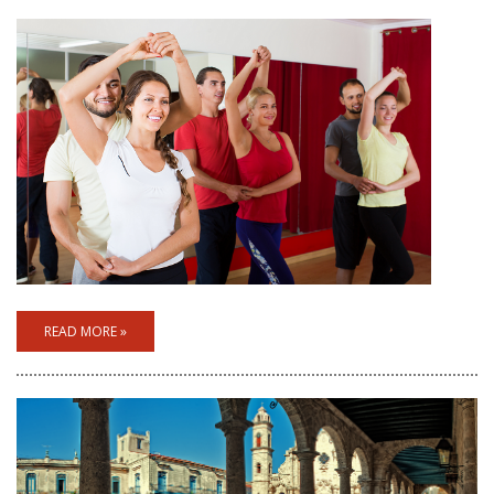
READ MORE »