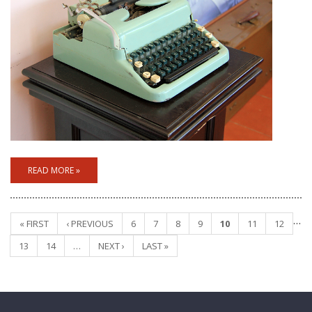
READ MORE »
…
« FIRST
‹ PREVIOUS
6
7
8
9
10
11
12
Pages
13
14
…
NEXT ›
LAST »