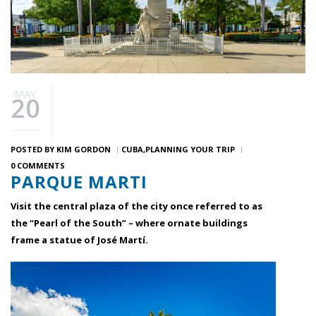
MAY
20
POSTED BY
KIM GORDON
CUBA
PLANNING YOUR TRIP
0 COMMENTS
PARQUE MARTI
Visit the central plaza of the city once referred to as
the “Pearl of the South” – where ornate buildings
frame a statue of José Martí.