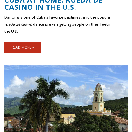
CASINO IN THE U.S.
Dancing is one of Cuba’s favorite pastimes, and the popular
rueda de casino
dance is even getting people on their feet in
the U.S.
READ MORE »