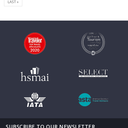
LAST »
SUBSCRIBE TO OUR NEWSLETTER