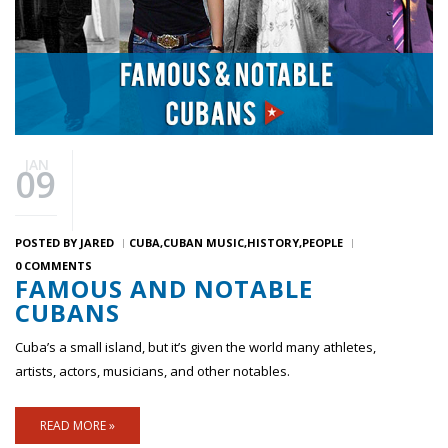
JAN
09
POSTED BY
JARED
CUBA
CUBAN MUSIC
HISTORY
PEOPLE
0 COMMENTS
FAMOUS AND NOTABLE
CUBANS
Cuba’s a small island, but it’s given the world many athletes,
artists, actors, musicians, and other notables.
READ MORE »