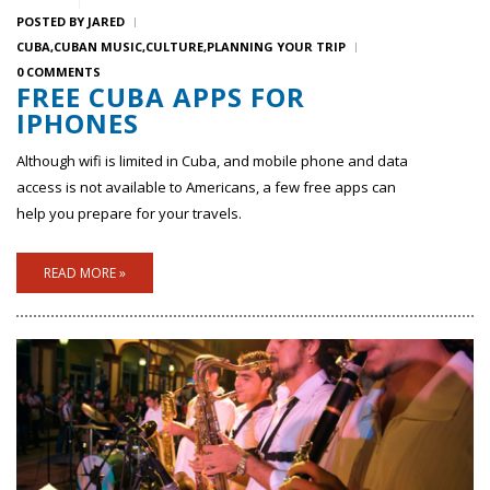
POSTED BY
JARED
CUBA
CUBAN MUSIC
CULTURE
PLANNING YOUR TRIP
0 COMMENTS
FREE CUBA APPS FOR
IPHONES
Although wifi is limited in Cuba, and mobile phone and data
access is not available to Americans, a few free apps can
help you prepare for your travels.
READ MORE »