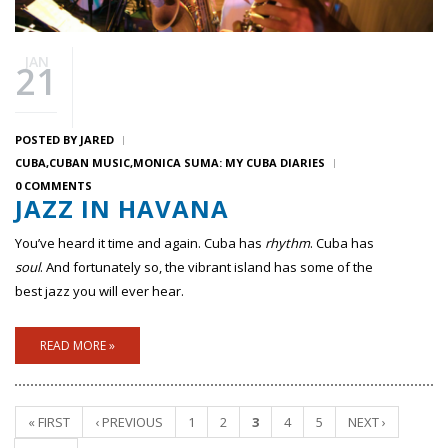
JAN
21
POSTED BY
JARED
CUBA
CUBAN MUSIC
MONICA SUMA: MY CUBA DIARIES
0 COMMENTS
JAZZ IN HAVANA
You’ve heard it time and again. Cuba has
rhythm
. Cuba has
soul
. And fortunately so, the vibrant island has some of the
best jazz you will ever hear.
READ MORE »
« FIRST
‹ PREVIOUS
1
2
3
4
5
NEXT ›
Pages