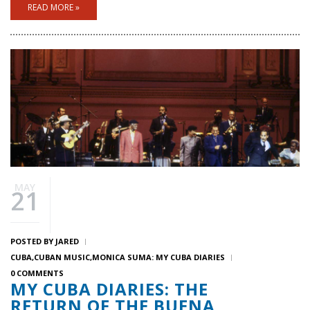
READ MORE »
MAY
21
POSTED BY
JARED
CUBA
CUBAN MUSIC
MONICA SUMA: MY CUBA DIARIES
0 COMMENTS
MY CUBA DIARIES: THE
RETURN OF THE BUENA