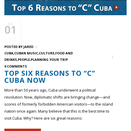
JUL
01
POSTED BY
JARED
CUBA
CUBAN MUSIC
CULTURE
FOOD AND
DRINKS
PEOPLE
PLANNING YOUR TRIP
0 COMMENTS
TOP SIX REASONS TO “C”
CUBA NOW
More than 50 years ago, Cuba underwent a political
revolution. Now, diplomatic shifts are bringing change—and
scores of formerly forbidden American visitors—to the island
nation once again. Many believe that this is the best time to
visit Cuba. Why? Here are six great reasons: