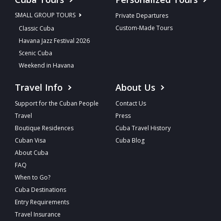
SMALL GROUP TOURS
Private Departures
Custom-Made Tours
Classic Cuba
Havana Jazz Festival 2026
Scenic Cuba
Weekend in Havana
Travel Info
About Us
Support for the Cuban People
Contact Us
Travel
Press
Boutique Residences
Cuba Travel History
Cuban Visa
Cuba Blog
About Cuba
FAQ
When to Go?
Cuba Destinations
Entry Requirements
Travel Insurance