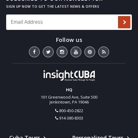
Email Address
*
HQ
101 Greenwood Ave, Suite 500
Jenkintown, PA 19046
800-450-2822
914-380-8303
Cuba Tours
Personalized Tours