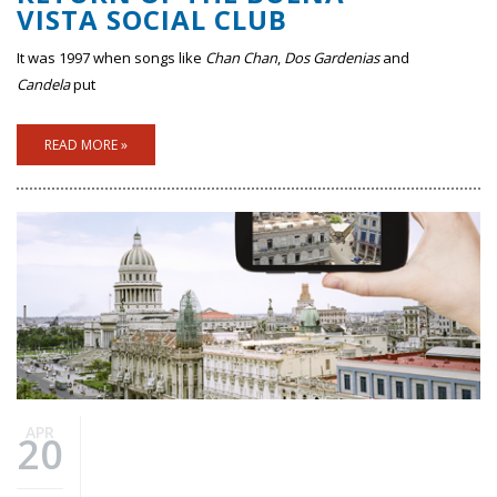
VISTA SOCIAL CLUB
It was 1997 when songs like
Chan Chan
,
Dos Gardenias
and
Candela
put
READ MORE »
APR
20