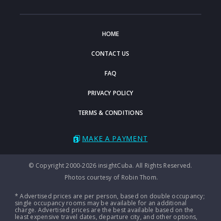
HOME
CONTACT US
FAQ
PRIVACY POLICY
TERMS & CONDITIONS
MAKE A PAYMENT
© Copyright 2000-2026 insightCuba. All Rights Reserved.
Photos courtesy of Robin Thom.
* Advertised prices are per person, based on double occupancy;
single occupancy rooms may be available for an additional
charge. Advertised prices are the best available based on the
least expensive travel dates, departure city, and other options,