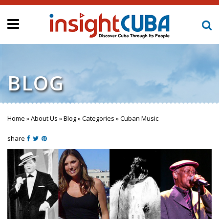
BLOG
Home
»
About Us
»
Blog
»
Categories
»
Cuban Music
You are here
share