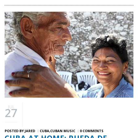
JUL
27
POSTED BY
JARED
CUBA
CUBAN MUSIC
0 COMMENTS
CUBA AT HOME: RUEDA DE