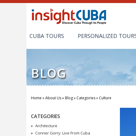
CUBA TOURS
PERSONALIZED TOUR
BLOG
Home
»
About Us
»
Blog
»
Categories
»
Culture
You are here
CATEGORIES
Architecture
Conner Gorry: Live From Cuba