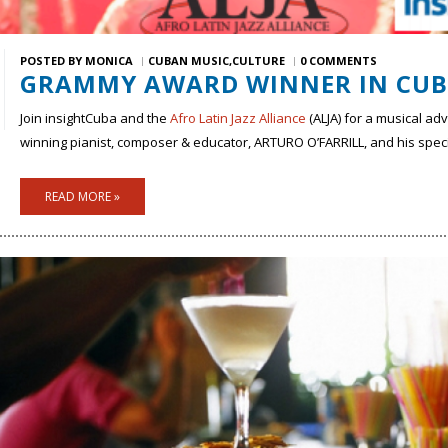
POSTED BY
MONICA
CUBAN MUSIC
CULTURE
0 COMMENTS
GRAMMY AWARD WINNER IN CU
Join insightCuba and the
Afro Latin Jazz Alliance
(ALJA) for a musical a
winning pianist, composer & educator, ARTURO O’FARRILL, and his spe
READ MORE »