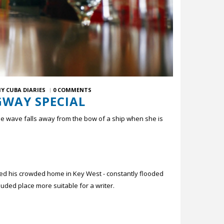
Y CUBA DIARIES
0 COMMENTS
GWAY SPECIAL
 the wave falls away from the bow of a ship when she is
ped his crowded home in Key West - constantly flooded
cluded place more suitable for a writer.