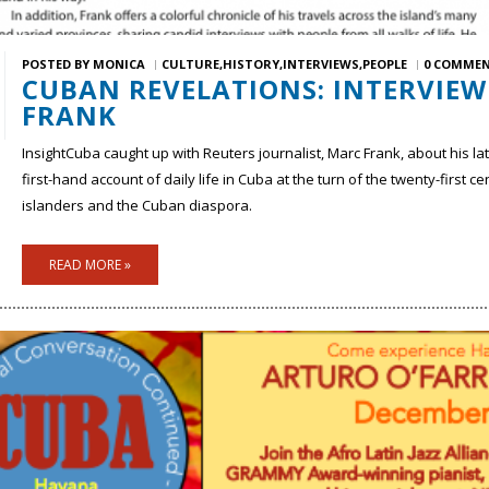
POSTED BY
MONICA
CULTURE
HISTORY
INTERVIEWS
PEOPLE
0 COMME
CUBAN REVELATIONS: INTERVIE
FRANK
InsightCuba caught up with Reuters journalist, Marc Frank, about his la
first-hand account of daily life in Cuba at the turn of the twenty-first 
islanders and the Cuban diaspora.
READ MORE »