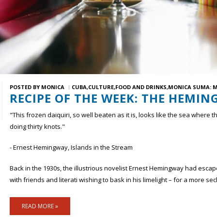
POSTED BY
MONICA
CUBA
CULTURE
FOOD AND DRINKS
MONICA SUMA: M
RECIPE OF THE WEEK: THE HEMIN
"This frozen daiquiri, so well beaten as it is, looks like the sea where
doing thirty knots."
- Ernest Hemingway, Islands in the Stream
Back in the 1930s, the illustrious novelist Ernest Hemingway had esca
with friends and literati wishing to bask in his limelight – for a more se
READ MORE »