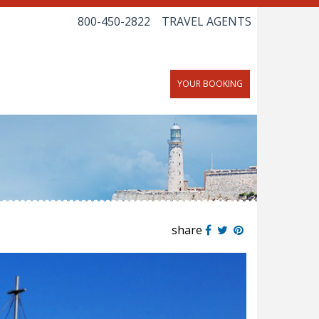
800-450-2822
TRAVEL AGENTS
YOUR BOOKING
share