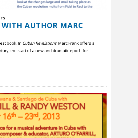
NTS
W WITH AUTHOR MARC
test book. In
Cuban Revelations,
Marc Frank offers a
century, the start of a new and dramatic epoch for