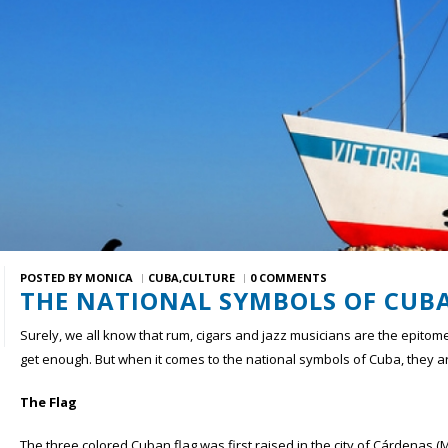
POSTED BY
MONICA
CUBA
CULTURE
0 COMMENTS
THE NATIONAL SYMBOLS OF CUB
Surely, we all know that rum, cigars and jazz musicians are the epito
get enough. But when it comes to the national symbols of Cuba, they ar
The Flag
The three colored Cuban flag was first raised in the city of Cárdenas 