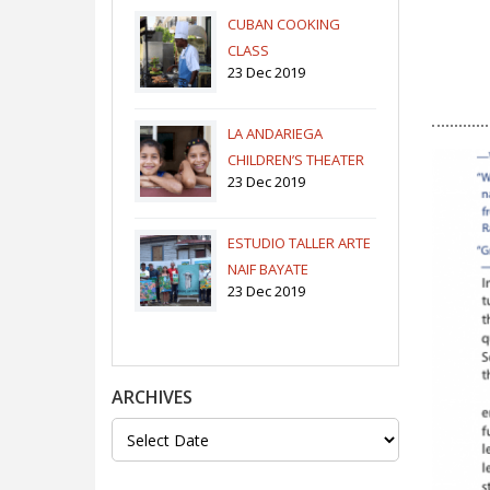
CUBAN COOKING
CLASS
23 Dec 2019
LA ANDARIEGA
CHILDREN’S THEATER
23 Dec 2019
COMPANY
ESTUDIO TALLER ARTE
NAIF BAYATE
23 Dec 2019
ARCHIVES