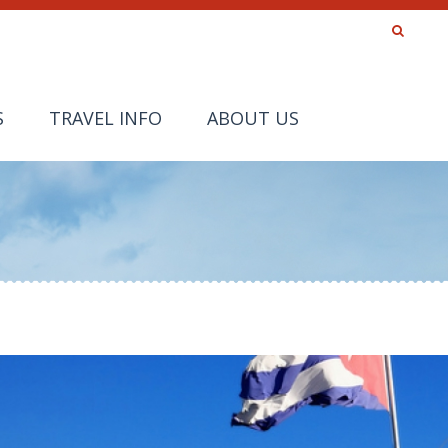
S
TRAVEL INFO
ABOUT US