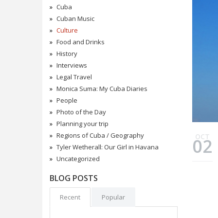
Cuba
Cuban Music
Culture
Food and Drinks
History
Interviews
Legal Travel
Monica Suma: My Cuba Diaries
People
Photo of the Day
Planning your trip
Regions of Cuba / Geography
OCT
02
Tyler Wetherall: Our Girl in Havana
Uncategorized
BLOG POSTS
Recent
Popular