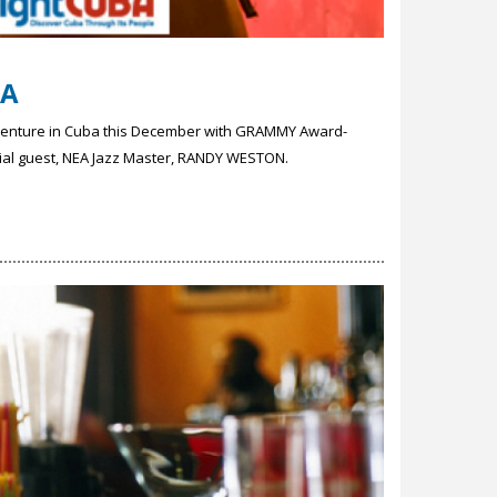
BA
dventure in Cuba this December with GRAMMY Award-
cial guest, NEA Jazz Master, RANDY WESTON.