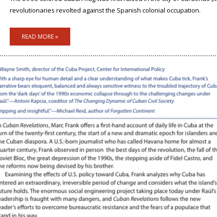
revolutionaries revolted against the Spanish colonial occupation.
READ MORE »