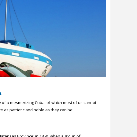
A
me of a mesmerizing Cuba, of which most of us cannot
e as patriotic and noble as they can be:
(Matanzas Province) in 1850, when a group of