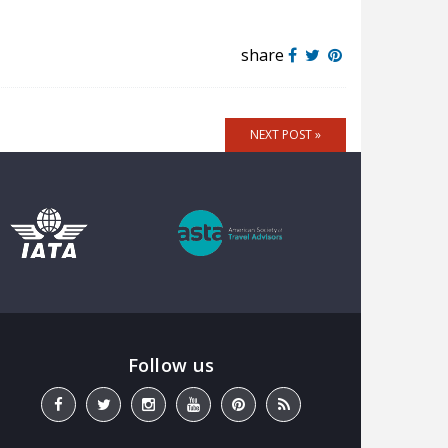
share
NEXT POST »