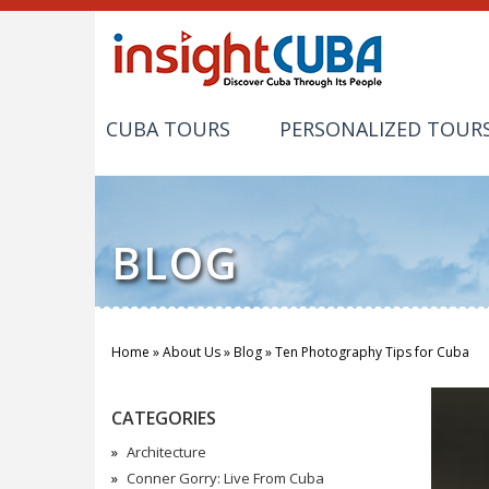
CUBA TOURS
PERSONALIZED TOUR
BLOG
Home
»
About Us
»
Blog
»
Ten Photography Tips for Cuba
You are here
CATEGORIES
Architecture
Conner Gorry: Live From Cuba