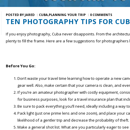
POSTED BY
JARED
CUBA
PLANNING YOUR TRIP
0 COMMENTS
TEN PHOTOGRAPHY TIPS FOR CU
If you enjoy photography, Cuba never disappoints. From the architecture
plenty to fill the frame. Here are a few suggestions for photographers
Before You Go:
Don’t waste your travel time learning how to operate a new came
gear well. Also, make certain that your camera is clean, and every
If you’re an amateur photographer with costly equipment, consi
for business purposes, look for a travel insurance plan that in
Be sure to pack everything you’ll need, ideally including a way 
Pack light (just one prime lens and one zoom), and place your c
likelihood of a gentler trip and decrease the probability of theft.
Make a general shot list. What are you particularly eager to s