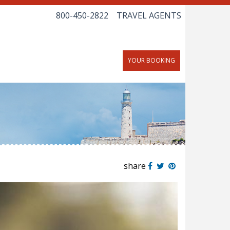
800-450-2822
TRAVEL AGENTS
YOUR BOOKING
share