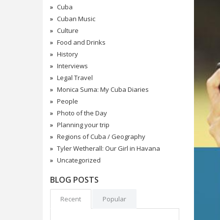
Cuba
Cuban Music
Culture
Food and Drinks
History
Interviews
Legal Travel
Monica Suma: My Cuba Diaries
People
Photo of the Day
Planning your trip
Regions of Cuba / Geography
Tyler Wetherall: Our Girl in Havana
Uncategorized
BLOG POSTS
Recent
Popular