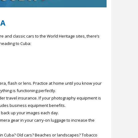
BA
 and classic cars to the World Heritage sites, there’s
 heading to Cuba:
ra, flash or lens. Practice at home until you know your
thing is functioning perfectly.
der travel insurance. If your photography equipment is
cludes business equipment benefits.
to back up your images each day.
amera gear in your carry-on luggage to increase the
ee in Cuba? Old cars? Beaches or landscapes? Tobacco