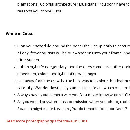
plantations? Colonial architecture? Musicians? You don’t have to l
reasons you chose Cuba.
While in Cuba:
Plan your schedule around the best light. Get up early to capture
of day, fewer tourists will be out wandering into your frame. Anot
after sunset.
Cuban nightlife is legendary, and the cities come alive after dar
movement, colors, and lights of Cuba at night.
Get away from the crowds. The best way to explore the rhythm of
carefully. Wander down alleys and sit in cafés to watch passers
Always have your camera with you. You never know what you’ll s
As you would anywhere, ask permission when you photograph a p
Spanish might make it easier: ¿Puedo tomar la foto, por favor?
Read more photography tips for travel in Cuba.