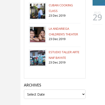
CUBAN COOKING
CLASS
AUG
29
23 Dec 2019
LA ANDARIEGA
CHILDREN’S THEATER
23 Dec 2019
COMPANY
ESTUDIO TALLER ARTE
NAIF BAYATE
23 Dec 2019
ARCHIVES