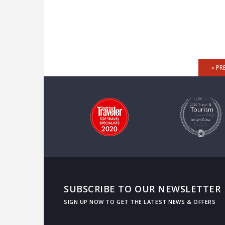
« PR
SUBSCRIBE TO OUR NEWSLETTER