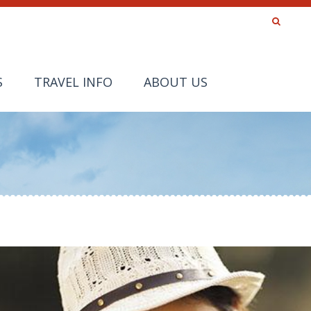
S
TRAVEL INFO
ABOUT US