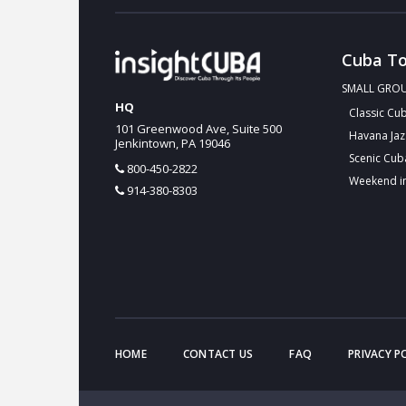
Cuba To
SMALL GRO
HQ
Classic Cu
101 Greenwood Ave, Suite 500
Havana Jaz
Jenkintown, PA 19046
Scenic Cub
800-450-2822
Weekend i
914-380-8303
HOME
CONTACT US
FAQ
PRIVACY P