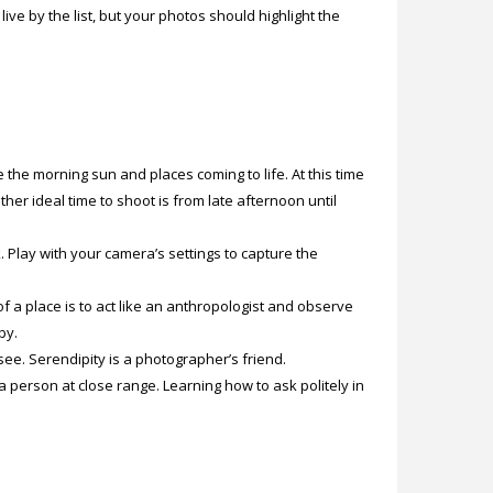
ive by the list, but your photos should highlight the
 the morning sun and places coming to life. At this time
her ideal time to shoot is from late afternoon until
k. Play with your camera’s settings to capture the
 a place is to act like an anthropologist and observe
by.
ee. Serendipity is a photographer’s friend.
erson at close range. Learning how to ask politely in