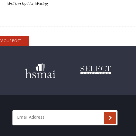
Written by Lise Waring
EVIOUS POST
Email Address
*