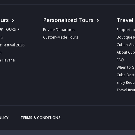
urs
Personalized Tours
Travel
UP TOURS
Private Departures
Support fo
Custom-Made Tours
Boutique 
ba
Cuban Vis
z Festival 2026
About Cu
a
FAQ
n Havana
When to G
Cuba Dest
Entry Req
Travel Ins
OLICY
TERMS & CONDITIONS