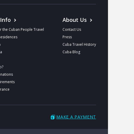
 Info
About Us
r the Cuban People Travel
Contact Us
Residences
Press
a
Cuba Travel History
ba
Cuba Blog
o?
inations
uirements
urance
MAKE A PAYMENT