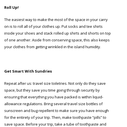
Roll Up!
The easiest way to make the most of the space in your carry
on is to roll all of your clothes up. Put socks and tee shirts
inside your shoes and stack rolled up shirts and shorts on top
of one another. Aside from conserving space, this also keeps
your clothes from getting wrinkled in the island humidity.
Get Smart With Sundries
Repeat after us: travel size toiletries. Not only do they save
space, but they save you time going through security by
ensuring that everything you have packed is within liquid-
allowance regulations. Bring several travel size bottles of
sunscreen and bug repellent to make sure you have enough
for the entirety of your trip. Then, make toothpaste “pills” to
save space. Before your trip, take a tube of toothpaste and