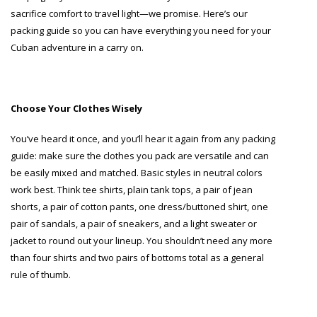
sacrifice comfort to travel light—we promise. Here’s our
packing guide so you can have everything you need for your
Cuban adventure in a carry on.
Choose Your Clothes Wisely
You’ve heard it once, and you’ll hear it again from any packing
guide: make sure the clothes you pack are versatile and can
be easily mixed and matched. Basic styles in neutral colors
work best. Think tee shirts, plain tank tops, a pair of jean
shorts, a pair of cotton pants, one dress/buttoned shirt, one
pair of sandals, a pair of sneakers, and a light sweater or
jacket to round out your lineup. You shouldn’t need any more
than four shirts and two pairs of bottoms total as a general
rule of thumb.