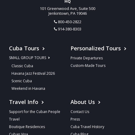
HQ
101 Greenwood Ave, Suite 500
Jenkintown, PA 19046
800-450-2822
914-380-8303
Cuba Tours
Personalized Tours
SMALL GROUP TOURS
Private Departures
Custom-Made Tours
Classic Cuba
Havana Jazz Festival 2026
Scenic Cuba
Weekend in Havana
Travel Info
About Us
Support for the Cuban People
Contact Us
Travel
Press
Boutique Residences
Cuba Travel History
Cuban Visa
Cuba Blog