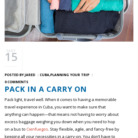
MAY
15
POSTED BY
JARED
CUBA
PLANNING YOUR TRIP
0 COMMENTS
PACK IN A CARRY ON
Pack light, travel well. When it comes to having a memorable
travel experience in Cuba, you want to make sure that
anything can happen—that means not having to worry about
excess baggage weighing you down when you need to hop
on a bus to
Cienfuegos
. Stay flexible, agile, and fancy-free by
keeping all your necessities in a carry-on. You don’t have to