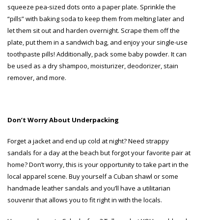
squeeze pea-sized dots onto a paper plate. Sprinkle the
“pills” with baking soda to keep them from melting later and
let them sit out and harden overnight. Scrape them off the
plate, put them in a sandwich bag, and enjoy your single-use
toothpaste pills! Additionally, pack some baby powder. It can
be used as a dry shampoo, moisturizer, deodorizer, stain
remover, and more.
Don’t Worry About Underpacking
Forget a jacket and end up cold at night? Need strappy
sandals for a day at the beach but forgot your favorite pair at
home? Don’t worry, this is your opportunity to take part in the
local apparel scene. Buy yourself a Cuban shawl or some
handmade leather sandals and you’ll have a utilitarian
souvenir that allows you to fit right in with the locals.