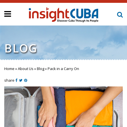
BLOG
Home
»
About Us
»
Blog
»
Pack in a Carry On
You are here
share