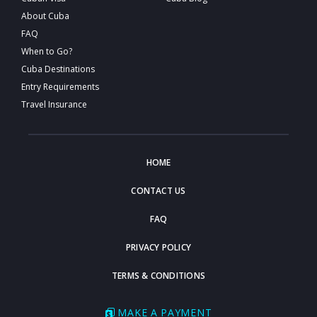
About Cuba
FAQ
When to Go?
Cuba Destinations
Entry Requirements
Travel Insurance
HOME
CONTACT US
FAQ
PRIVACY POLICY
TERMS & CONDITIONS
MAKE A PAYMENT