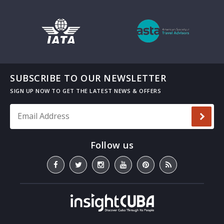
SUBSCRIBE TO OUR NEWSLETTER
Email Address
*