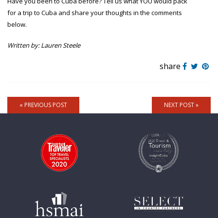
Have you been to Cuba before? Tell us what YOU would pack
for a trip to Cuba and share your thoughts in the comments
below.
Written by: Lauren Steele
share
« PREVIOUS POST
NEXT POST »