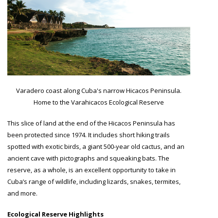
Varadero coast along Cuba's narrow Hicacos Peninsula.
Home to the Varahicacos Ecological Reserve
This slice of land at the end of the Hicacos Peninsula has
been protected since 1974. It includes short hiking trails
spotted with exotic birds, a giant 500-year old cactus, and an
ancient cave with pictographs and squeaking bats. The
reserve, as a whole, is an excellent opportunity to take in
Cuba’s range of wildlife, including lizards, snakes, termites,
and more.
Ecological Reserve Highlights