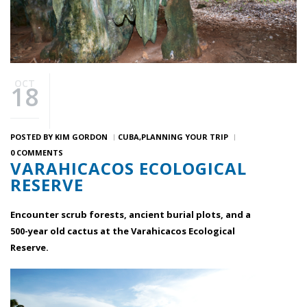
OCT
18
POSTED BY
KIM GORDON
CUBA
PLANNING YOUR TRIP
0 COMMENTS
VARAHICACOS ECOLOGICAL
RESERVE
Encounter scrub forests, ancient burial plots, and a
500-year old cactus at the Varahicacos Ecological
Reserve.