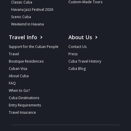
Custom-Made Tours
Classic Cuba
Havana Jazz Festival 2026
Scenic Cuba
Weekend in Havana
Travel Info
About Us
Support for the Cuban People
Contact Us
Travel
Press
Boutique Residences
Cuba Travel History
Cuban Visa
Cuba Blog
About Cuba
FAQ
When to Go?
Cuba Destinations
Entry Requirements
Travel Insurance