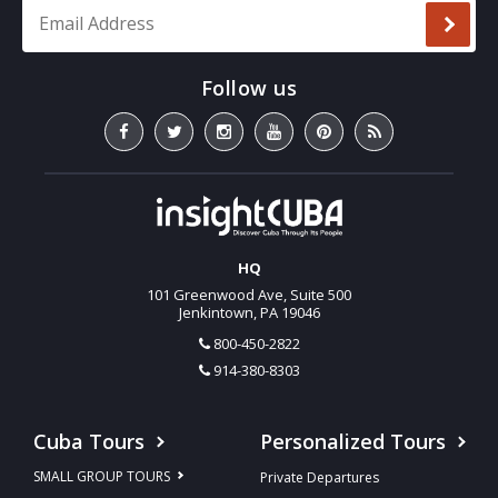
Email Address
*
HQ
101 Greenwood Ave, Suite 500
Jenkintown, PA 19046
800-450-2822
914-380-8303
Cuba Tours
Personalized Tours
SMALL GROUP TOURS
Private Departures