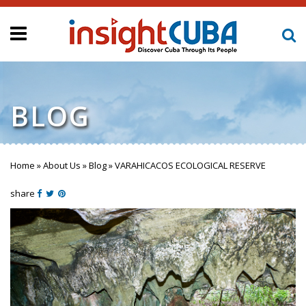
BLOG
Home
»
About Us
»
Blog
»
VARAHICACOS ECOLOGICAL RESERVE
You are here
share