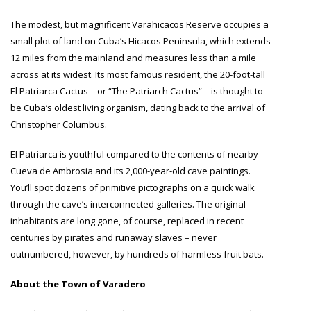
The modest, but magnificent Varahicacos Reserve occupies a
small plot of land on Cuba’s Hicacos Peninsula, which extends
12 miles from the mainland and measures less than a mile
across at its widest. Its most famous resident, the 20-foot-tall
El Patriarca Cactus – or “The Patriarch Cactus” – is thought to
be Cuba’s oldest living organism, dating back to the arrival of
Christopher Columbus.
El Patriarca is youthful compared to the contents of nearby
Cueva de Ambrosia and its 2,000-year-old cave paintings.
You’ll spot dozens of primitive pictographs on a quick walk
through the cave’s interconnected galleries. The original
inhabitants are long gone, of course, replaced in recent
centuries by pirates and runaway slaves – never
outnumbered, however, by hundreds of harmless fruit bats.
About the Town of Varadero