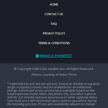
HOME
CONTACT US
FAQ
PRIVACY POLICY
TERMS & CONDITIONS
MAKE A PAYMENT
© Copyright 2000-2026 insightCuba. All Rights Reserved.
Photos courtesy of Robin Thom.
* Advertised prices are per person, based on double occupancy;
single occupancy rooms may be available for an additional
charge. Advertised prices are the best available based on the
least expensive travel dates, departure city, and other options,
and do not include optional excursions or other optional items.
Your total price will vary based upon options you select during
the booking process. Prices and availability subject to change.