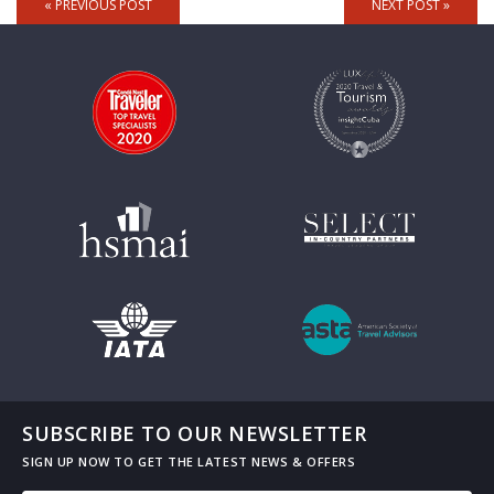
« PREVIOUS POST
NEXT POST »
SUBSCRIBE TO OUR NEWSLETTER