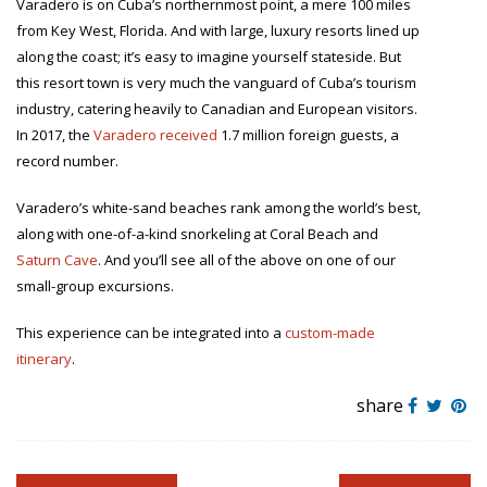
Varadero is on Cuba’s northernmost point, a mere 100 miles
from Key West, Florida. And with large, luxury resorts lined up
along the coast; it’s easy to imagine yourself stateside. But
this resort town is very much the vanguard of Cuba’s tourism
industry, catering heavily to Canadian and European visitors.
In 2017, the
Varadero received
1.7 million foreign guests, a
record number.
Varadero’s white-sand beaches rank among the world’s best,
along with one-of-a-kind snorkeling at Coral Beach and
Saturn Cave
. And you’ll see all of the above on one of our
small-group excursions.
This experience can be integrated into a
custom-made
itinerary
.
share