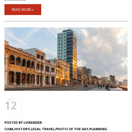
READ MORE »
SEP
12
POSTED BY
LVIKANDER
CUBA
HISTORY
LEGAL TRAVEL
PHOTO OF THE DAY
PLANNING