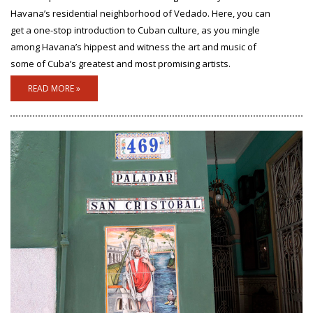
Havana’s residential neighborhood of Vedado. Here, you can
get a one-stop introduction to Cuban culture, as you mingle
among Havana’s hippest and witness the art and music of
some of Cuba’s greatest and most promising artists.
READ MORE »