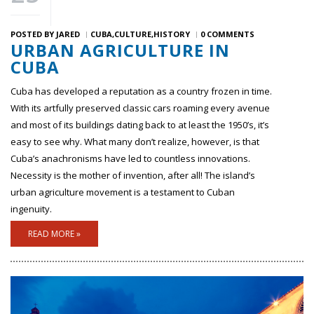
POSTED BY
JARED
CUBA
CULTURE
HISTORY
0 COMMENTS
URBAN AGRICULTURE IN
CUBA
Cuba has developed a reputation as a country frozen in time.
With its artfully preserved classic cars roaming every avenue
and most of its buildings dating back to at least the 1950’s, it’s
easy to see why. What many don’t realize, however, is that
Cuba’s anachronisms have led to countless innovations.
Necessity is the mother of invention, after all! The island’s
urban agriculture movement is a testament to Cuban
ingenuity.
READ MORE »