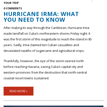
YOUR TRIP
0 COMMENTS
HURRICANE IRMA: WHAT
YOU NEED TO KNOW
After making its way through the Caribbean, Hurricane Irma
made landfall on Cuba’s northeastern shores Friday night. It
was the first storm of this magnitude to reach the island in 85
years. Sadly, Irma claimed ten Cuban casualties and
devastated swaths of sugarcane and agricultural crops.
Thankfully, however, the eye of the storm veered north
before reaching Havana, saving Cuba’s capital city and
western provinces from the destruction that north-central
coastal resort towns sustained.
READ MORE »