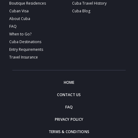
Boutique Residences
Cuba Travel History
Cuban Visa
Cuba Blog
About Cuba
FAQ
When to Go?
Cuba Destinations
Entry Requirements
Travel Insurance
HOME
CONTACT US
FAQ
PRIVACY POLICY
TERMS & CONDITIONS