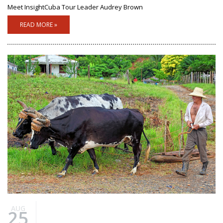
Meet InsightCuba Tour Leader Audrey Brown
READ MORE »
AUG
25