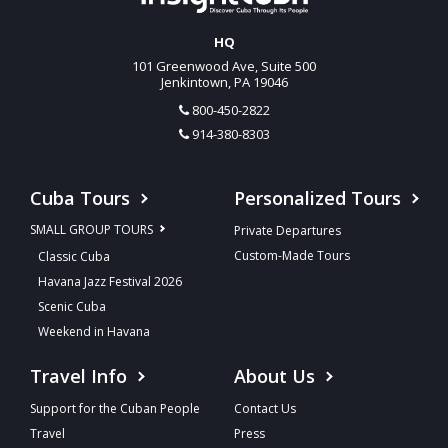
HQ
101 Greenwood Ave, Suite 500
Jenkintown, PA 19046
800-450-2822
914-380-8303
Cuba Tours
Personalized Tours
SMALL GROUP TOURS
Private Departures
Custom-Made Tours
Classic Cuba
Havana Jazz Festival 2026
Scenic Cuba
Weekend in Havana
Travel Info
About Us
Support for the Cuban People
Contact Us
Travel
Press