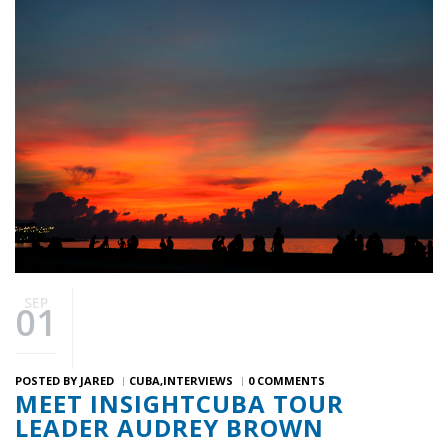
SEP
01
POSTED BY
JARED
CUBA
INTERVIEWS
0 COMMENTS
MEET INSIGHTCUBA TOUR
LEADER AUDREY BROWN