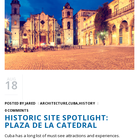
AUG
18
POSTED BY
JARED
ARCHITECTURE
CUBA
HISTORY
0 COMMENTS
HISTORIC SITE SPOTLIGHT:
PLAZA DE LA CATEDRAL
Cuba has a long list of must-see attractions and experiences.