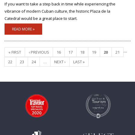
If you want to take a step back in time while experiencing the
vibrance of modern Cuban culture, the historic Plaza de la
Catedral would be a great place to start.
READ MORE »
…
« FIRST
‹ PREVIOUS
16
17
18
19
20
21
Pages
22
23
24
…
NEXT ›
LAST »