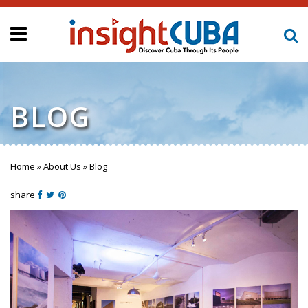
BLOG
Home
»
About Us
»
Blog
You are here
share