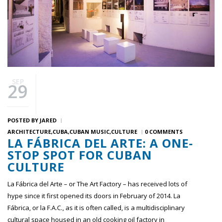
SEP
29
POSTED BY
JARED
ARCHITECTURE
CUBA
CUBAN MUSIC
CULTURE
0 COMMENTS
LA FÁBRICA DEL ARTE: A ONE-
STOP SPOT FOR CUBAN
CULTURE
La Fábrica del Arte – or The Art Factory – has received lots of
hype since it first opened its doors in February of 2014. La
Fábrica, or la F.A.C., as it is often called, is a multidisciplinary
cultural space housed in an old cooking oil factory in