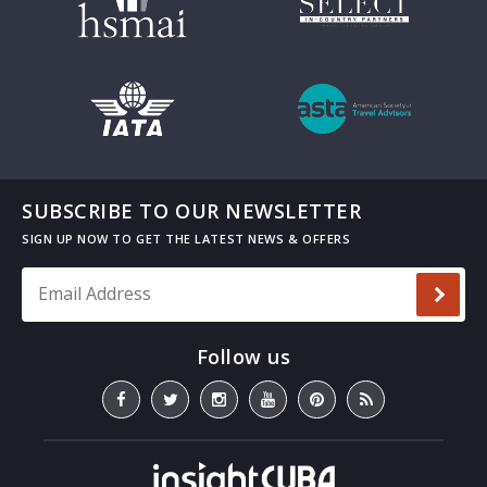
SUBSCRIBE TO OUR NEWSLETTER
Email Address
*