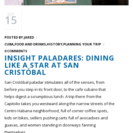
SEP
15
POSTED BY
JARED
CUBA
FOOD AND DRINKS
HISTORY
PLANNING YOUR TRIP
0 COMMENTS
INSIGHT PALADARES: DINING
LIKE A STAR AT SAN
CRISTÓBAL
San Cristóbal paladar stimulates all of the senses, from
before you step in its front door, to the cafe cubano that
helps digest a scrumptious lunch. A trip there from the
Capitolio takes you westward along the narrow streets of the
Centro Habana neighborhood, full of corner coffee spots,
kids on bikes, sellers pushing carts full of avocadoes and
guavas, and women standing in doorways fanning
themselves.