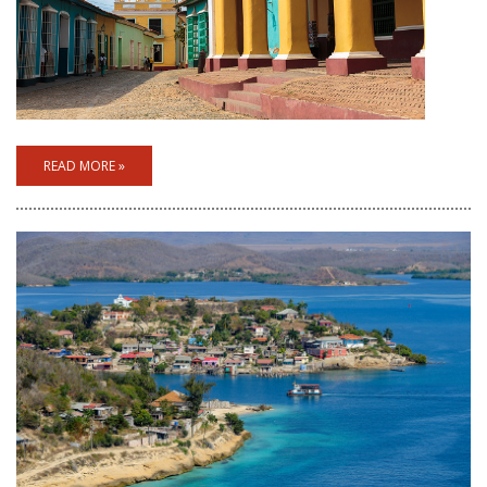
READ MORE »