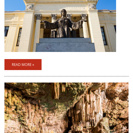
READ MORE »