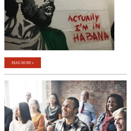
READ MORE »