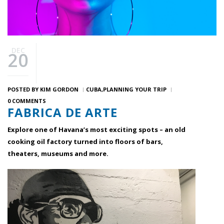
DEC
20
POSTED BY
KIM GORDON
CUBA
PLANNING YOUR TRIP
0 COMMENTS
FABRICA DE ARTE
Explore one of Havana’s most exciting spots – an old
cooking oil factory turned into floors of bars,
theaters, museums and more.