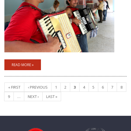
READ MORE »
« FIRST
‹ PREVIOUS
1
2
3
4
5
6
7
8
Pages
9
…
NEXT ›
LAST »