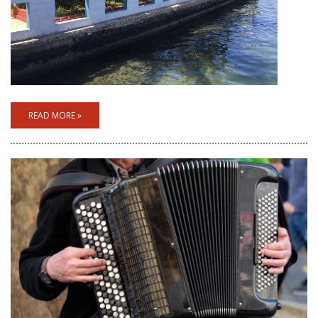
READ MORE »