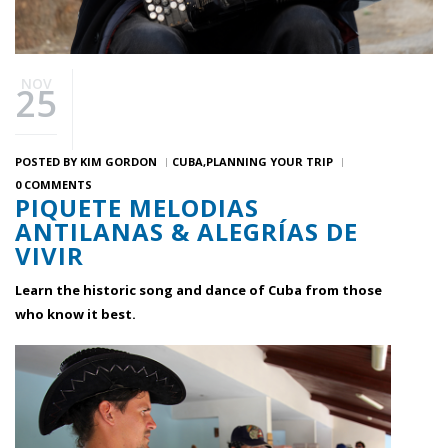
NOV
25
POSTED BY
KIM GORDON
CUBA
PLANNING YOUR TRIP
0 COMMENTS
PIQUETE MELODIAS
ANTILANAS & ALEGRÍAS DE
VIVIR
Learn the historic song and dance of Cuba from those
who know it best.