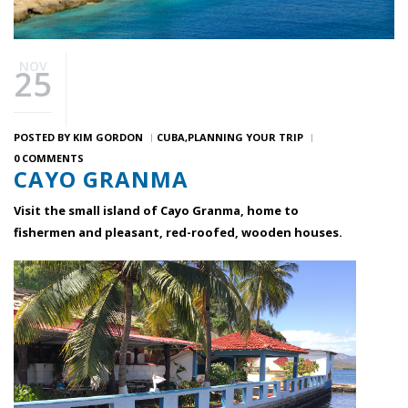
NOV
25
POSTED BY
KIM GORDON
CUBA
PLANNING YOUR TRIP
0 COMMENTS
CAYO GRANMA
Visit the small island of Cayo Granma, home to
fishermen and pleasant, red-roofed, wooden houses.