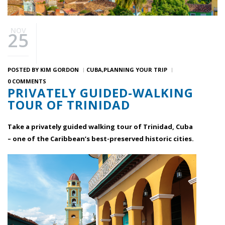
NOV
25
POSTED BY
KIM GORDON
CUBA
PLANNING YOUR TRIP
0 COMMENTS
PRIVATELY GUIDED-WALKING
TOUR OF TRINIDAD
Take a privately guided walking tour of Trinidad, Cuba
– one of the Caribbean’s best-preserved historic cities.