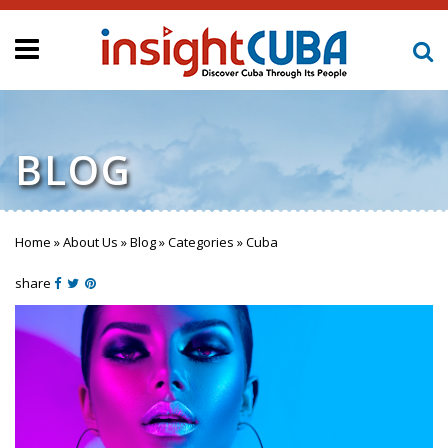
BLOG
Home
»
About Us
»
Blog
»
Categories
»
Cuba
You are here
share