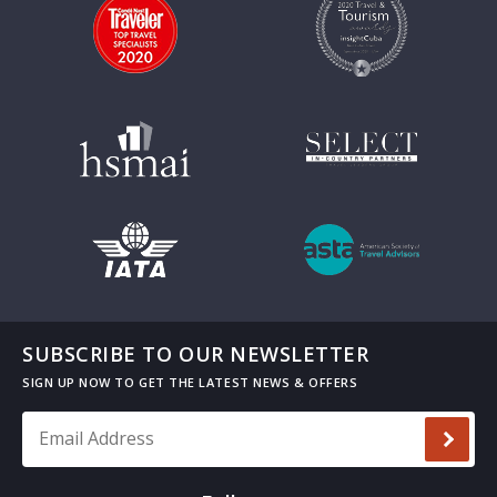
SUBSCRIBE TO OUR NEWSLETTER
Email Address
*