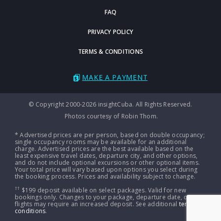
FAQ
PRIVACY POLICY
TERMS & CONDITIONS
MAKE A PAYMENT
© Copyright 2000-2026 insightCuba. All Rights Reserved.
Photos courtesy of Robin Thom.
* Advertised prices are per person, based on double occupancy;
single occupancy rooms may be available for an additional
charge. Advertised prices are the best available based on the
least expensive travel dates, departure city, and other options,
and do not include optional excursions or other optional items.
Your total price will vary based upon options you select during
the booking process. Prices and availability subject to change.
††
$199 deposit available on select packages. Valid for new
bookings only. Changes to your package, departure date, or
flights may require an increased deposit. See additional
terms &
conditions
.