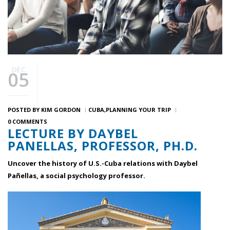
DEC
05
POSTED BY
KIM GORDON
CUBA
PLANNING YOUR TRIP
0 COMMENTS
LECTURE BY DAYBEL
PANELLAS, PROFESSOR, PH.D.
Uncover the history of U.S.-Cuba relations with Daybel
Pañellas, a social psychology professor.