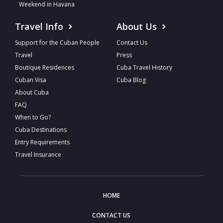
Weekend in Havana
Travel Info
About Us
Support for the Cuban People
Contact Us
Travel
Press
Boutique Residences
Cuba Travel History
Cuban Visa
Cuba Blog
About Cuba
FAQ
When to Go?
Cuba Destinations
Entry Requirements
Travel Insurance
HOME
CONTACT US