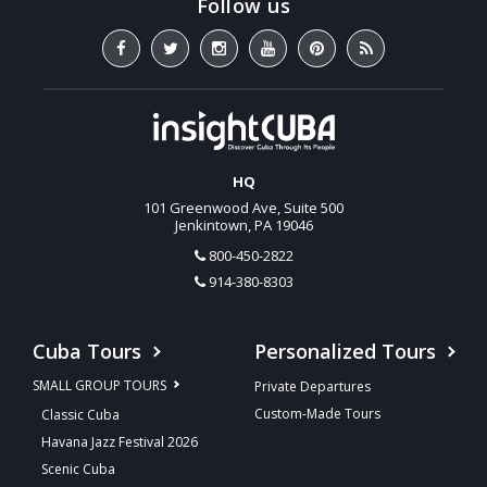
HQ
101 Greenwood Ave, Suite 500
Jenkintown, PA 19046
800-450-2822
914-380-8303
Cuba Tours
Personalized Tours
SMALL GROUP TOURS
Private Departures
Custom-Made Tours
Classic Cuba
Havana Jazz Festival 2026
Scenic Cuba