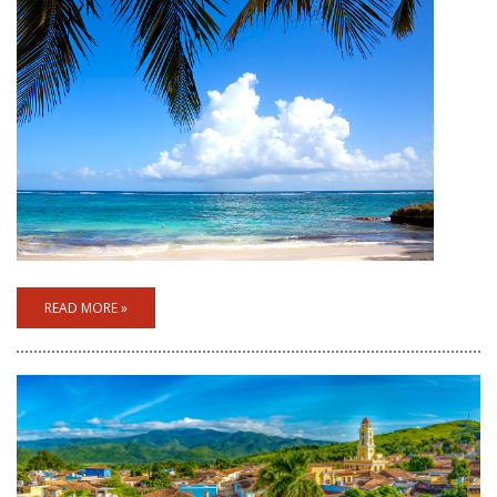
READ MORE »