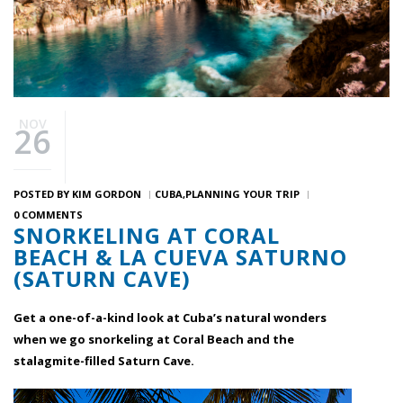
NOV
26
POSTED BY
KIM GORDON
CUBA
PLANNING YOUR TRIP
0 COMMENTS
SNORKELING AT CORAL
BEACH & LA CUEVA SATURNO
(SATURN CAVE)
Get a one-of-a-kind look at Cuba’s natural wonders
when we go snorkeling at Coral Beach and the
stalagmite-filled Saturn Cave.